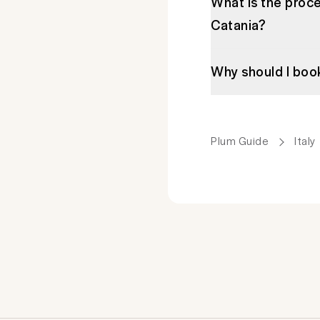
What is the proce
Catania?
Why should I boo
Plum Guide
Italy