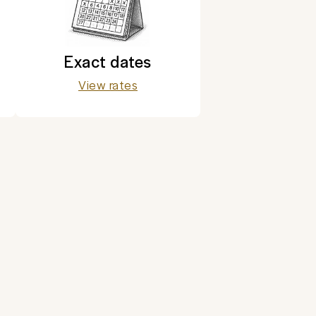
Exact dates
View rates