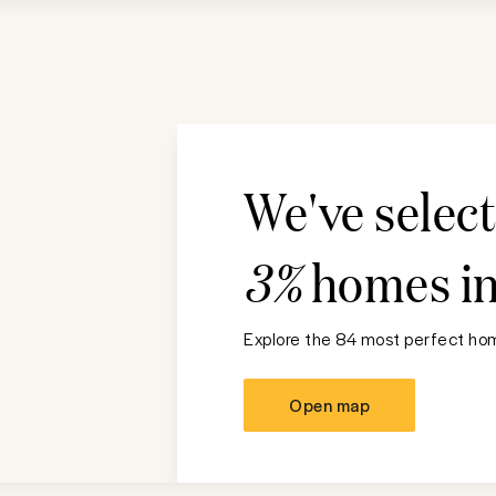
We've selec
3%
homes i
Explore the 84 most perfect hom
Open map