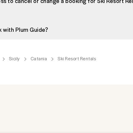
ss to cancel or change a booking for Ski Resort Ren
k with Plum Guide?
Sicily
Catania
Ski Resort Rentals