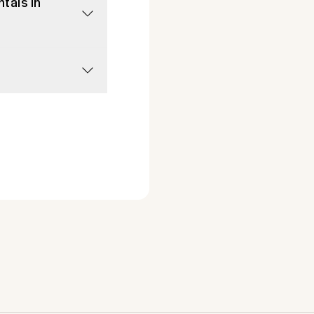
tals in