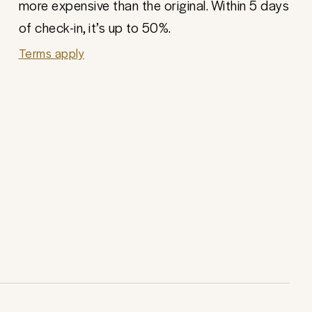
more expensive than the original. Within 5 days
of check-in, it’s up to 50%.
Terms apply