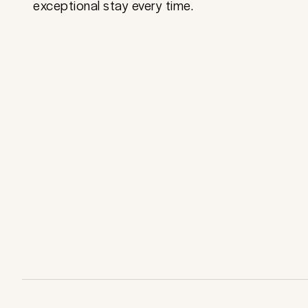
exceptional stay every time.