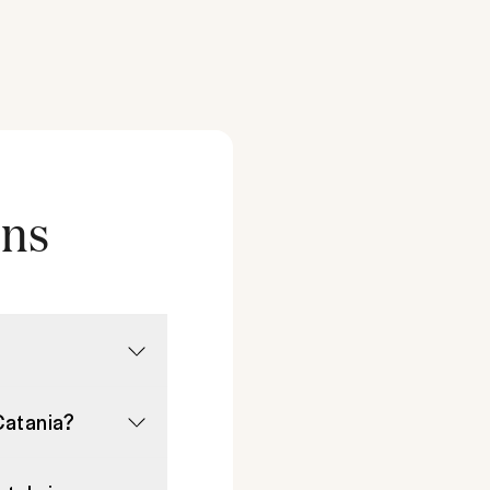
ons
Catania?