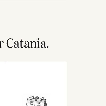
r
Catania
.