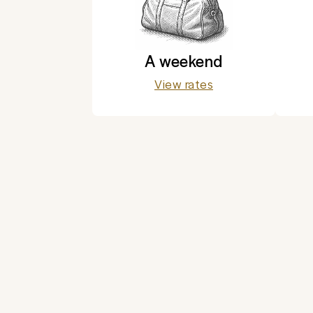
A weekend
View rates