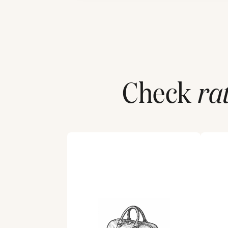
Check
ra