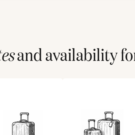
tes
and availability fo