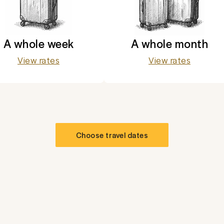
A whole week
A whole month
View rates
View rates
Choose travel dates