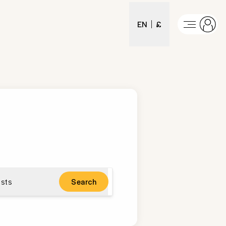
EN
£
sts
Search