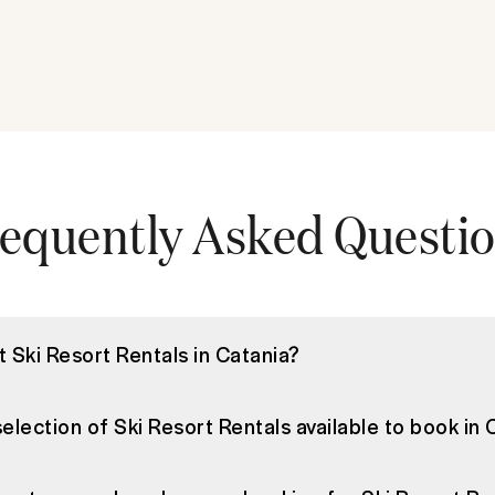
equently Asked Questi
t Ski Resort Rentals in Catania?
selection of Ski Resort Rentals available to book in 