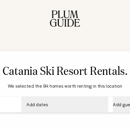
Catania Ski Resort Rentals
.
We selected the 84 homes worth renting in this location
Add dates
Add gue