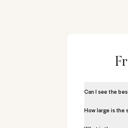
Fr
Can I see the bes
How large is the 