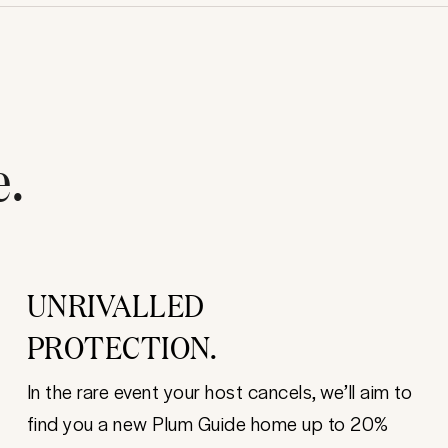
e.
UNRIVALLED
PROTECTION.
In the rare event your host cancels, we’ll aim to
find you a new Plum Guide home up to 20%