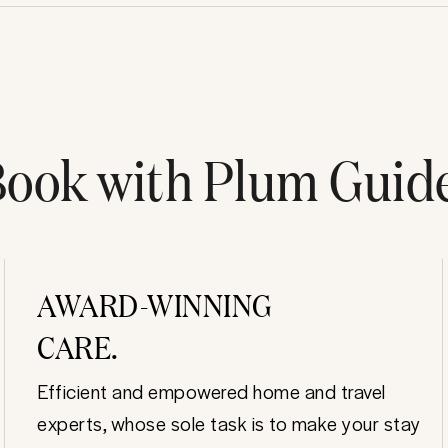
ook with Plum Guid
AWARD-WINNING
CARE.
Efficient and empowered home and travel
experts, whose sole task is to make your stay