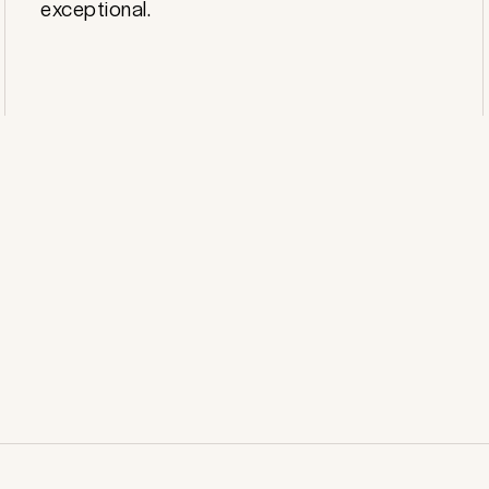
exceptional.