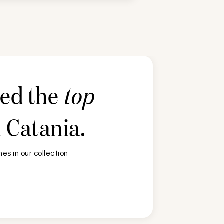
ted the
top
n
Catania
.
es in our collection