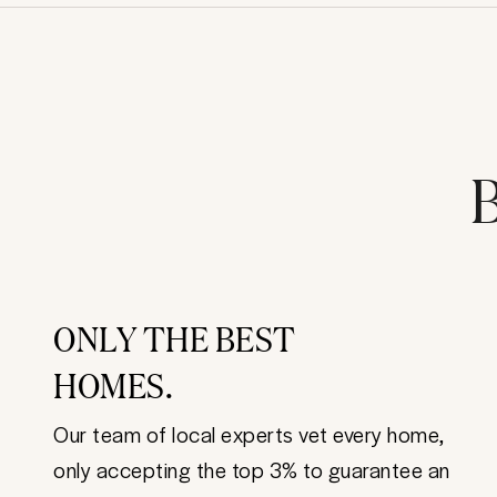
B
ONLY THE BEST
HOMES.
Our team of local experts vet every home,
only accepting the top 3% to guarantee an