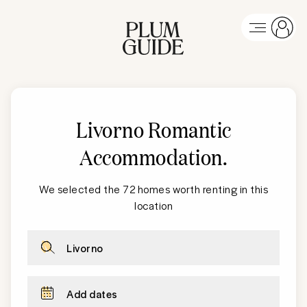
Livorno Romantic
Accommodation
.
We selected the 72 homes worth renting in this
location
Livorno
Add dates