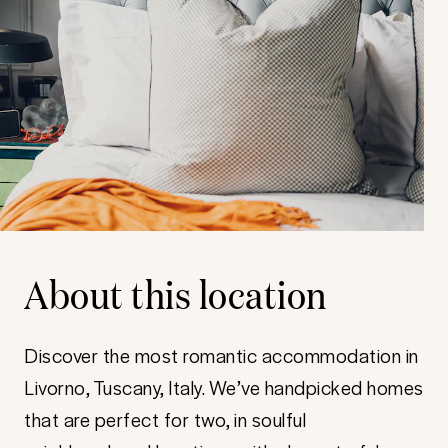
About this location
Discover the most romantic accommodation in
Livorno, Tuscany, Italy. We’ve handpicked homes
that are perfect for two, in soulful