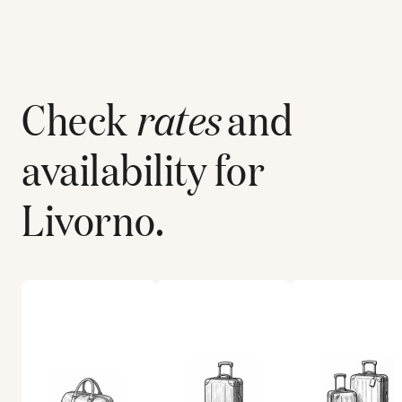
Check
rates
and
availability for
Livorno
.