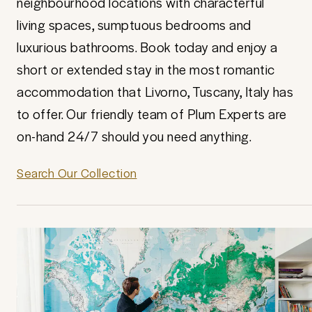
neighbourhood locations with characterful
living spaces, sumptuous bedrooms and
luxurious bathrooms. Book today and enjoy a
short or extended stay in the most romantic
accommodation that Livorno, Tuscany, Italy has
to offer. Our friendly team of Plum Experts are
on-hand 24/7 should you need anything.
Search Our Collection