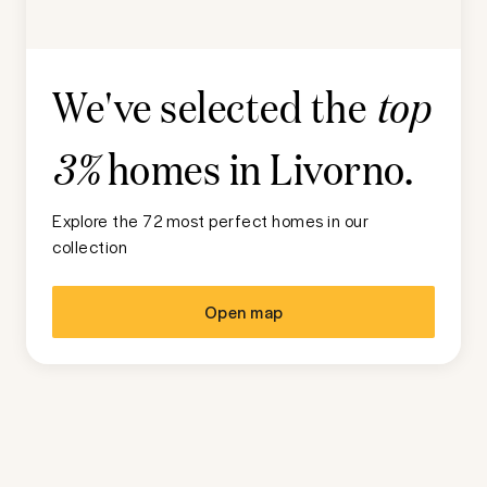
We've selected the
top
homes in
Livorno
.
3%
Explore the 72 most perfect homes in our
collection
Open map