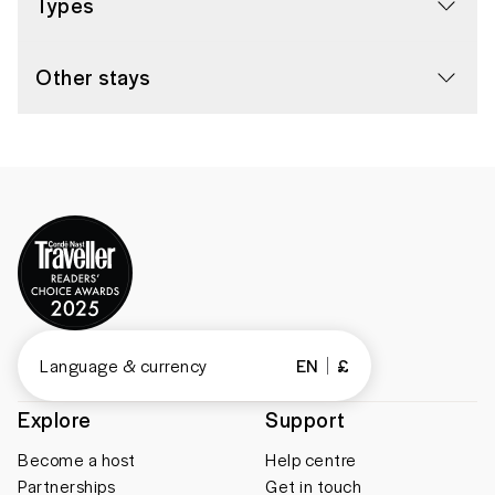
Types
Other stays
Language & currency
EN
£
Explore
Support
Become a host
Help centre
Partnerships
Get in touch