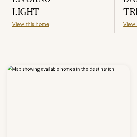
LIGHT
TR
View this home
View 