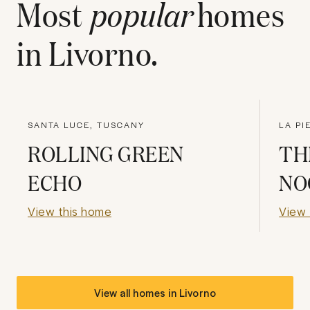
Most
popular
homes
in
Livorno
.
SANTA LUCE, TUSCANY
LA PI
ROLLING GREEN
TH
ECHO
NO
View this home
View 
View all homes in
Livorno