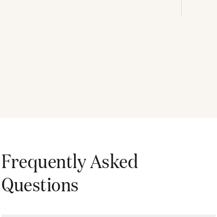
Frequently Asked
Questions