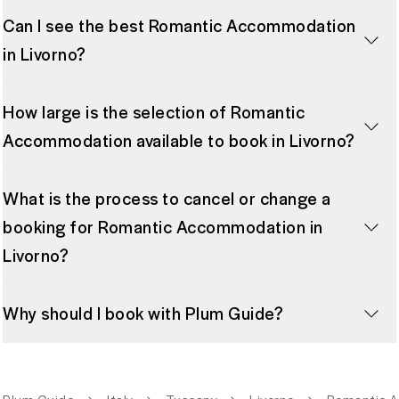
Can I see the best Romantic Accommodation
in Livorno?
How large is the selection of Romantic
Accommodation available to book in Livorno?
What is the process to cancel or change a
booking for Romantic Accommodation in
Livorno?
Why should I book with Plum Guide?