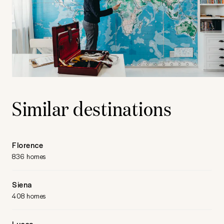
Similar destinations
Florence
836 homes
Siena
408 homes
Lucca