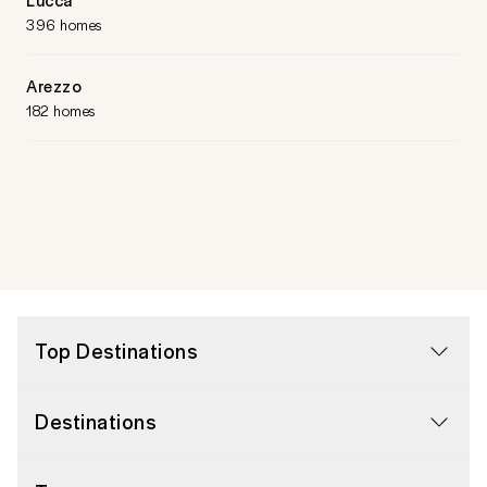
396 homes
Arezzo
182 homes
Top Destinations
Destinations