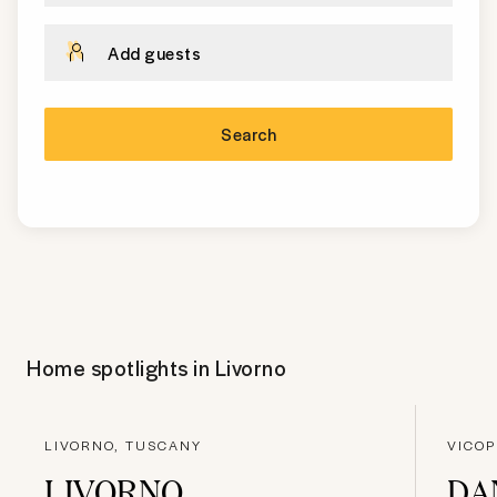
Add guests
Search
Home spotlights in
Livorno
LIVORNO, TUSCANY
VICOP
LIVORNO
DA