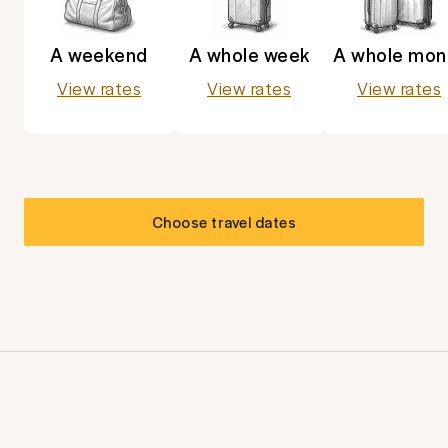
A weekend
A whole week
A whole mon
View rates
View rates
View rates
Choose travel dates