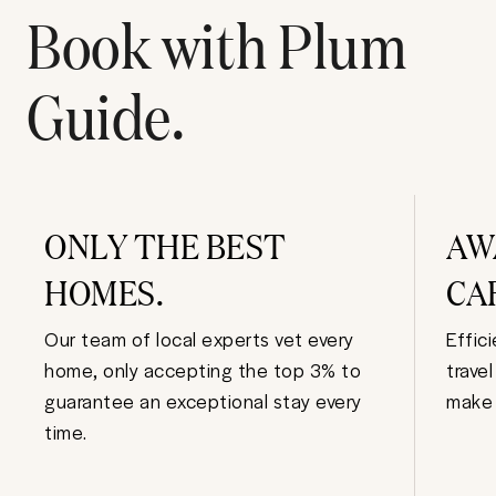
Book with Plum
Guide.
ONLY THE BEST
AW
HOMES.
CA
Our team of local experts vet every
Effic
home, only accepting the top 3% to
trave
guarantee an exceptional stay every
make 
time.