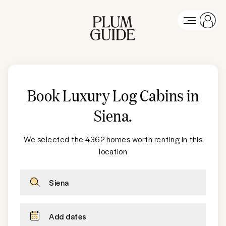
Book Luxury Log Cabins in
Siena
.
We selected the 4362 homes worth renting in this
location
Siena
Add dates