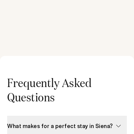
Frequently Asked
Questions
What makes for a perfect stay in Siena?