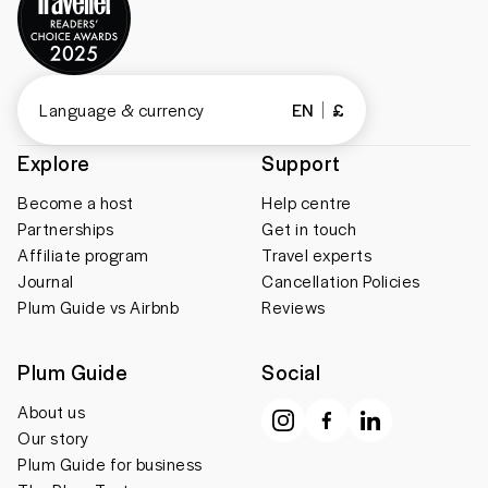
Language & currency
EN
£
Explore
Support
Become a host
Help centre
Partnerships
Get in touch
Affiliate program
Travel experts
Journal
Cancellation Policies
Plum Guide vs Airbnb
Reviews
Plum Guide
Social
About us
Our story
Plum Guide for business