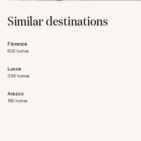
Similar destinations
Florence
836 homes
Lucca
396 homes
Arezzo
182 homes