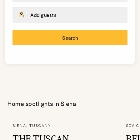
Add guests
Search
Home spotlights in
Siena
SIENA, TUSCANY
SOVIC
THE TUSCAN
BE