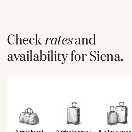
Check
rates
and
availability for
Siena
.
A weekend
A whole week
A whole mon