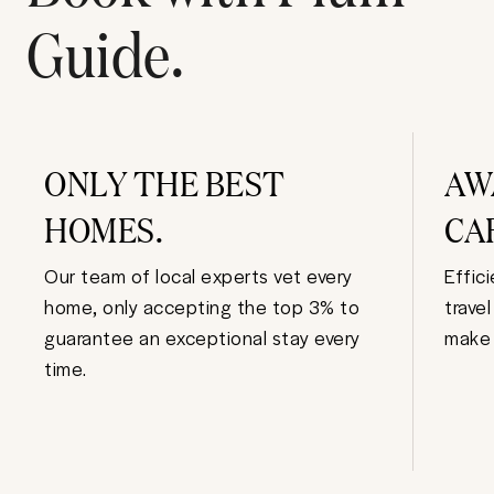
Guide.
ONLY THE BEST
AW
HOMES.
CA
Our team of local experts vet every
Effic
home, only accepting the top 3% to
trave
guarantee an exceptional stay every
make 
time.