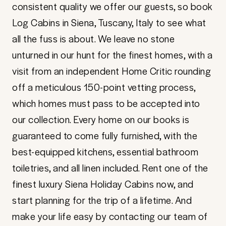
consistent quality we offer our guests, so book
Log Cabins in Siena, Tuscany, Italy to see what
all the fuss is about. We leave no stone
unturned in our hunt for the finest homes, with a
visit from an independent Home Critic rounding
off a meticulous 150-point vetting process,
which homes must pass to be accepted into
our collection. Every home on our books is
guaranteed to come fully furnished, with the
best-equipped kitchens, essential bathroom
toiletries, and all linen included. Rent one of the
finest luxury Siena Holiday Cabins now, and
start planning for the trip of a lifetime. And
make your life easy by contacting our team of