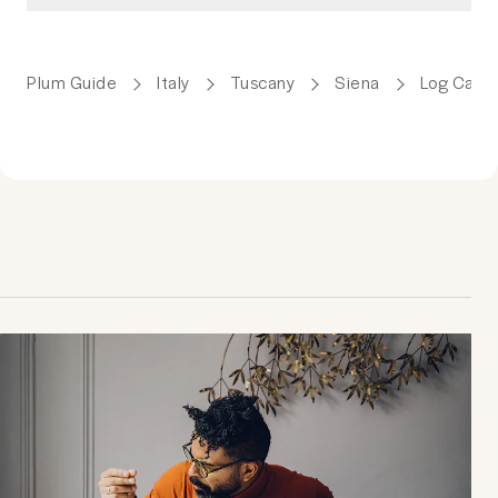
Plum Guide
Italy
Tuscany
Siena
Log Cabin