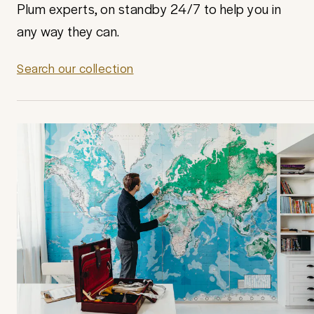
Plum experts, on standby 24/7 to help you in
any way they can.
Search our collection