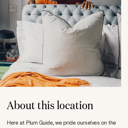
About this location
Here at Plum Guide, we pride ourselves on the