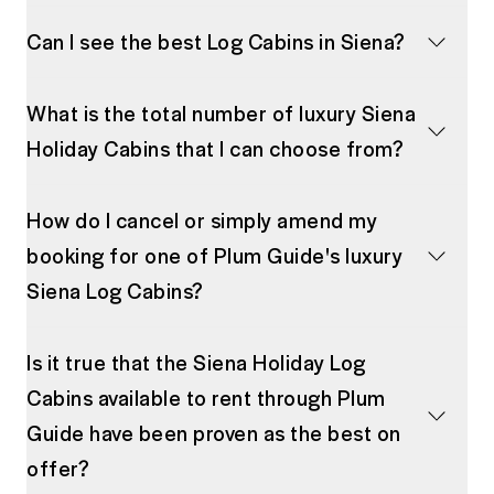
Can I see the best Log Cabins in Siena?
What is the total number of luxury Siena
Holiday Cabins that I can choose from?
How do I cancel or simply amend my
booking for one of Plum Guide's luxury
Siena Log Cabins?
Is it true that the Siena Holiday Log
Cabins available to rent through Plum
Guide have been proven as the best on
offer?