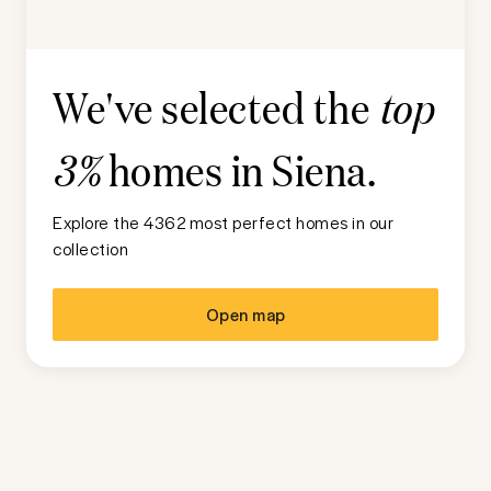
We've selected the
top
homes in
Siena
.
3%
Explore the 4362 most perfect homes in our
collection
Open map