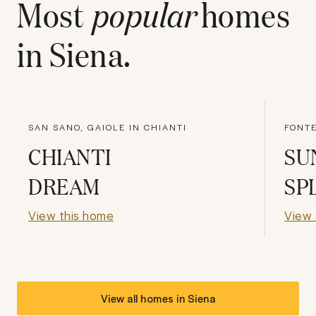
Most
popular
homes
in
Siena
.
SAN SANO, GAIOLE IN CHIANTI
FONTE
CHIANTI
SU
DREAM
SP
View this home
View 
View all homes in
Siena