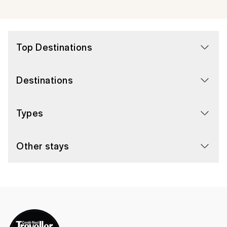
Top Destinations
Destinations
Types
Other stays