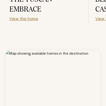
EMBRACE
CA
View this home
View 