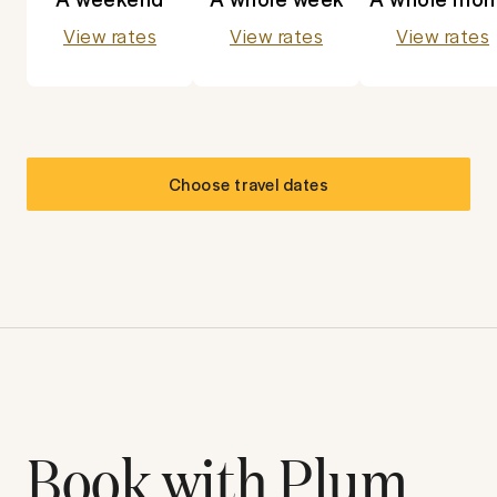
View rates
View rates
View rates
Choose travel dates
Book with Plum