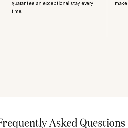
guarantee an exceptional stay every
make 
time.
Frequently Asked Questions