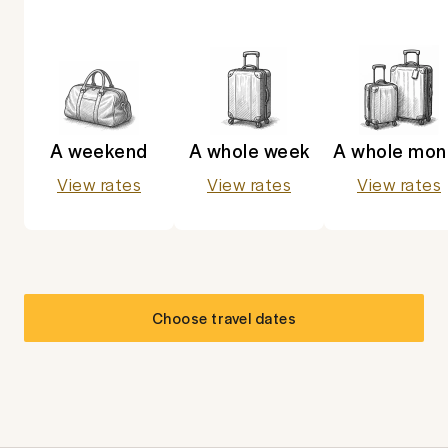
A weekend
A whole week
A whole mon
View rates
View rates
View rates
Choose travel dates