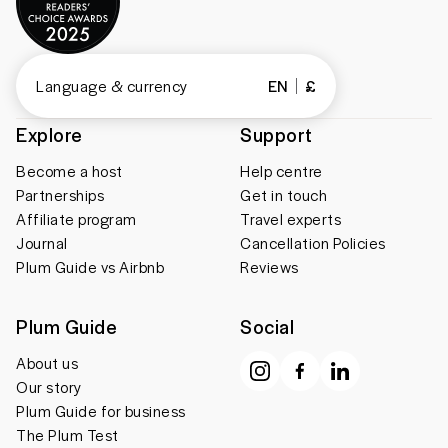
Language & currency
EN
£
Explore
Support
Become a host
Help centre
Partnerships
Get in touch
Affiliate program
Travel experts
Journal
Cancellation Policies
Plum Guide vs Airbnb
Reviews
Plum Guide
Social
About us
Our story
Plum Guide for business
The Plum Test