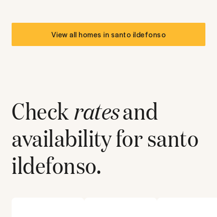
View all homes in
santo ildefonso
Check
rates
and
availability for
santo
ildefonso
.