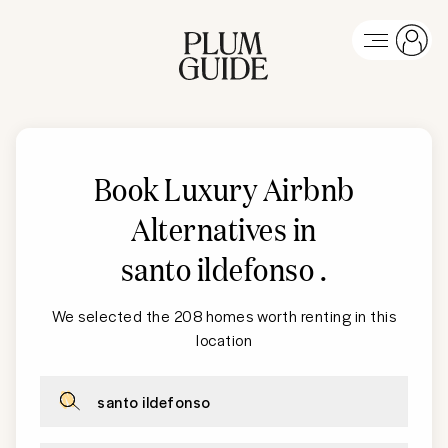
Book Luxury Airbnb
Alternatives in
santo ildefonso
.
We selected the 208 homes worth renting in this
location
santo ildefonso