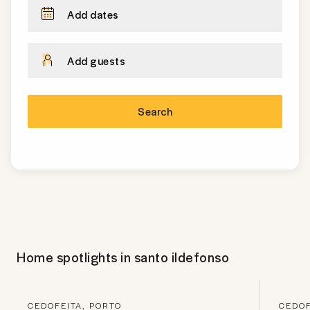
Add dates
Add guests
Search
Home spotlights in
santo ildefonso
CEDOFEITA, PORTO
CEDOF