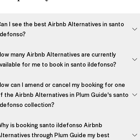
an I see the best Airbnb Alternatives in santo
ldefonso?
ow many Airbnb Alternatives are currently
vailable for me to book in santo ildefonso?
ow can I amend or cancel my booking for one
f the Airbnb Alternatives in Plum Guide's santo
ldefonso collection?
hy is booking santo ildefonso Airbnb
lternatives through Plum Guide my best