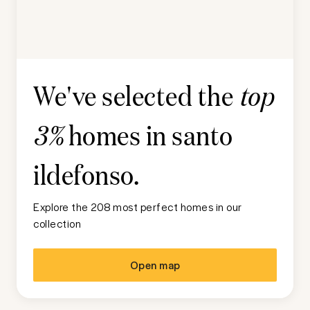
We've selected the
top
homes in
santo
3%
ildefonso
.
Explore the 208 most perfect homes in our
collection
Open map