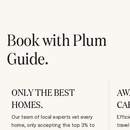
Book with Plum
Guide.
ONLY THE BEST
AW
HOMES.
CA
Our team of local experts vet every
Effic
home, only accepting the top 3% to
trave