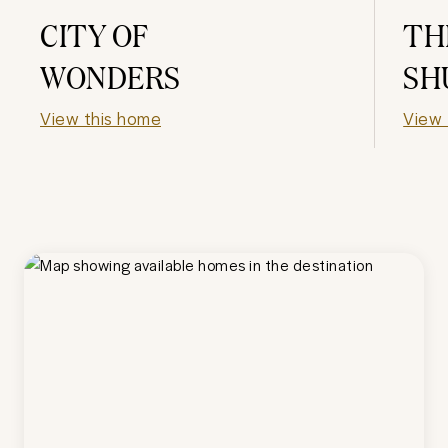
CITY OF
TH
WONDERS
SH
View this home
View 