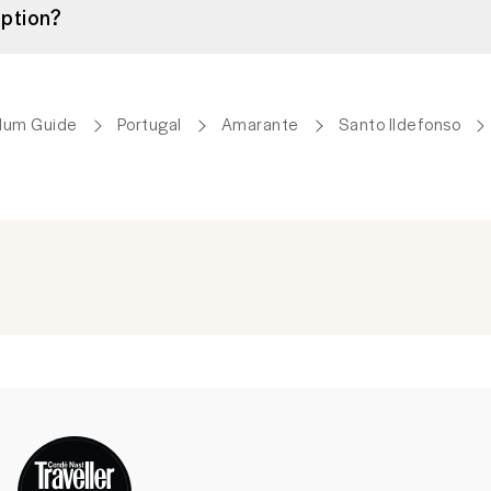
ption?
lum Guide
Portugal
Amarante
Santo Ildefonso