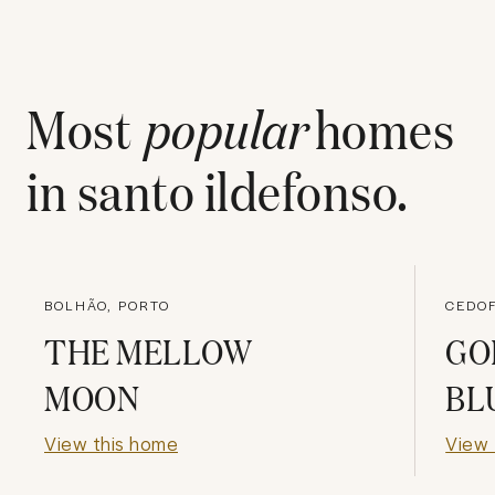
Most
popular
homes
in
santo ildefonso
.
BOLHÃO, PORTO
CEDOF
THE MELLOW
GO
MOON
BL
View this home
View 