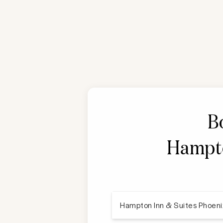
B
Hampto