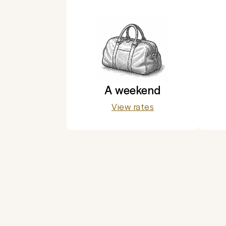
A weekend
View rates