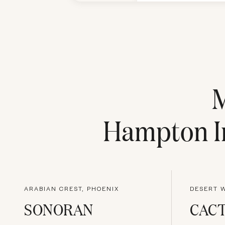
Hampton In
ARABIAN CREST, PHOENIX
DESERT W
SONORAN
CACT