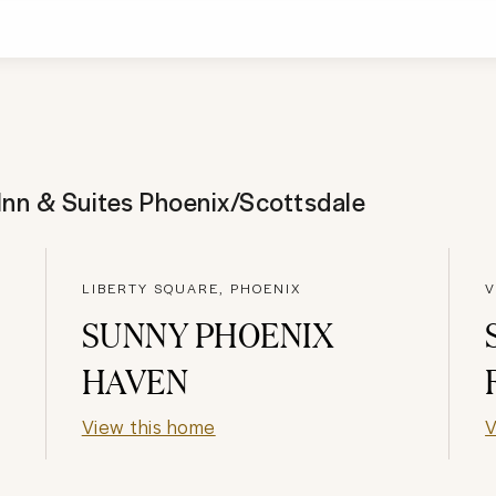
nn & Suites Phoenix/Scottsdale
LIBERTY SQUARE, PHOENIX
V
SUNNY PHOENIX
HAVEN
View this home
V