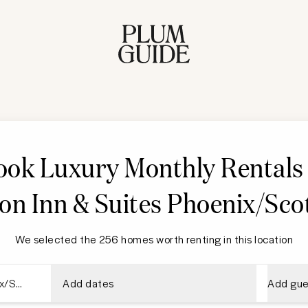
ook Luxury Monthly Rentals 
n Inn & Suites Phoenix/Sco
We selected the 256 homes worth renting in this location
Add dates
Add gue