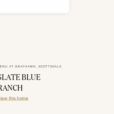
ENU AT GRAYHAWK, SCOTTSDALE
SLATE BLUE
RANCH
iew this home