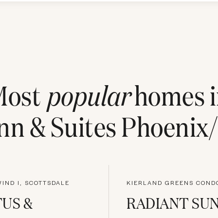
Most
popular
homes i
n & Suites Phoenix/
IND I, SCOTTSDALE
US &
RADIANT SU