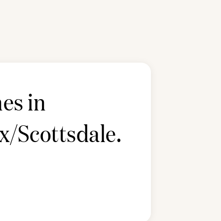
es in
x/Scottsdale
.