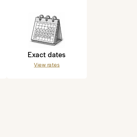
Exact dates
View rates