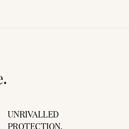
e.
UNRIVALLED
PROTECTION.