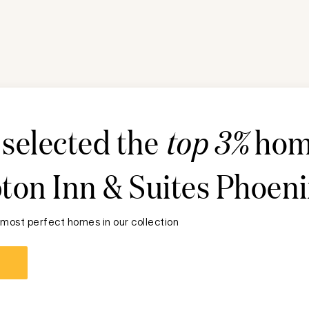
 selected the
top 3%
hom
on Inn & Suites Phoeni
 most perfect homes in our collection