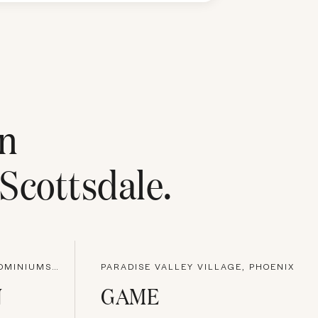
n
Scottsdale
.
KIERLAND GREENS CONDOMINIUMS, PHOENIX
PARADISE VALLEY VILLAGE, PHOENIX
N
GAME