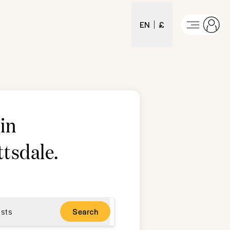
EN
£
in
ttsdale
.
sts
Search