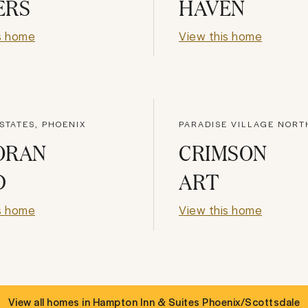
ERS
HAVEN
s home
View this home
STATES, PHOENIX
PARADISE VILLAGE NORT
ORAN
CRIMSON
D
ART
s home
View this home
View all homes in
Hampton Inn & Suites Phoenix/Scottsdale