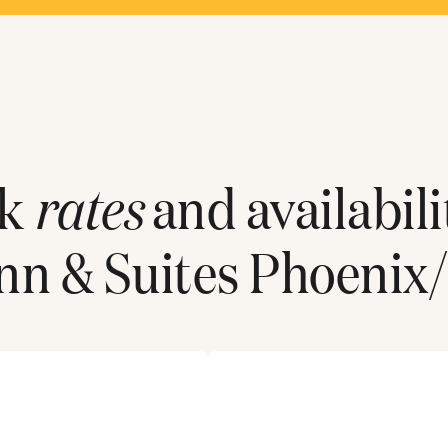
ck
rates
and availabili
n & Suites Phoenix/