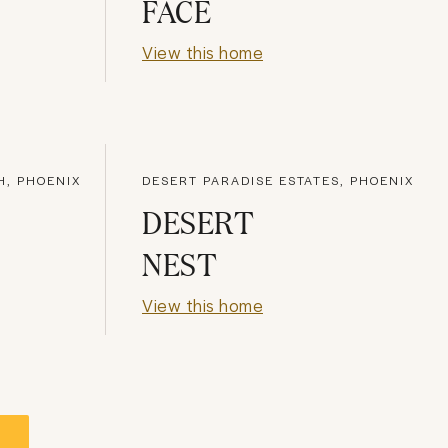
FACE
View this home
H, PHOENIX
DESERT PARADISE ESTATES, PHOENIX
DESERT
NEST
View this home