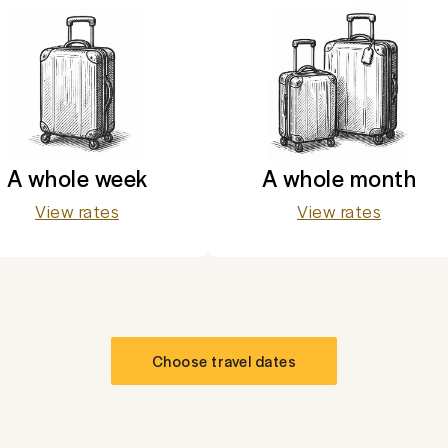
A whole week
A whole month
View rates
View rates
Choose travel dates