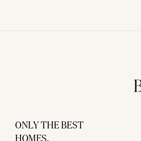
B
ONLY THE BEST
HOMES.