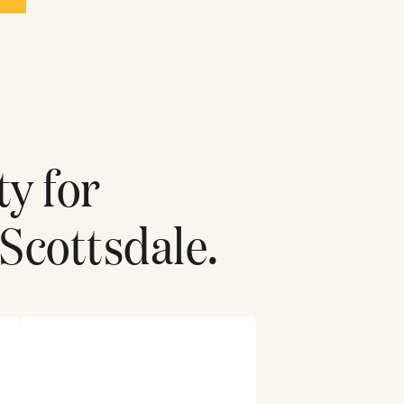
ty for
Scottsdale
.