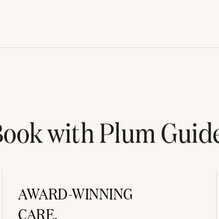
ook with Plum Guid
AWARD-WINNING
CARE.