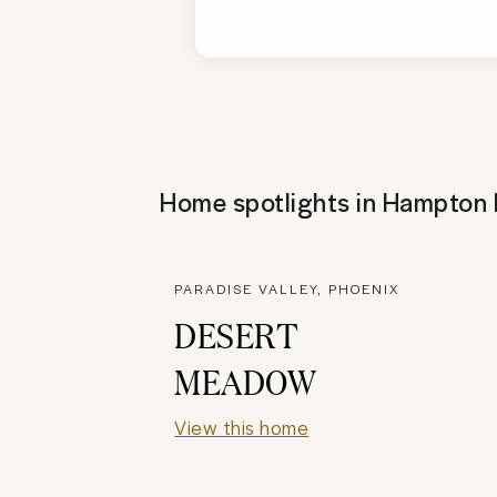
Home spotlights in
Hampton I
PARADISE VALLEY, PHOENIX
DESERT
MEADOW
View this home