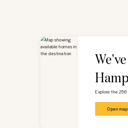
We've
Hampt
Explore the 256
Open map