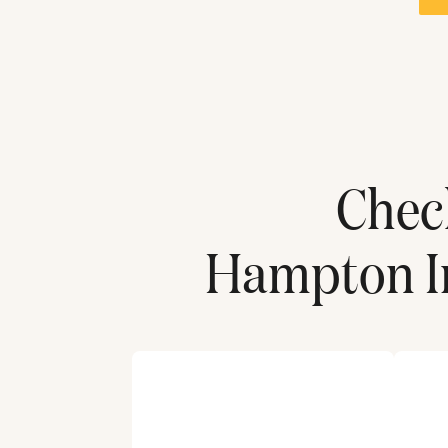
Che
Hampton In