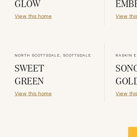
GLOW
EMB
View this home
View thi
NORTH SCOTTSDALE, SCOTTSDALE
RASKIN E
SWEET
SON
GREEN
GOL
View this home
View thi