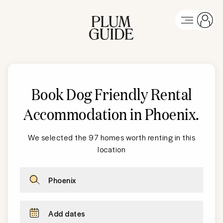
Book Dog Friendly Rental
Accommodation in Phoenix
.
We selected the 97 homes worth renting in this
location
Phoenix
Add dates