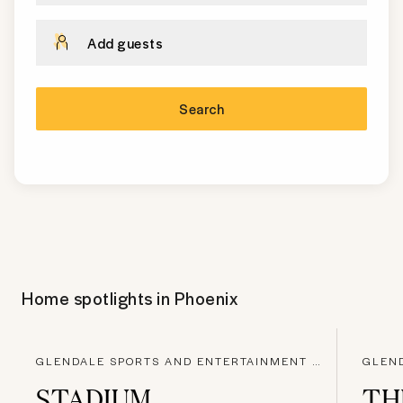
Add guests
Search
Home spotlights in
Phoenix
GLENDALE SPORTS AND ENTERTAINMENT DISTRICT, GLENDALE
STADIUM
TH