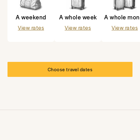
A weekend
A whole week
A whole mon
View rates
View rates
View rates
Choose travel dates