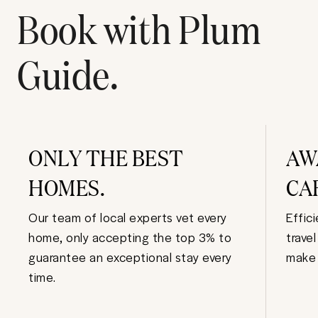
Book with Plum
Guide.
ONLY THE BEST
AW
HOMES.
CA
Our team of local experts vet every
Effic
home, only accepting the top 3% to
trave
guarantee an exceptional stay every
make 
time.