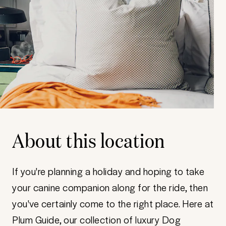
About this location
If you're planning a holiday and hoping to take
your canine companion along for the ride, then
you've certainly come to the right place. Here at
Plum Guide, our collection of luxury Dog