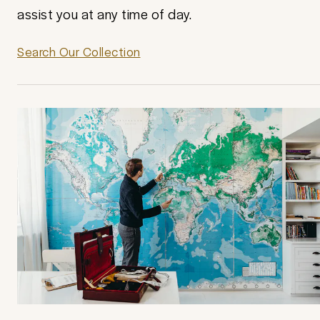
assist you at any time of day.
Search Our Collection