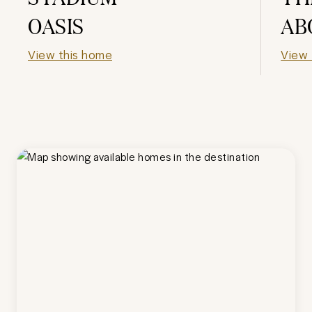
OASIS
AB
View this home
View 