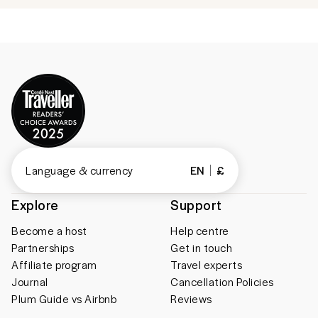
Language & currency
EN
£
Explore
Support
Become a host
Help centre
Partnerships
Get in touch
Affiliate program
Travel experts
Journal
Cancellation Policies
Plum Guide vs Airbnb
Reviews