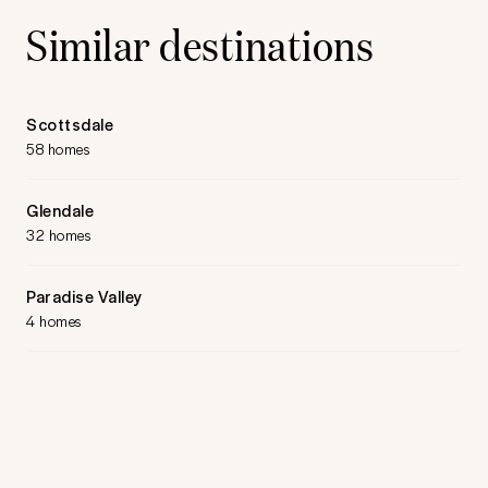
Similar destinations
Scottsdale
58 homes
Glendale
32 homes
Paradise Valley
4 homes