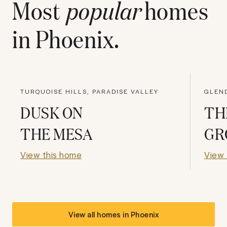
Most
popular
homes
in
Phoenix
.
TURQUOISE HILLS, PARADISE VALLEY
DUSK ON
TH
THE MESA
GR
View this home
View 
View all homes in
Phoenix