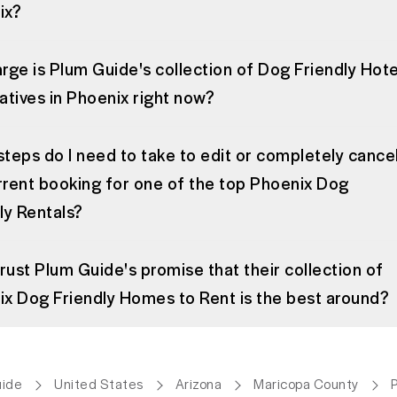
ix?
rge is Plum Guide's collection of Dog Friendly Hote
atives in Phoenix right now?
teps do I need to take to edit or completely cance
rent booking for one of the top Phoenix Dog
ly Rentals?
trust Plum Guide's promise that their collection of
x Dog Friendly Homes to Rent is the best around?
uide
United States
Arizona
Maricopa County