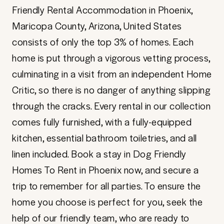
Friendly Rental Accommodation in Phoenix,
Maricopa County, Arizona, United States
consists of only the top 3% of homes. Each
home is put through a vigorous vetting process,
culminating in a visit from an independent Home
Critic, so there is no danger of anything slipping
through the cracks. Every rental in our collection
comes fully furnished, with a fully-equipped
kitchen, essential bathroom toiletries, and all
linen included. Book a stay in Dog Friendly
Homes To Rent in Phoenix now, and secure a
trip to remember for all parties. To ensure the
home you choose is perfect for you, seek the
help of our friendly team, who are ready to