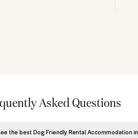
quently Asked Questions
see the best Dog Friendly Rental Accommodation i