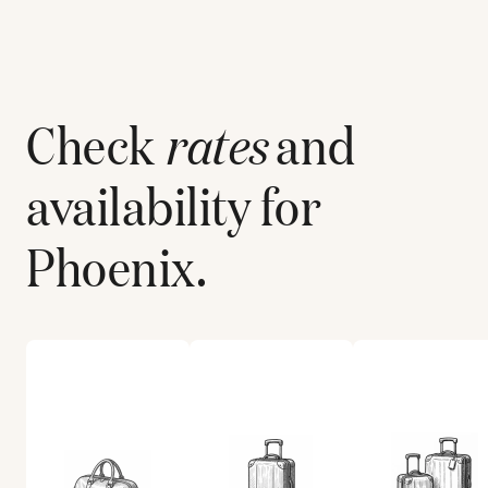
Check
rates
and
availability for
Phoenix
.