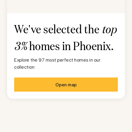
We've selected the
top
homes in
Phoenix
.
3%
Explore the 97 most perfect homes in our
collection
Open map