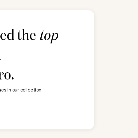
ted the
top
n
ro
.
s in our collection