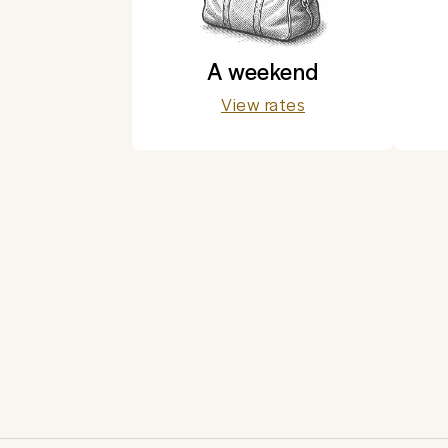
A weekend
View rates