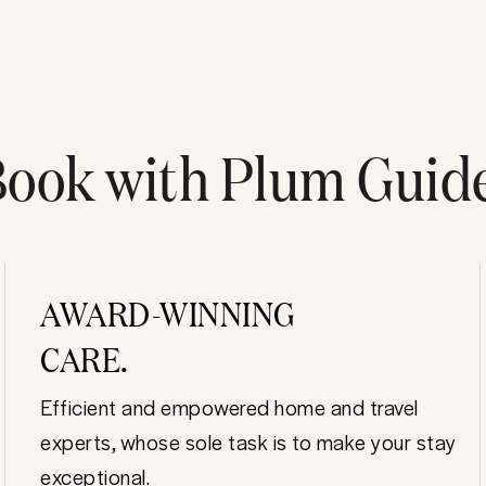
ook with Plum Guid
AWARD-WINNING
CARE.
Efficient and empowered home and travel
experts, whose sole task is to make your stay
exceptional.