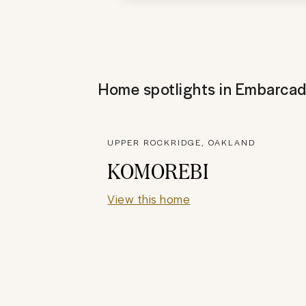
Home spotlights in
Embarcad
UPPER ROCKRIDGE, OAKLAND
KOMOREBI
View this home