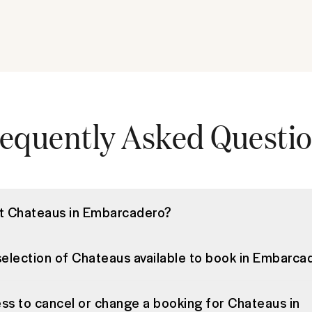
equently Asked Questi
st Chateaus in Embarcadero?
selection of Chateaus available to book in Embarca
ss to cancel or change a booking for Chateaus in