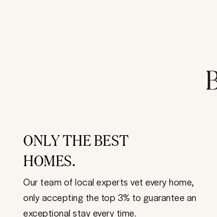
B
ONLY THE BEST
HOMES.
Our team of local experts vet every home,
only accepting the top 3% to guarantee an
exceptional stay every time.