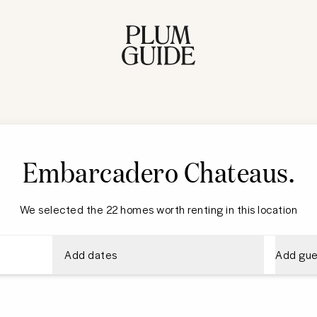
Embarcadero Chateaus
.
We selected the 22 homes worth renting in this location
Add dates
Add gue