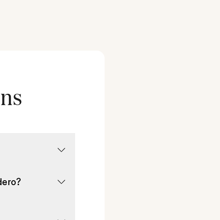
ons
dero?