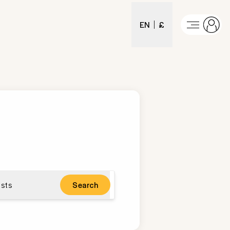
EN
£
sts
Search