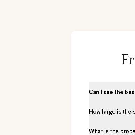
Fr
Can I see the be
How large is the 
What is the proce