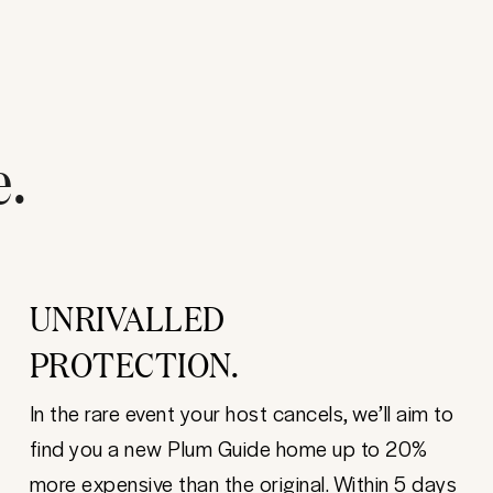
e.
UNRIVALLED
PROTECTION.
In the rare event your host cancels, we’ll aim to
find you a new Plum Guide home up to 20%
more expensive than the original. Within 5 days