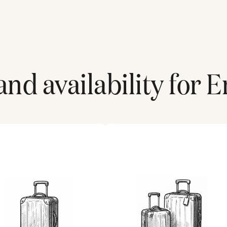
and availability for
E