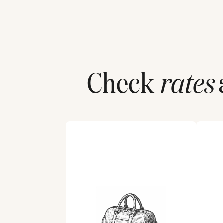
Check
rates