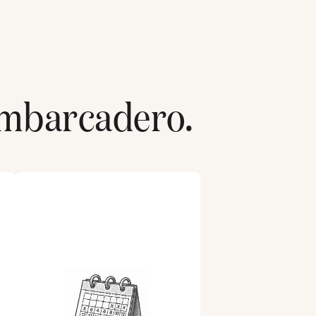
mbarcadero
.