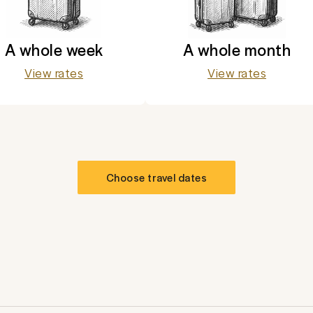
A whole week
A whole month
View rates
View rates
Choose travel dates