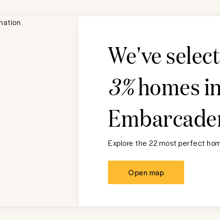
We've selec
3%
homes i
Embarcade
Explore the 22 most perfect home
Open map