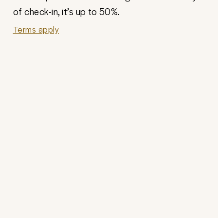
of check-in, it’s up to 50%.
Terms apply