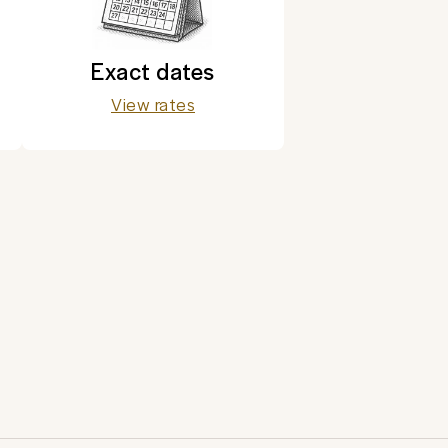
Exact dates
View rates