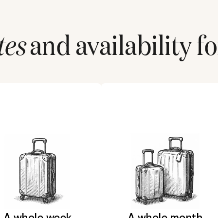
tes
and availability fo
A whole week
A whole month