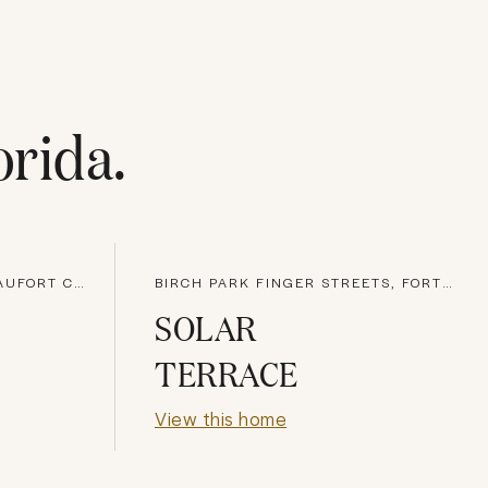
orida
.
HILTON HEAD ISLAND, BEAUFORT COUNTY
BIRCH PARK FINGER STREETS, FORT LAUDERDALE
SOLAR
TERRACE
View this home