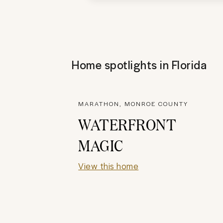
Home spotlights in
Florida
MARATHON, MONROE COUNTY
WATERFRONT
MAGIC
View this home