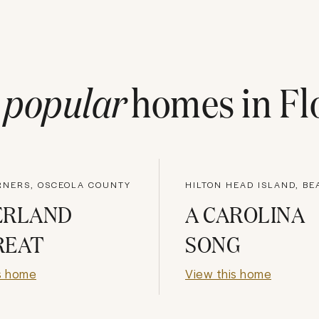
t
popular
homes in
Fl
RNERS, OSCEOLA COUNTY
ERLAND
A CAROLINA
REAT
SONG
s home
View this home