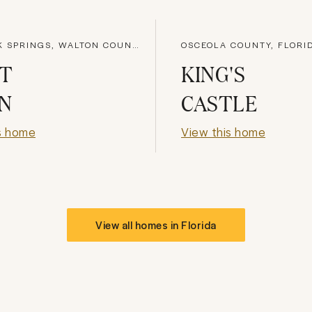
DEFUNIAK SPRINGS, WALTON COUNTY
OSCEOLA COUNTY, FLORI
HT
KING'S
N
CASTLE
s home
View this home
View all homes in
Florida