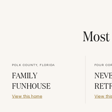
Mos
POLK COUNTY, FLORIDA
FOUR CO
FAMILY
NEV
FUNHOUSE
RET
View this home
View thi