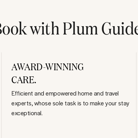
ook with Plum Guid
AWARD-WINNING
CARE.
Efficient and empowered home and travel
experts, whose sole task is to make your stay
exceptional.