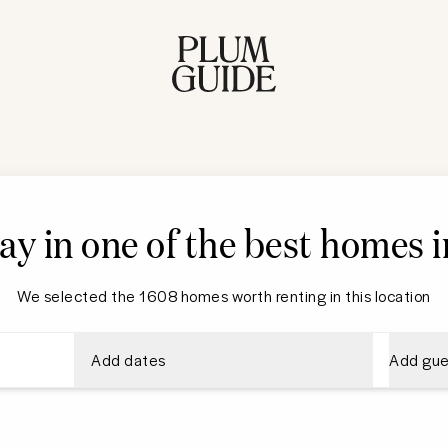
ay in one of the best homes i
We selected the 1608 homes worth renting in this location
Add dates
Add gue