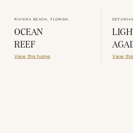
RIVIERA BEACH, FLORIDA
OCEAN
LIG
REEF
AGAI
View this home
View thi