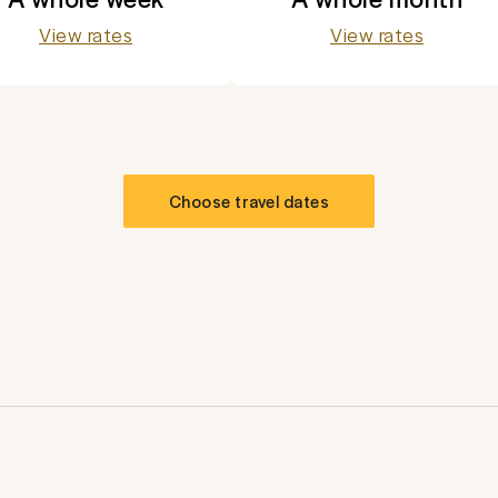
View rates
View rates
Choose travel dates