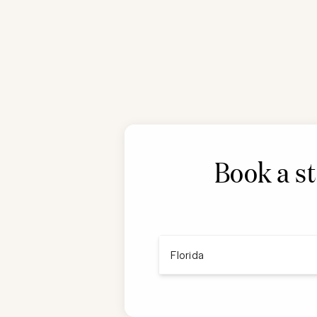
Book a st