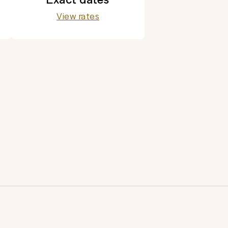
View rates