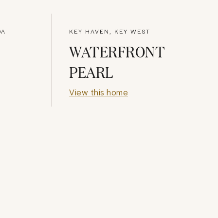
DA
KEY HAVEN, KEY WEST
WATERFRONT
PEARL
View this home