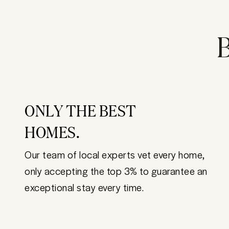
B
ONLY THE BEST
HOMES.
Our team of local experts vet every home,
only accepting the top 3% to guarantee an
exceptional stay every time.