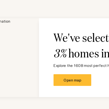
We've selec
3%
homes i
Explore the 1608 most perfect h
Open map