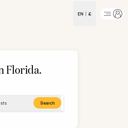
EN
£
n Florida
.
sts
Search