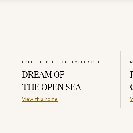
HARBOUR INLET, FORT LAUDERDALE
DREAM OF
THE OPEN SEA
View this home
V