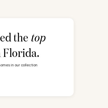
ted the
top
n
Florida
.
omes in our collection