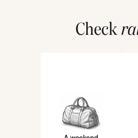
Check
ra
A weekend