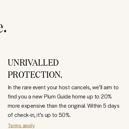
e.
UNRIVALLED
PROTECTION.
In the rare event your host cancels, we’ll aim to
find you a new Plum Guide home up to 20%
more expensive than the original. Within 5 days
of check-in, it’s up to 50%.
Terms apply