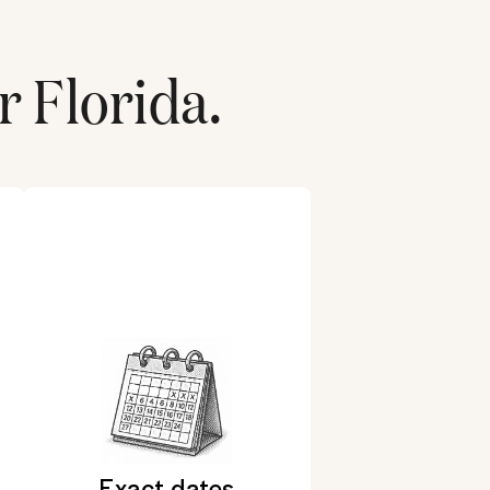
r
Florida
.
Exact dates