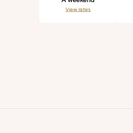
View rates