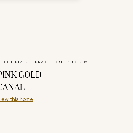
MIDDLE RIVER TERRACE, FORT LAUDERDALE
PINK GOLD
CANAL
iew this home