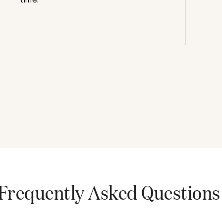
Frequently Asked Questions