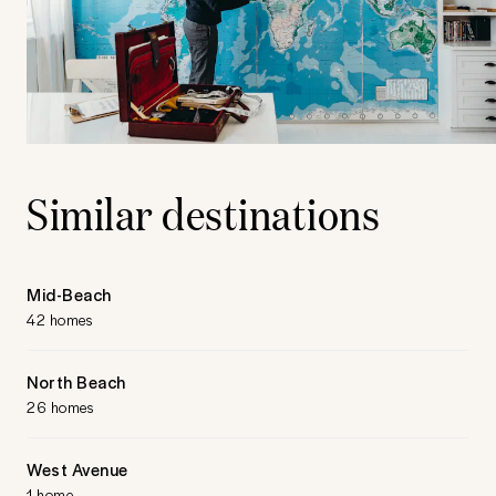
Similar destinations
Mid-Beach
42 homes
North Beach
26 homes
West Avenue
1 home