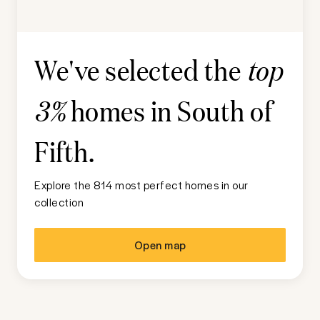
We've selected the
top
homes in
South of
3%
Fifth
.
Explore the 814 most perfect homes in our
collection
Open map