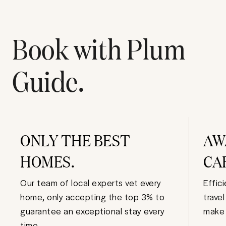
Book with Plum
Guide.
ONLY THE BEST
AW
HOMES.
CA
Our team of local experts vet every
Effic
home, only accepting the top 3% to
trave
guarantee an exceptional stay every
make 
time.