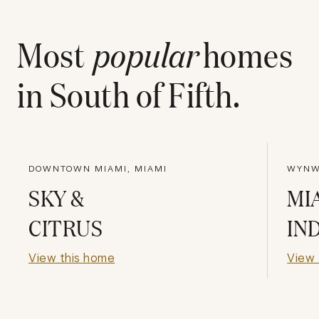
Most
popular
homes
in
South of Fifth
.
DOWNTOWN MIAMI, MIAMI
WYNWO
SKY &
MI
CITRUS
IN
View this home
View 