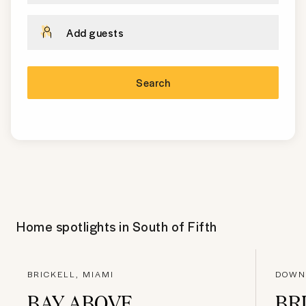
Add guests
Search
Home spotlights in
South of Fifth
BRICKELL, MIAMI
DOWN
BAY ABOVE
BR