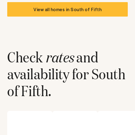
View all homes in
South of Fifth
Check
rates
and
availability for
South
of Fifth
.