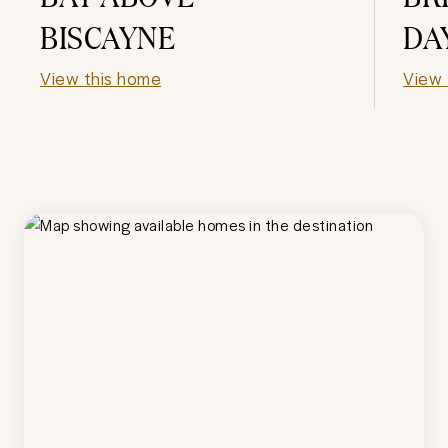
BISCAYNE
DA
View this home
View 