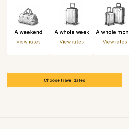
A weekend
A whole week
A whole mon
View rates
View rates
View rates
Choose travel dates