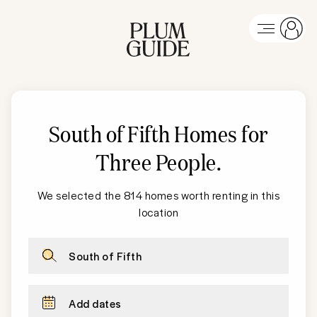
South of Fifth
Homes for
Three People
.
We selected the 814 homes worth renting in this
location
South of Fifth
Add dates