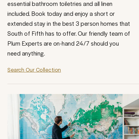
essential bathroom toiletries and all linen
included. Book today and enjoy a short or
extended stay in the best 3 person homes that
South of Fifth has to offer. Our friendly team of
Plum Experts are on-hand 24/7 should you
need anything.
Search Our Collection