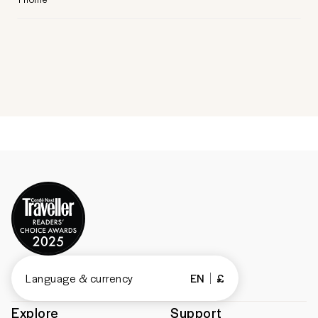
Language & currency
EN
£
Explore
Support