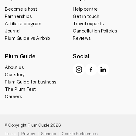
Become a host
Help centre
Partnerships
Get in touch
Affiliate program
Travel experts
Journal
Cancellation Policies
Plum Guide vs Airbnb
Reviews
Plum Guide
Social
About us
Our story
Plum Guide for business
The Plum Test
Careers
© Copyright Plum Guide 2026
Terms
Privacy
Sitemap
Cookie Preferences