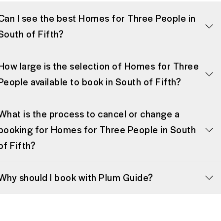
Can I see the best Homes for Three People in
South of Fifth?
How large is the selection of Homes for Three
People available to book in South of Fifth?
What is the process to cancel or change a
booking for Homes for Three People in South
of Fifth?
Why should I book with Plum Guide?