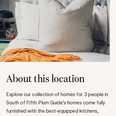
About this location
Explore our collection of homes for 3 people in
South of Fifth. Plum Guide’s homes come fully
furnished with the best-equipped kitchens,