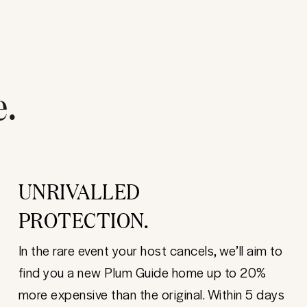
e.
UNRIVALLED
PROTECTION.
In the rare event your host cancels, we’ll aim to
find you a new Plum Guide home up to 20%
more expensive than the original. Within 5 days