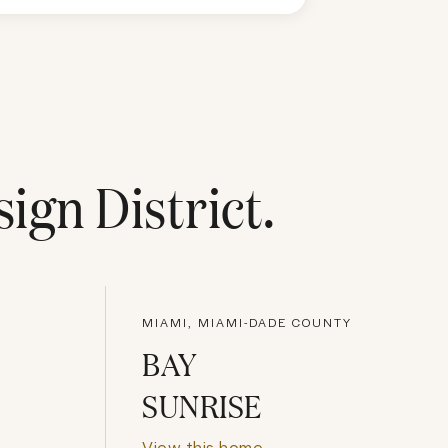
ign District
.
MIAMI, MIAMI-DADE COUNTY
BAY
SUNRISE
View this home