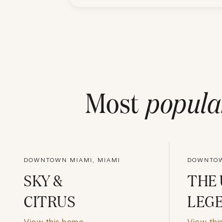
Most
popula
DOWNTOWN MIAMI, MIAMI
DOWNTOW
SKY &
THE
CITRUS
LEG
View this home
View thi