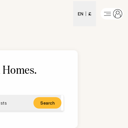
EN
£
 Homes
.
sts
Search