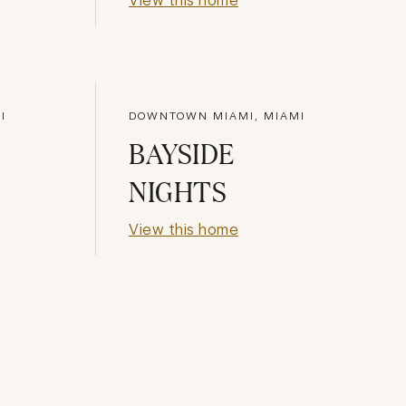
I
DOWNTOWN MIAMI, MIAMI
BAYSIDE
NIGHTS
View this home