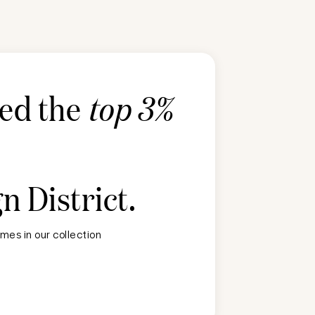
ted the
top 3%
n District
.
mes in our collection