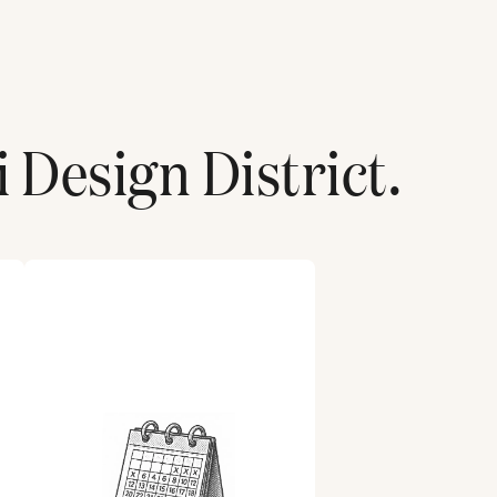
 Design District
.