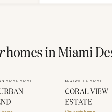
r
homes in
Miami Des
N MIAMI, MIAMI
EDGEWATER, MIAMI
 URBAN
CORAL VIEW
END
ESTATE
s home
View this home