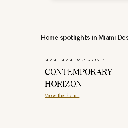
Home spotlights in
Miami Des
MIAMI, MIAMI-DADE COUNTY
CONTEMPORARY
HORIZON
View this home