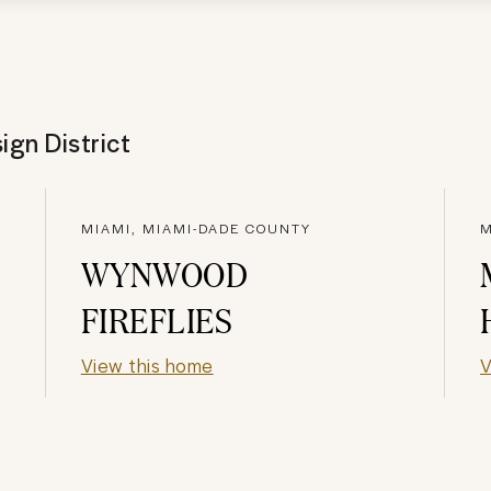
ign District
MIAMI, MIAMI-DADE COUNTY
M
WYNWOOD
FIREFLIES
View this home
V