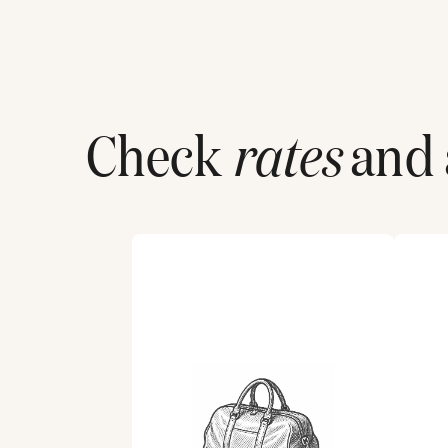
Check
rates
and a