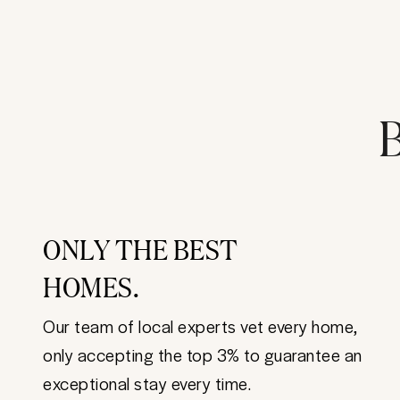
B
ONLY THE BEST
HOMES.
Our team of local experts vet every home,
only accepting the top 3% to guarantee an
exceptional stay every time.