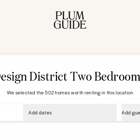
esign District
Two Bedroom
We selected the 502 homes worth renting in this location
Add dates
Add gue