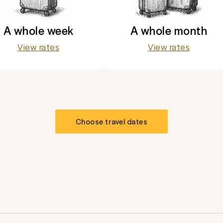
A whole week
A whole month
View rates
View rates
Choose travel dates