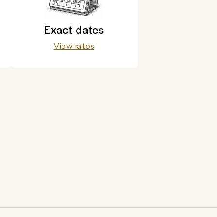
Exact dates
View rates