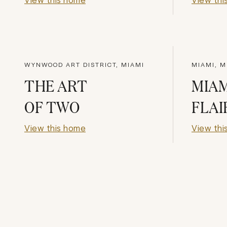
WYNWOOD ART DISTRICT, MIAMI
MIAMI, M
THE ART
MIAM
OF TWO
FLAI
View this home
View thi