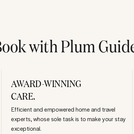
ook with Plum Guid
AWARD-WINNING
CARE.
Efficient and empowered home and travel
experts, whose sole task is to make your stay
exceptional.