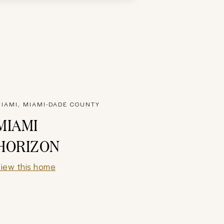
IAMI, MIAMI-DADE COUNTY
MIAMI
HORIZON
iew this home