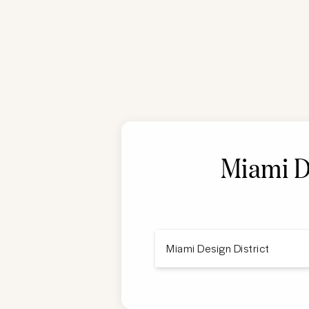
Miami D