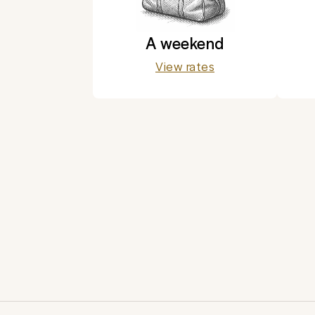
A weekend
View rates