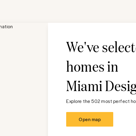
We've selec
homes in
Miami Desig
Explore the 502 most perfect ho
Open map