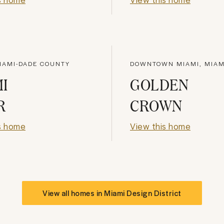
IAMI-DADE COUNTY
DOWNTOWN MIAMI, MIAM
I
GOLDEN
R
CROWN
s home
View this home
View all homes in
Miami Design District