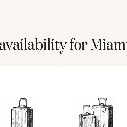
vailability for
Miami