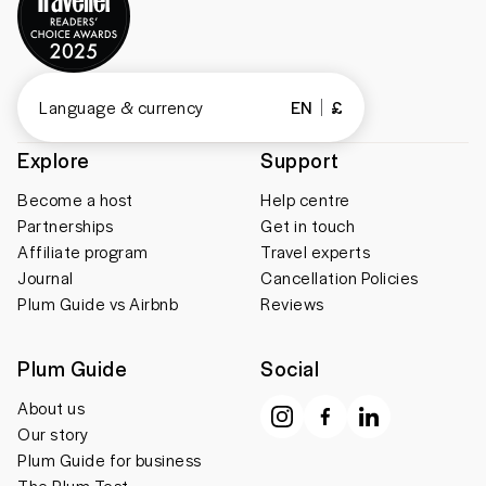
Language & currency
EN
£
Explore
Support
Become a host
Help centre
Partnerships
Get in touch
Affiliate program
Travel experts
Journal
Cancellation Policies
Plum Guide vs Airbnb
Reviews
Plum Guide
Social
About us
Our story
Plum Guide for business