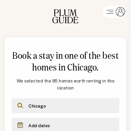
Book a stay in one of the best
homes in Chicago
.
We selected the 85 homes worth renting in this
location
Chicago
Add dates