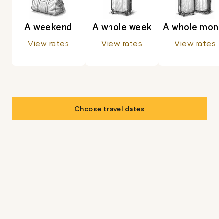
A weekend
A whole week
A whole mon
View rates
View rates
View rates
Choose travel dates