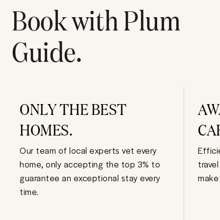
Book with Plum
Guide.
ONLY THE BEST
AW
HOMES.
CA
Our team of local experts vet every
Effic
home, only accepting the top 3% to
trave
guarantee an exceptional stay every
make 
time.