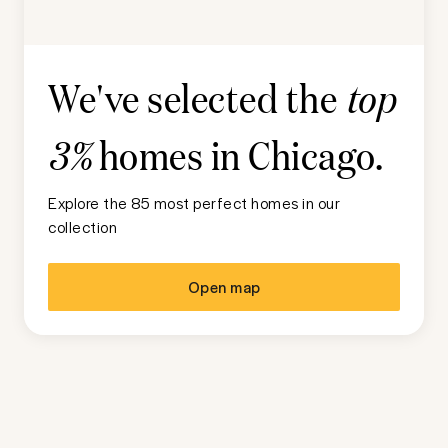
We've selected the
top
homes in
Chicago
.
3%
Explore the 85 most perfect homes in our
collection
Open map