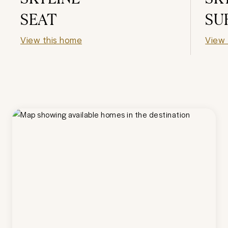
SEAT
SU
View this home
View 