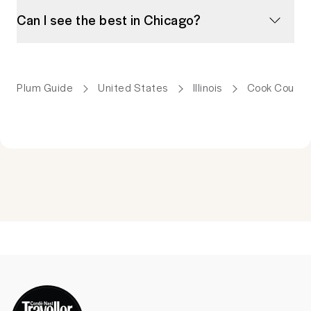
Can I see the best in Chicago?
Plum Guide
United States
Illinois
Cook County