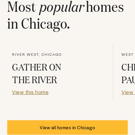
Most
popular
homes
in
Chicago
.
RIVER WEST, CHICAGO
WEST 
GATHER ON
CH
THE RIVER
PA
View this home
View 
View all homes in
Chicago