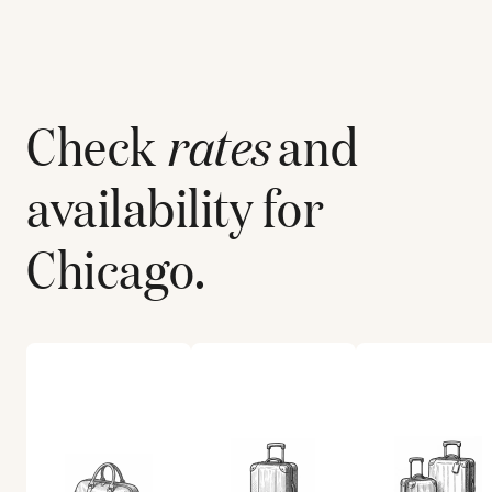
Check
rates
and
availability for
Chicago
.