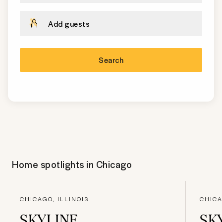
Add guests
Search
Home spotlights in
Chicago
CHICAGO, ILLINOIS
CHICA
SKYLINE
SK