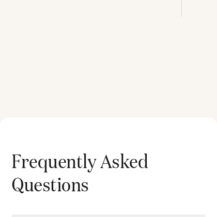
Frequently Asked
Questions