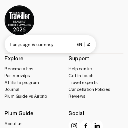
Language & currency
EN
£
Explore
Support
Become a host
Help centre
Partnerships
Get in touch
Affiliate program
Travel experts
Journal
Cancellation Policies
Plum Guide vs Airbnb
Reviews
Plum Guide
Social
About us