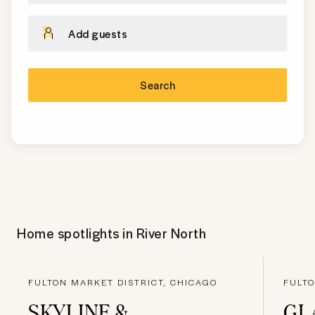
Add guests
Search
Home spotlights in
River North
FULTON MARKET DISTRICT, CHICAGO
FULTO
SKYLINE &
GL