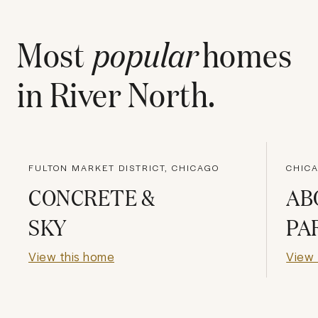
Most
popular
homes
in
River North
.
FULTON MARKET DISTRICT, CHICAGO
CHICA
CONCRETE &
AB
SKY
PA
View this home
View 