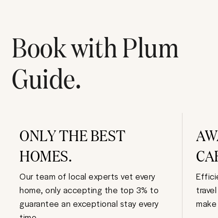
Book with Plum
Guide.
ONLY THE BEST
AW
HOMES.
CA
Our team of local experts vet every
Effic
home, only accepting the top 3% to
trave
guarantee an exceptional stay every
make 
time.