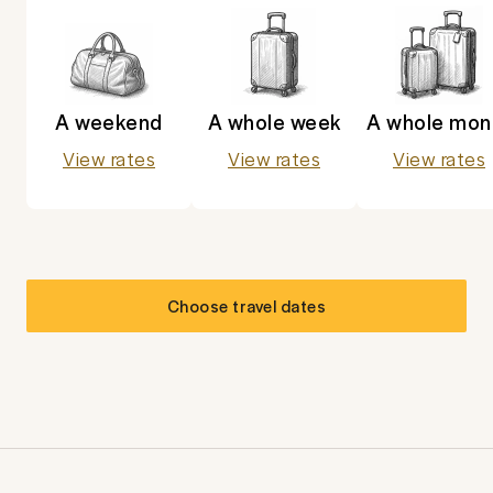
A weekend
A whole week
A whole mon
View rates
View rates
View rates
Choose travel dates