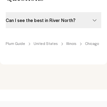
Can I see the best in River North?
Plum Guide
United States
Illinois
Chicago