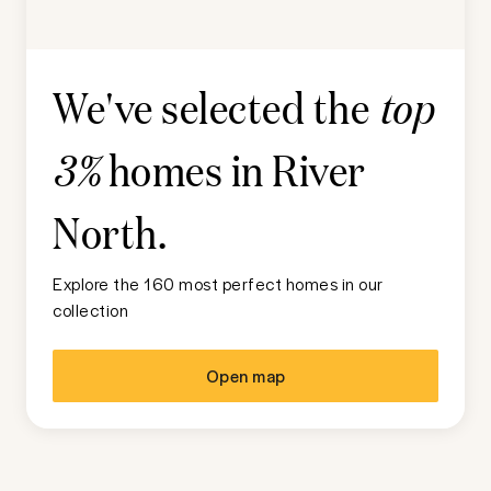
We've selected the
top
homes in
River
3%
North
.
Explore the 160 most perfect homes in our
collection
Open map