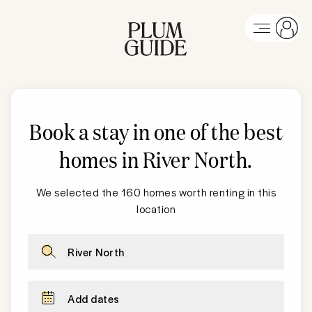
Book a stay in one of the best
homes in
River North
.
We selected the 160 homes worth renting in this
location
River North
Add dates