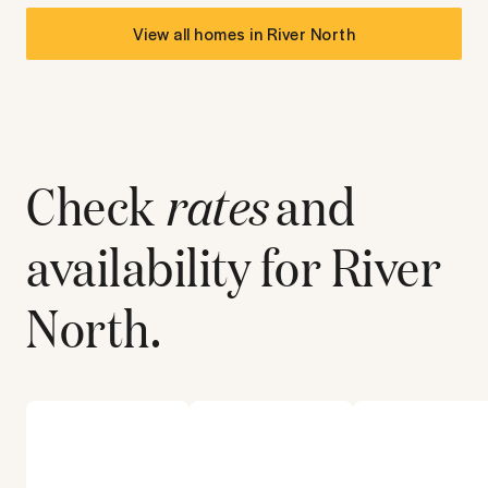
View all homes in
River North
Check
rates
and
availability for
River
North
.