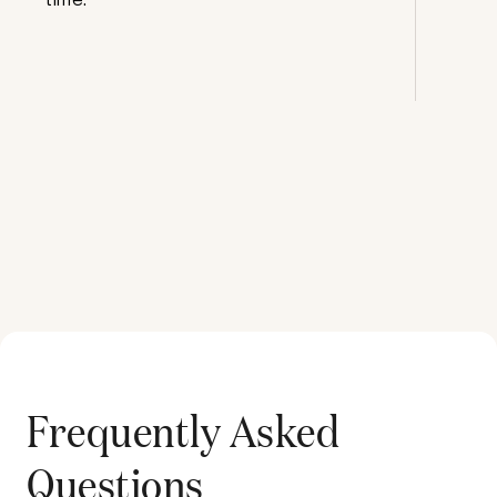
Frequently Asked
Questions