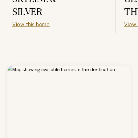
SILVER
TH
View this home
View 