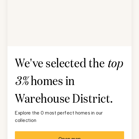
We've selected the
top
homes in
3%
Warehouse District
.
Explore the 0 most perfect homes in our
collection
Open map