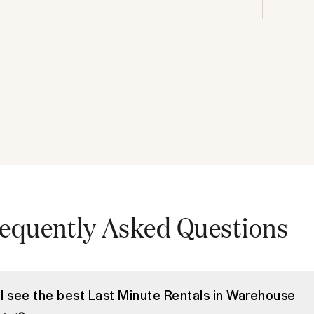
equently Asked Questions
I see the best Last Minute Rentals in Warehouse