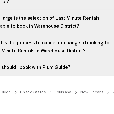
rict?
large is the selection of Last Minute Rentals
lable to book in Warehouse District?
 is the process to cancel or change a booking for
 Minute Rentals in Warehouse District?
should I book with Plum Guide?
 Guide
United States
Louisiana
New Orleans