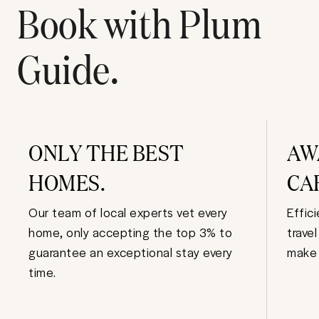
Book with Plum
Guide.
ONLY THE BEST
AW
HOMES.
CA
Our team of local experts vet every
Effic
home, only accepting the top 3% to
trave
guarantee an exceptional stay every
make 
time.