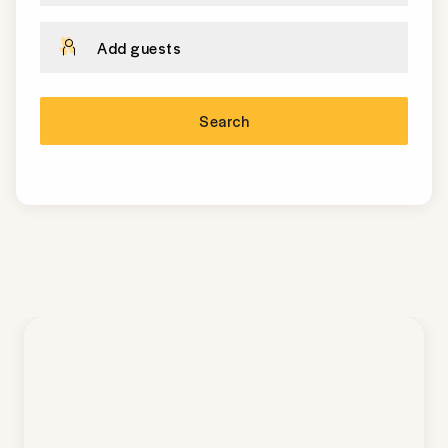
Add guests
Search