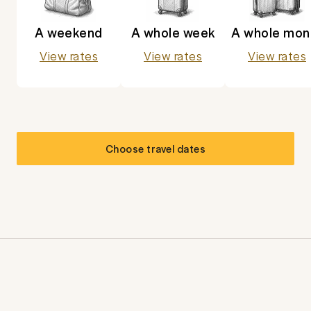
A weekend
A whole week
A whole mon
View rates
View rates
View rates
Choose travel dates