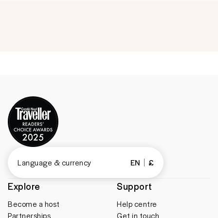
Language & currency
EN
£
Explore
Support
Become a host
Help centre
Partnerships
Get in touch