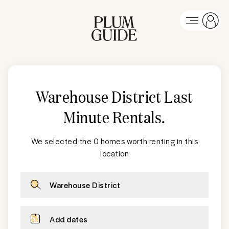
Warehouse District
Last
Minute Rentals
.
We selected the 0 homes worth renting in this
location
Warehouse District
Add dates