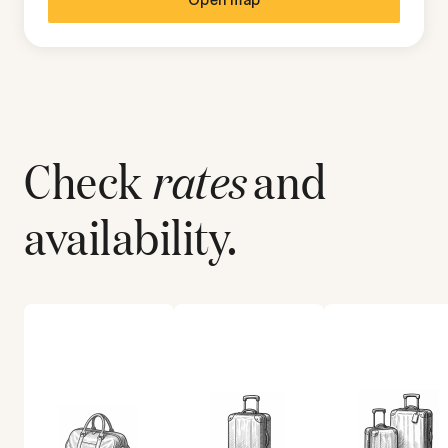
Check
rates
and
availability.