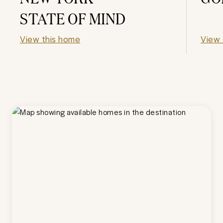
STATE OF MIND
View this home
View 