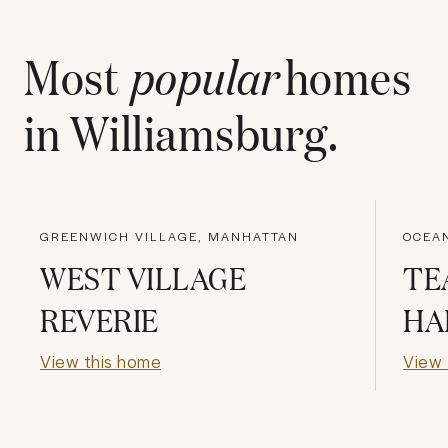
Most
popular
homes
in
Williamsburg
.
GREENWICH VILLAGE, MANHATTAN
OCEAN
WEST VILLAGE
TE
REVERIE
HA
View this home
View 