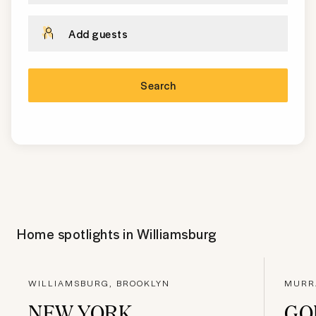
Add guests
Search
Home spotlights in
Williamsburg
WILLIAMSBURG, BROOKLYN
MURR
NEW YORK
GO