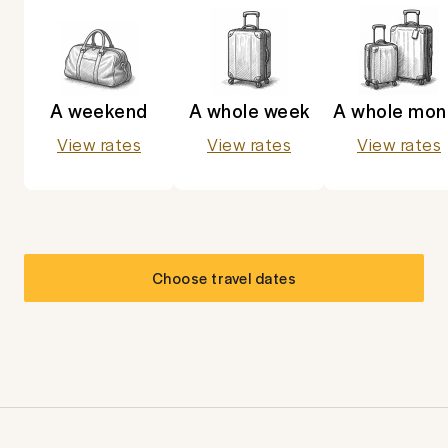
A weekend
A whole week
A whole mon
View rates
View rates
View rates
Choose travel dates