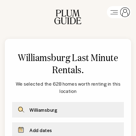
Williamsburg Last Minute
Rentals
.
We selected the 628 homes worth renting in this
location
Williamsburg
Add dates