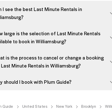
 I see the best Last Minute Rentals in
lliamsburg?
 large is the selection of Last Minute Rentals
ilable to book in Williamsburg?
t is the process to cancel or change a booking
 Last Minute Rentals in Williamsburg?
 should I book with Plum Guide?
m Guide
United States
New York
Brooklyn
Wil