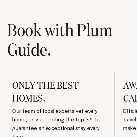
Book with Plum
Guide.
ONLY THE BEST
AW
HOMES.
CA
Our team of local experts vet every
Effic
home, only accepting the top 3% to
trave
guarantee an exceptional stay every
make 
time.