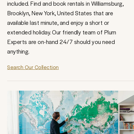
included. Find and book rentals in Williamsburg,
Brooklyn, New York, United States that are
available last minute, and enjoy a short or
extended holiday. Our friendly team of Plum
Experts are on-hand 24/7 should you need
anything.
Search Our Collection