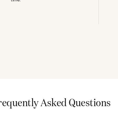
requently Asked Questions