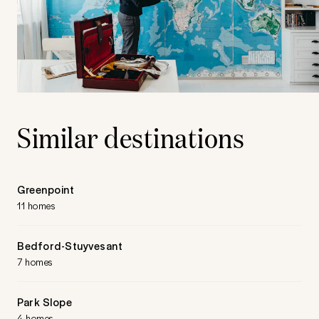
Similar destinations
Greenpoint
11 homes
Bedford-Stuyvesant
7 homes
Park Slope
4 homes