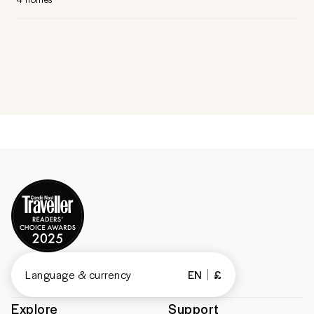
Language & currency
EN
£
Explore
Support