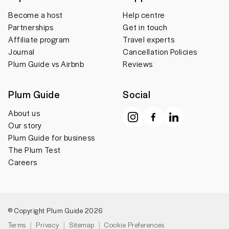
Become a host
Help centre
Partnerships
Get in touch
Affiliate program
Travel experts
Journal
Cancellation Policies
Plum Guide vs Airbnb
Reviews
Plum Guide
Social
About us
Our story
Plum Guide for business
The Plum Test
Careers
© Copyright Plum Guide 2026
Terms
Privacy
Sitemap
Cookie Preferences