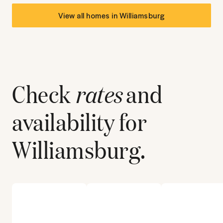
View all homes in
Williamsburg
Check
rates
and
availability for
Williamsburg
.