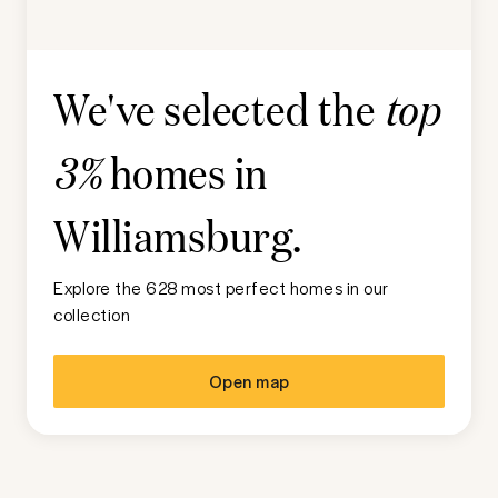
We've selected the
top
homes in
3%
Williamsburg
.
Explore the 628 most perfect homes in our
collection
Open map