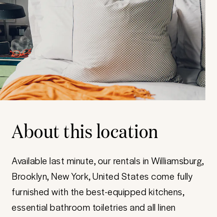
About this location
Available last minute, our rentals in Williamsburg,
Brooklyn, New York, United States come fully
furnished with the best-equipped kitchens,
essential bathroom toiletries and all linen