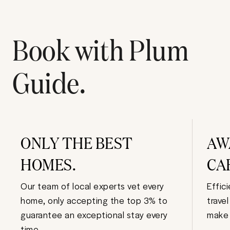
Book with Plum
Guide.
ONLY THE BEST
AW
HOMES.
CA
Our team of local experts vet every
Effic
home, only accepting the top 3% to
trave
guarantee an exceptional stay every
make 
time.