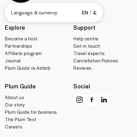
Language & currency
EN
£
Explore
Support
Become a host
Help centre
Partnerships
Get in touch
Affiliate program
Travel experts
Journal
Cancellation Policies
Plum Guide vs Airbnb
Reviews
Plum Guide
Social
About us
Our story
Plum Guide for business
The Plum Test
Careers