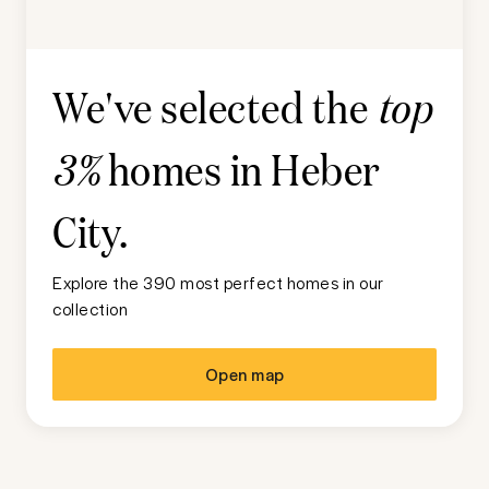
We've selected the
top
homes in
Heber
3%
City
.
Explore the 390 most perfect homes in our
collection
Open map