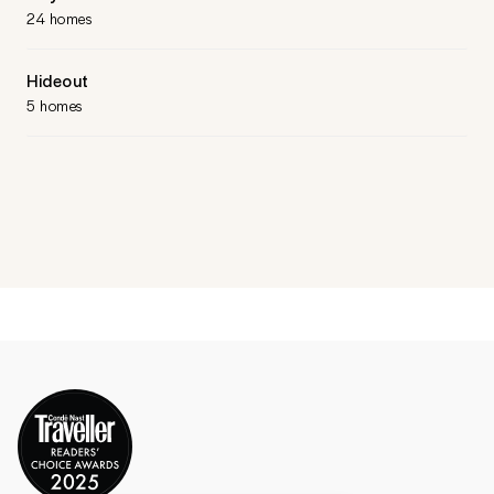
24 homes
Hideout
5 homes