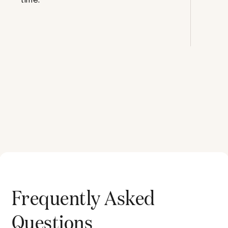
Frequently Asked
Questions