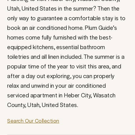
Utah, United States in the summer? Then the
only way to guarantee a comfortable stay is to
book an air conditioned home. Plum Guide’s
homes come fully furnished with the best-
equipped kitchens, essential bathroom
toiletries and all linen included. The summer is a
popular time of the year to visit this area, and
after a day out exploring, you can properly
relax and unwind in your air conditioned
serviced apartment in Heber City, Wasatch
County, Utah, United States.
Search Our Collection