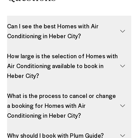
Can I see the best Homes with Air
Conditioning in Heber City?
How large is the selection of Homes with
Air Conditioning available to book in
Heber City?
What is the process to cancel or change
a booking for Homes with Air
Conditioning in Heber City?
Why should I book with Plum Guide?