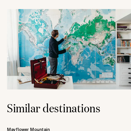
Similar destinations
Mayflower Mountain