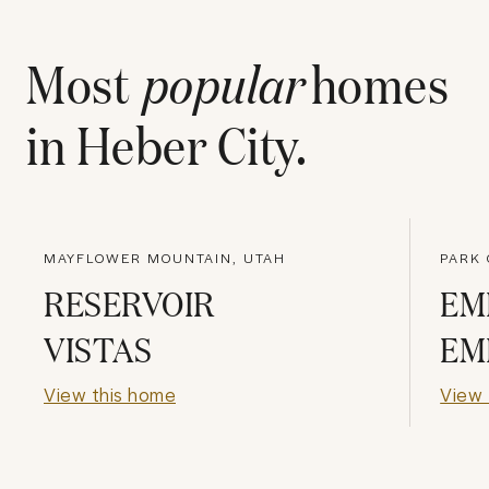
Most
popular
homes
in
Heber City
.
MAYFLOWER MOUNTAIN, UTAH
PARK 
RESERVOIR
EM
VISTAS
EM
View this home
View 