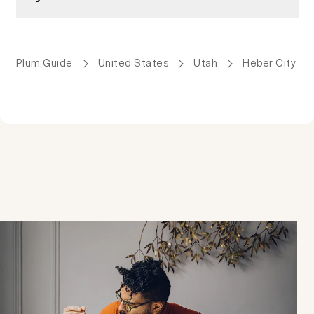
Plum Guide
United States
Utah
Heber City