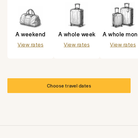
A weekend
A whole week
A whole mon
View rates
View rates
View rates
Choose travel dates