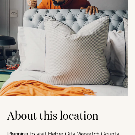
About this location
Planning to visit Heber City, Wasatch County,