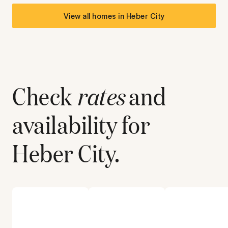
View all homes in
Heber City
Check
rates
and
availability for
Heber City
.