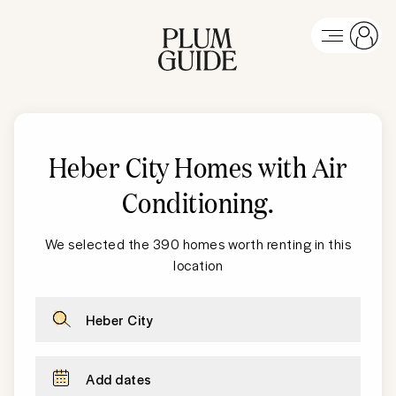
Heber City
Homes with Air
Conditioning
.
We selected the 390 homes worth renting in this
location
Heber City
Add dates