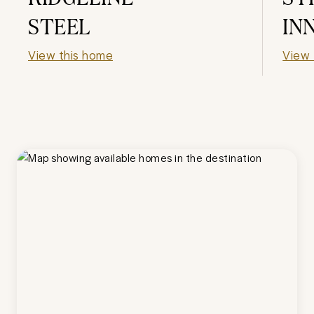
STEEL
IN
View this home
View 