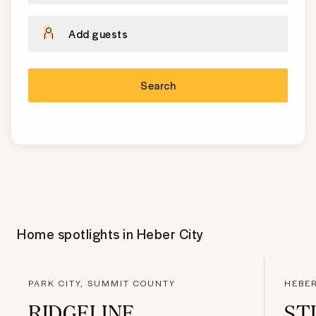
Add guests
Search
Home spotlights in
Heber City
PARK CITY, SUMMIT COUNTY
HEBER
RIDGELINE
ST