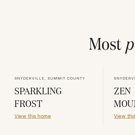
Most
p
SNYDERVILLE, SUMMIT COUNTY
SNYDERV
SPARKLING
ZEN
FROST
MOU
View this home
View thi