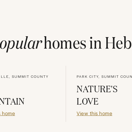
opular
homes in
Heb
ILLE, SUMMIT COUNTY
PARK CITY, SUMMIT COU
NATURE'S
NTAIN
LOVE
s home
View this home