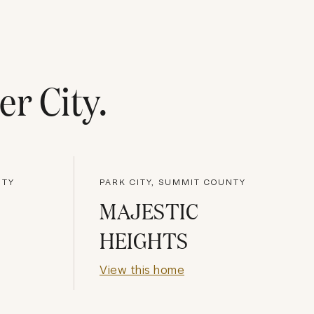
er City
.
NTY
PARK CITY, SUMMIT COUNTY
MAJESTIC
HEIGHTS
View this home