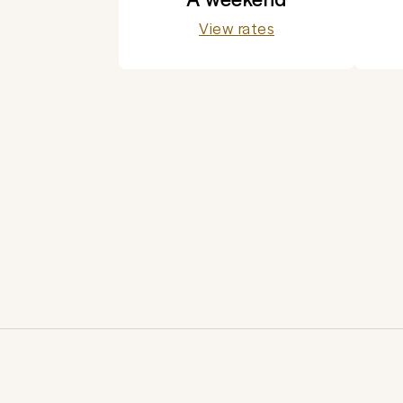
View rates