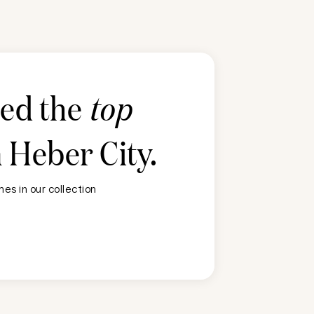
ted the
top
n
Heber City
.
es in our collection