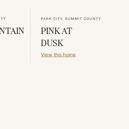
NTY
PARK CITY, SUMMIT COUNTY
NTAIN
PINK AT
DUSK
View this home