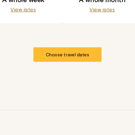
View rates
View rates
Choose travel dates