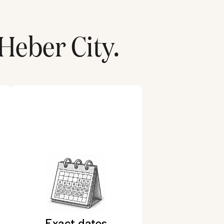
Heber City
.
Exact dates