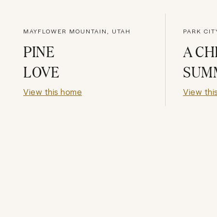
MAYFLOWER MOUNTAIN, UTAH
PARK CIT
PINE
A CH
LOVE
SUM
View this home
View thi