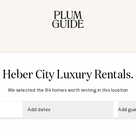
Heber City
Luxury Rentals
.
We selected the 94 homes worth renting in this location
Add dates
Add gue