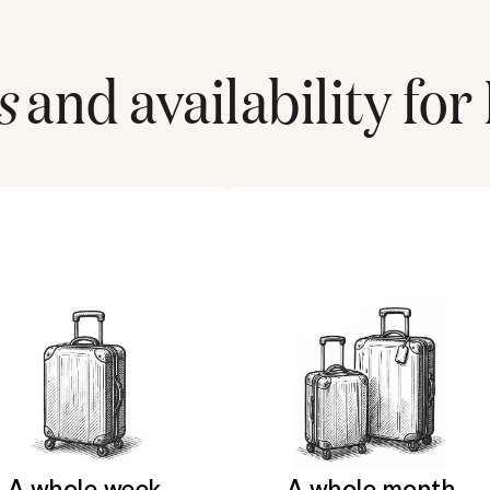
s
and availability for
A whole week
A whole month