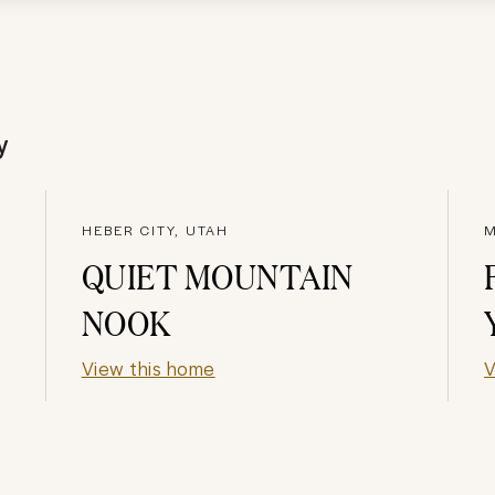
y
HEBER CITY, UTAH
M
QUIET MOUNTAIN
NOOK
View this home
V