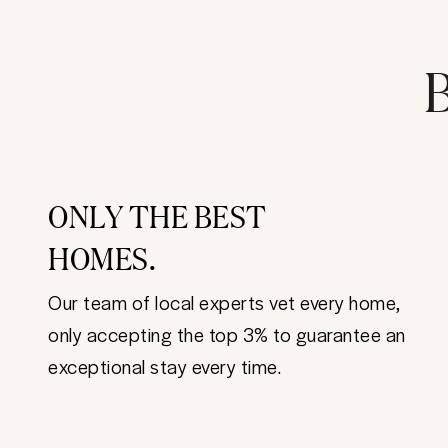
B
ONLY THE BEST
HOMES.
Our team of local experts vet every home,
only accepting the top 3% to guarantee an
exceptional stay every time.