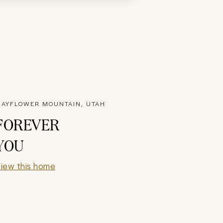
AYFLOWER MOUNTAIN, UTAH
FOREVER
YOU
iew this home