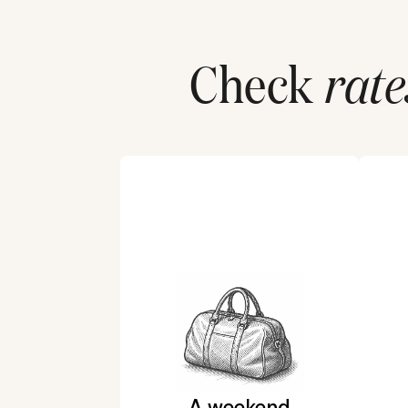
Check
rate
A weekend