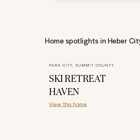
Home spotlights in
Heber Cit
PARK CITY, SUMMIT COUNTY
SKI RETREAT
HAVEN
View this home