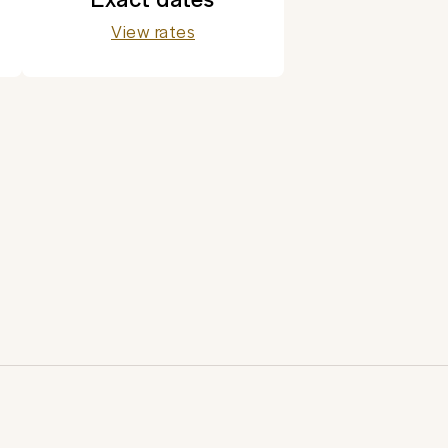
View rates