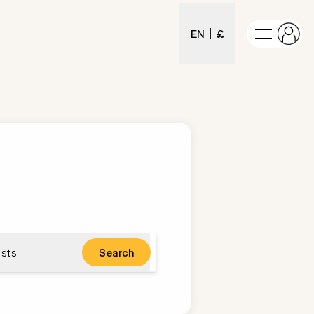
EN
£
sts
Search