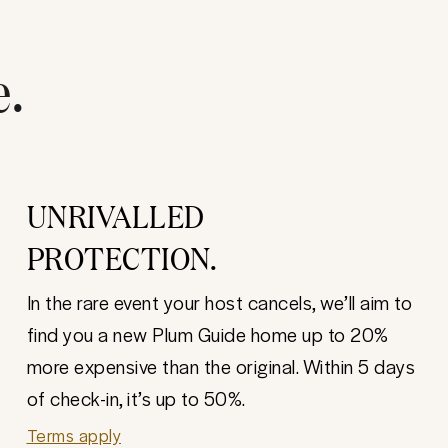
e.
UNRIVALLED
PROTECTION.
In the rare event your host cancels, we’ll aim to
find you a new Plum Guide home up to 20%
more expensive than the original. Within 5 days
of check-in, it’s up to 50%.
Terms apply