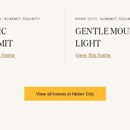
Y, SUMMIT COUNTY
PARK CITY, SUMMIT COU
IC
GENTLE MOU
MIT
LIGHT
s home
View this home
View all homes in
Heber City