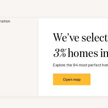
We've selec
3%
homes i
Explore the 94 most perfect hom
Open map