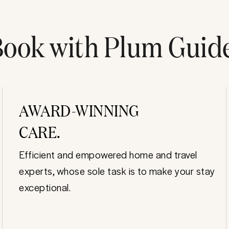
ook with Plum Guid
AWARD-WINNING
CARE.
Efficient and empowered home and travel
experts, whose sole task is to make your stay
exceptional.