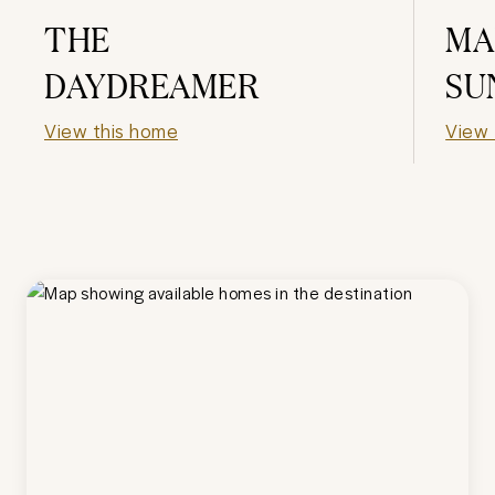
THE
MA
DAYDREAMER
SU
View this home
View 