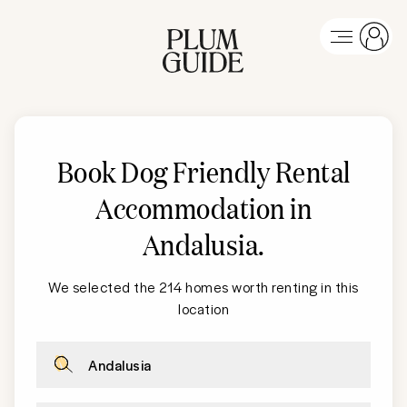
Book Dog Friendly Rental
Accommodation in
Andalusia
.
We selected the 214 homes worth renting in this
location
Andalusia