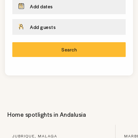
Add dates
Add guests
Search
Home spotlights in
Andalusia
JUBRIQUE, MALAGA
MARBE