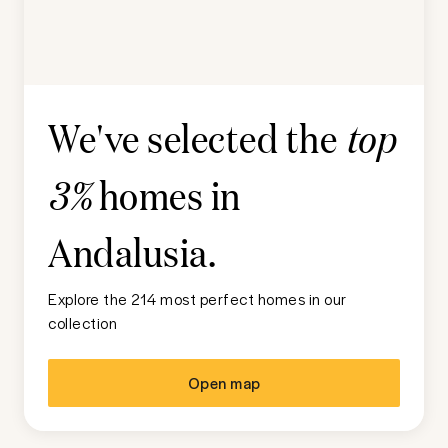
We've selected the
top
homes in
3%
Andalusia
.
Explore the 214 most perfect homes in our
collection
Open map