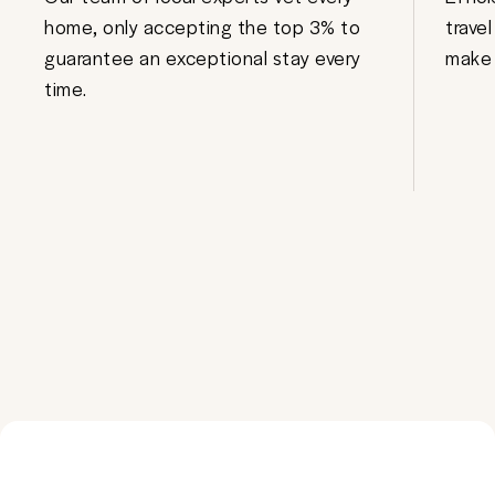
home, only accepting the top 3% to
trave
guarantee an exceptional stay every
make 
time.