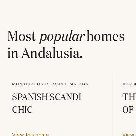
Most
popular
homes
in
Andalusia
.
MUNICIPALITY OF MIJAS, MALAGA
MARBE
SPANISH SCANDI
TH
CHIC
OF
View this home
View 