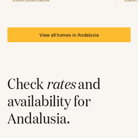
View all homes in
Andalusia
Check
rates
and
availability for
Andalusia
.