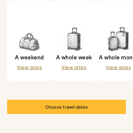
A weekend
A whole week
A whole mon
View rates
View rates
View rates
Choose travel dates