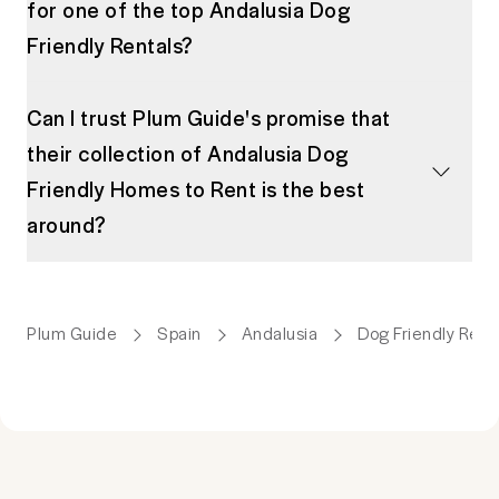
for one of the top Andalusia Dog
Friendly Rentals?
Can I trust Plum Guide's promise that
their collection of Andalusia Dog
Friendly Homes to Rent is the best
around?
Plum Guide
Spain
Andalusia
Dog Friendly Ren