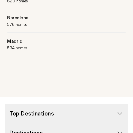
620 homes
Barcelona
576 homes
Madrid
534 homes
Top Destinations
Destinations