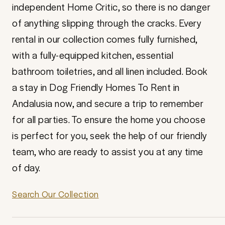
independent Home Critic, so there is no danger
of anything slipping through the cracks. Every
rental in our collection comes fully furnished,
with a fully-equipped kitchen, essential
bathroom toiletries, and all linen included. Book
a stay in Dog Friendly Homes To Rent in
Andalusia now, and secure a trip to remember
for all parties. To ensure the home you choose
is perfect for you, seek the help of our friendly
team, who are ready to assist you at any time
of day.
Search Our Collection