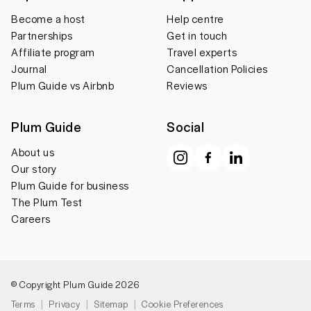
Become a host
Help centre
Partnerships
Get in touch
Affiliate program
Travel experts
Journal
Cancellation Policies
Plum Guide vs Airbnb
Reviews
Plum Guide
Social
About us
Our story
Plum Guide for business
The Plum Test
Careers
© Copyright Plum Guide 2026
Terms
Privacy
Sitemap
Cookie Preferences