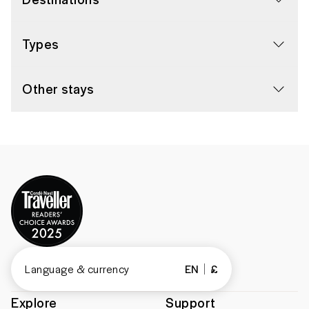
Types
Other stays
Language & currency
EN
£
Explore
Support