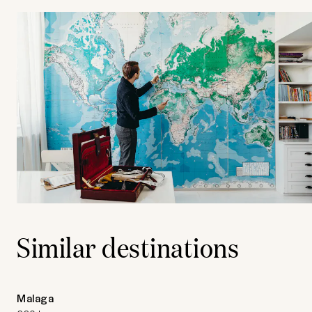
Similar destinations
Malaga