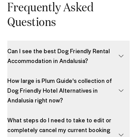
Frequently Asked
Questions
Can I see the best Dog Friendly Rental
Accommodation in Andalusia?
How large is Plum Guide's collection of
Dog Friendly Hotel Alternatives in
Andalusia right now?
What steps do I need to take to edit or
completely cancel my current booking