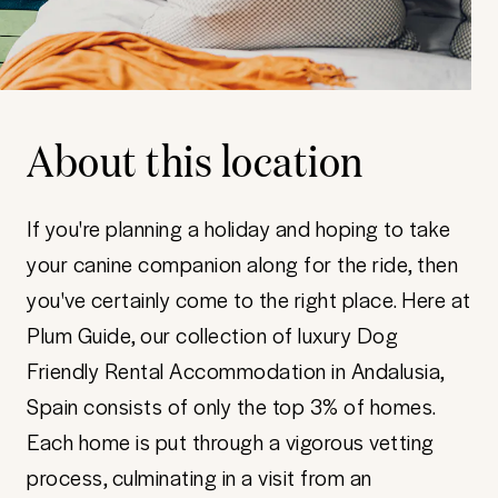
About this location
If you're planning a holiday and hoping to take
your canine companion along for the ride, then
you've certainly come to the right place. Here at
Plum Guide, our collection of luxury Dog
Friendly Rental Accommodation in Andalusia,
Spain consists of only the top 3% of homes.
Each home is put through a vigorous vetting
process, culminating in a visit from an