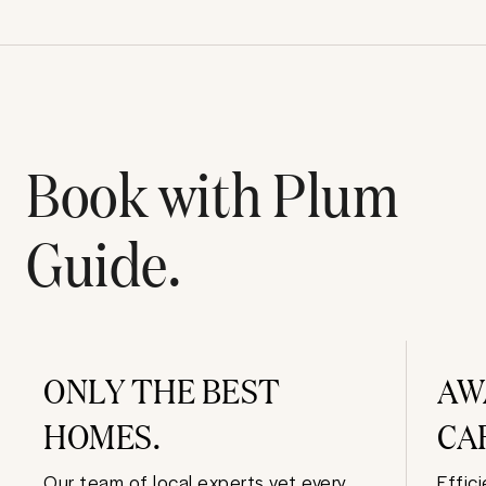
Book with Plum
Guide.
ONLY THE BEST
AW
HOMES.
CA
Our team of local experts vet every
Effic