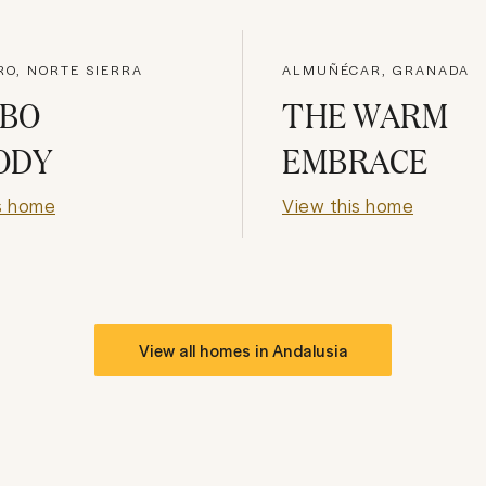
RO, NORTE SIERRA
ALMUÑÉCAR, GRANADA
BO
THE WARM
ODY
EMBRACE
s home
View this home
View all homes in
Andalusia