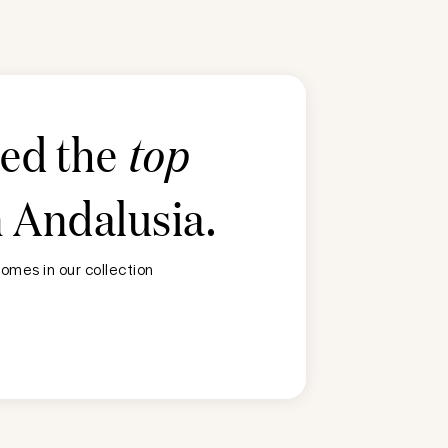
ted the
top
n
Andalusia
.
omes in our collection