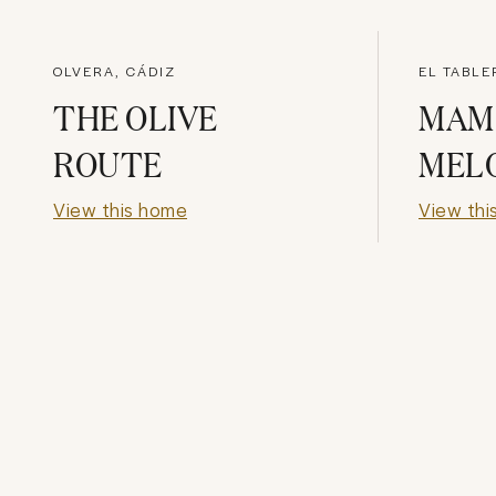
OLVERA, CÁDIZ
EL TABLE
THE OLIVE
MAM
ROUTE
MEL
View this home
View thi