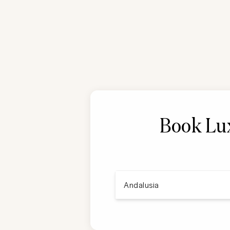
Book Lux