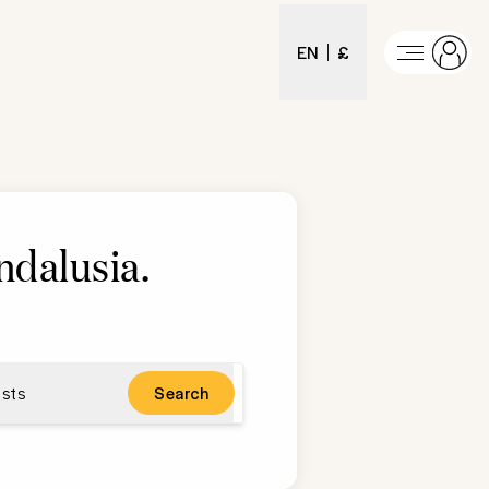
EN
£
ndalusia
.
sts
Search