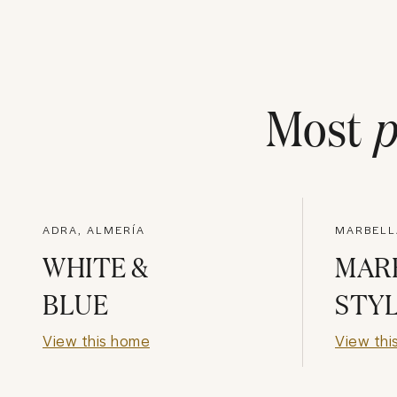
Most
p
ADRA, ALMERÍA
MARBELL
WHITE &
MAR
BLUE
STY
View this home
View thi