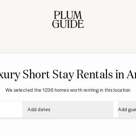
ury Short Stay Rentals in A
We selected the 1236 homes worth renting in this location
Add dates
Add gue