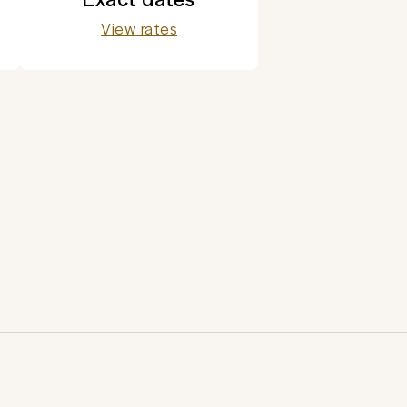
View rates