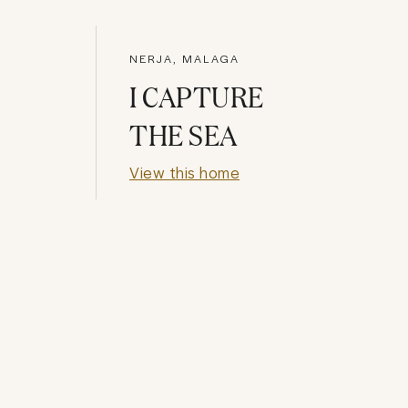
NERJA, MALAGA
I CAPTURE
THE SEA
View this home