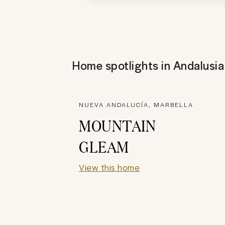
Home spotlights in
Andalusia
NUEVA ANDALUCÍA, MARBELLA
MOUNTAIN
GLEAM
View this home