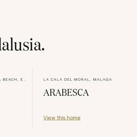
alusia
.
URBANIZATIÓN ALCAZABA BEACH, ESTEPONA
LA CALA DEL MORAL, MALAGA
ARABESCA
View this home