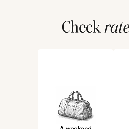
Check
rate
A weekend