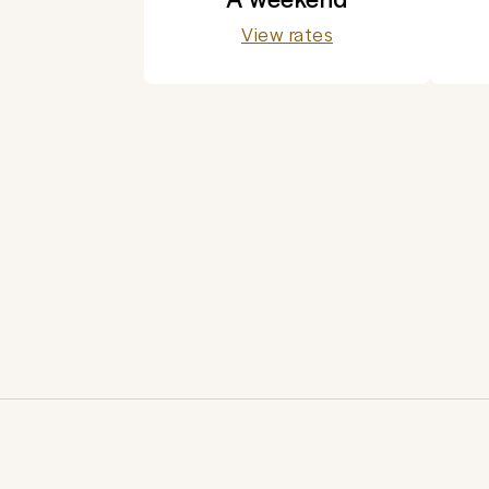
View rates