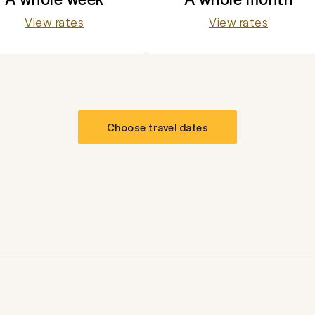
View rates
View rates
Choose travel dates