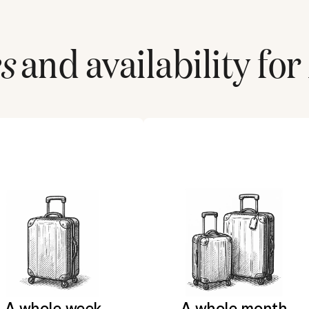
s
and availability for
A whole week
A whole month