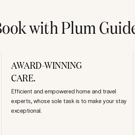
ook with Plum Guid
AWARD-WINNING
CARE.
Efficient and empowered home and travel
experts, whose sole task is to make your stay
exceptional.