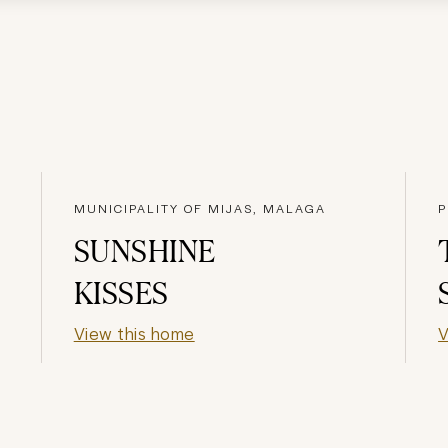
MUNICIPALITY OF MIJAS, MALAGA
P
SUNSHINE
KISSES
View this home
V