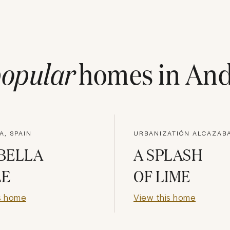
opular
homes in
And
A, SPAIN
BELLA
A SPLASH
LE
OF LIME
s home
View this home