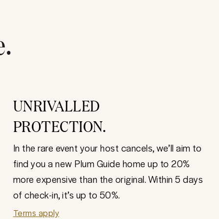
e.
UNRIVALLED
PROTECTION.
In the rare event your host cancels, we’ll aim to
find you a new Plum Guide home up to 20%
more expensive than the original. Within 5 days
of check-in, it’s up to 50%.
Terms apply