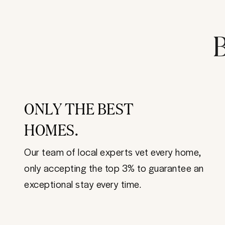
B
ONLY THE BEST
HOMES.
Our team of local experts vet every home,
only accepting the top 3% to guarantee an
exceptional stay every time.