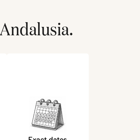
Andalusia
.
Exact dates