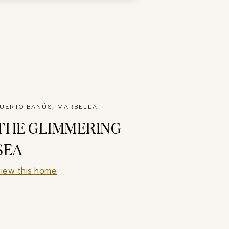
UERTO BANÚS, MARBELLA
THE GLIMMERING
SEA
iew this home