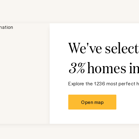
We've selec
3%
homes i
Explore the 1236 most perfect h
Open map