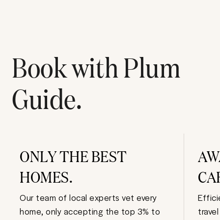
Book with Plum
Guide.
ONLY THE BEST
AW
HOMES.
CA
Our team of local experts vet every
Effic
home, only accepting the top 3% to
trave