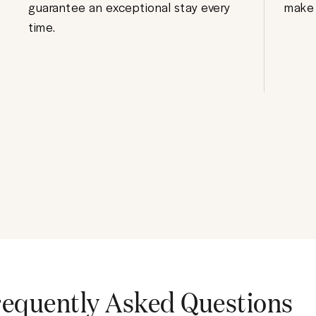
guarantee an exceptional stay every
make 
time.
requently Asked Questions