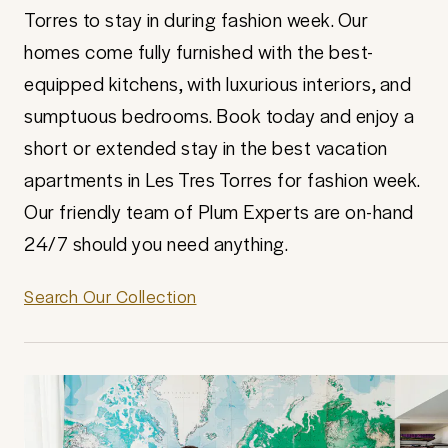
Torres to stay in during fashion week. Our
homes come fully furnished with the best-
equipped kitchens, with luxurious interiors, and
sumptuous bedrooms. Book today and enjoy a
short or extended stay in the best vacation
apartments in Les Tres Torres for fashion week.
Our friendly team of Plum Experts are on-hand
24/7 should you need anything.
Search Our Collection