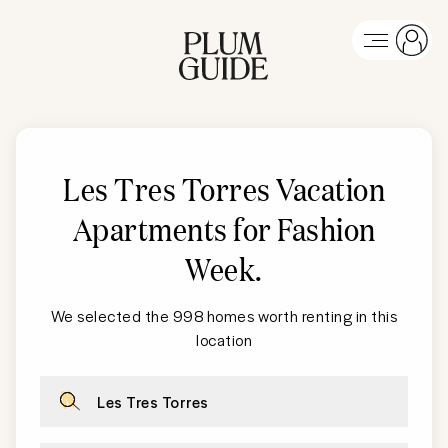
Les Tres Torres
Vacation
Apartments for Fashion
Week
.
We selected the 998 homes worth renting in this
location
Les Tres Torres