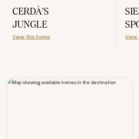
CERDÀ'S
SI
JUNGLE
SP
View this home
View 