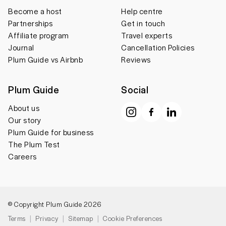
Become a host
Help centre
Partnerships
Get in touch
Affiliate program
Travel experts
Journal
Cancellation Policies
Plum Guide vs Airbnb
Reviews
Plum Guide
Social
About us
Our story
Plum Guide for business
The Plum Test
Careers
© Copyright Plum Guide 2026
Terms
Privacy
Sitemap
Cookie Preferences