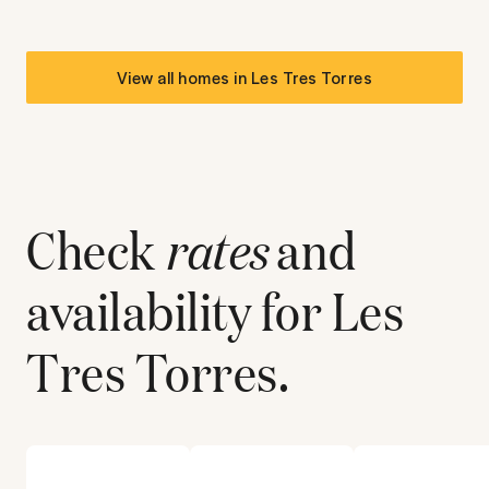
View all homes in
Les Tres Torres
Check
rates
and
availability for
Les
Tres Torres
.