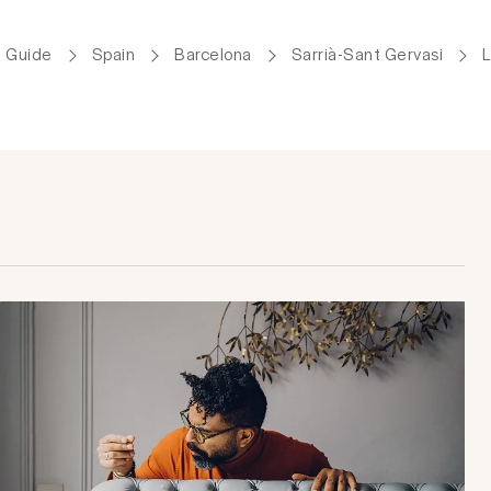
 Guide
Spain
Barcelona
Sarrià-Sant Gervasi
L