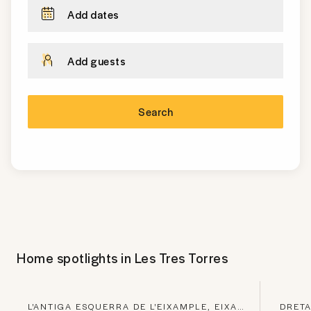
Add dates
Add guests
Search
Home spotlights in
Les Tres Torres
L'ANTIGA ESQUERRA DE L'EIXAMPLE, EIXAMPLE
DRETA