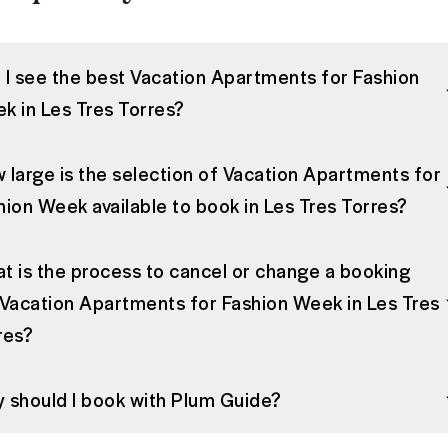
 I see the best Vacation Apartments for Fashion
k in Les Tres Torres?
 large is the selection of Vacation Apartments for
hion Week available to book in Les Tres Torres?
t is the process to cancel or change a booking
 Vacation Apartments for Fashion Week in Les Tres
res?
 should I book with Plum Guide?