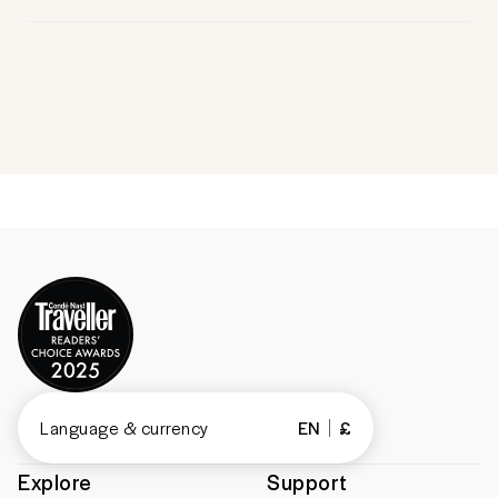
Language & currency
EN
£
Explore
Support