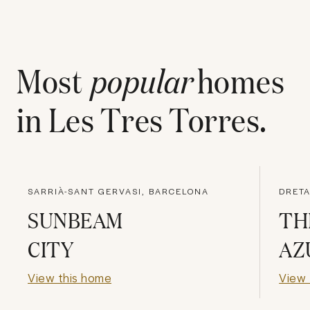
Most
popular
homes
in
Les Tres Torres
.
SARRIÀ-SANT GERVASI, BARCELONA
DRETA
SUNBEAM
TH
CITY
AZ
View this home
View 