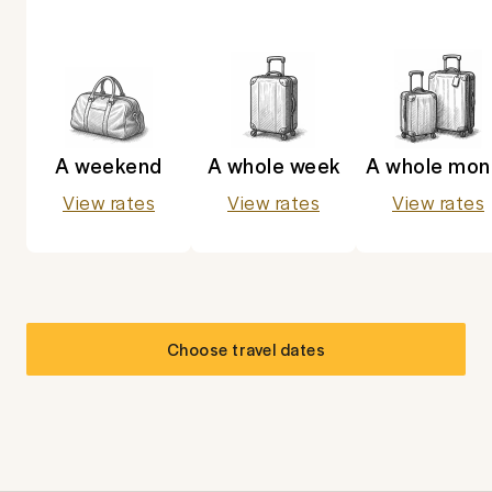
A weekend
A whole week
A whole mon
View rates
View rates
View rates
Choose travel dates