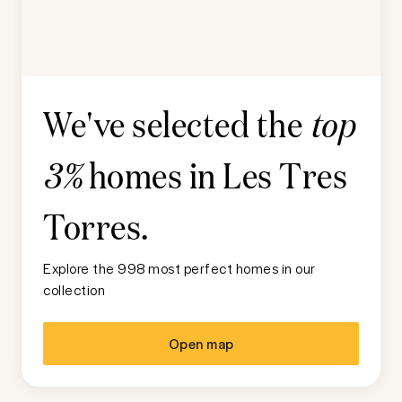
We've selected the
top
homes in
Les Tres
3%
Torres
.
Explore the 998 most perfect homes in our
collection
Open map