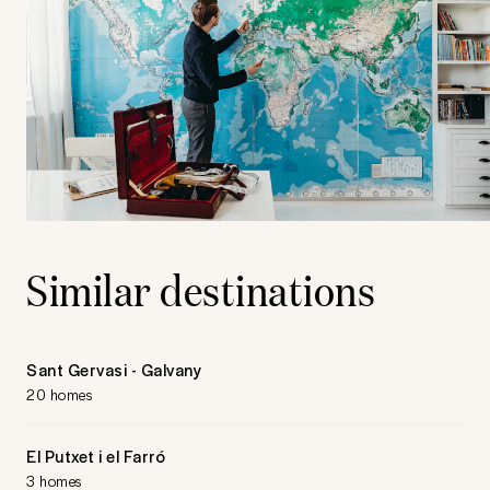
Similar destinations
Sant Gervasi - Galvany
20 homes
El Putxet i el Farró
3 homes