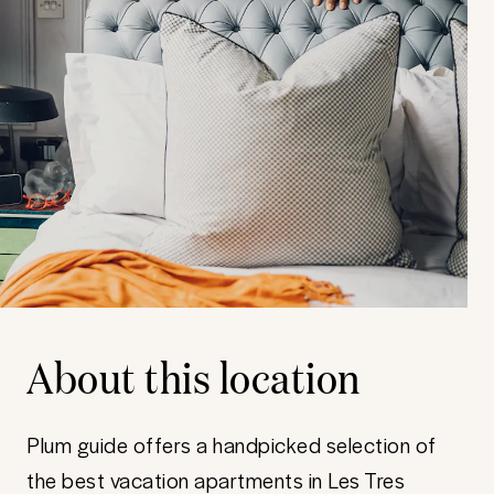
About this location
Plum guide offers a handpicked selection of
the best vacation apartments in Les Tres