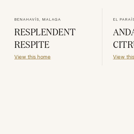
BENAHAVÍS, MALAGA
EL PARAÍ
RESPLENDENT
AND
RESPITE
CITR
View this home
View thi