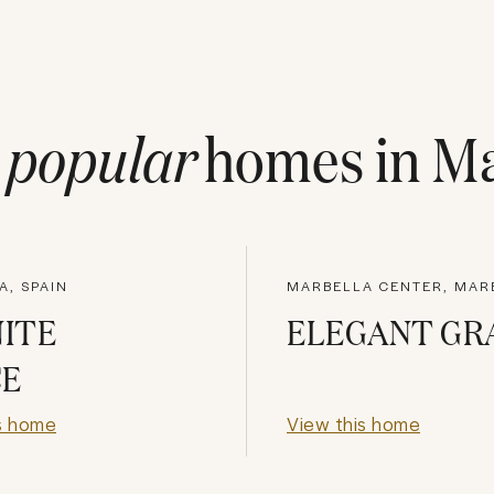
t
popular
homes in
Ma
A, SPAIN
MARBELLA CENTER, MAR
NITE
ELEGANT GR
CE
s home
View this home