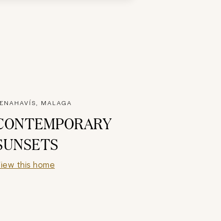
ENAHAVÍS, MALAGA
CONTEMPORARY
SUNSETS
iew this home