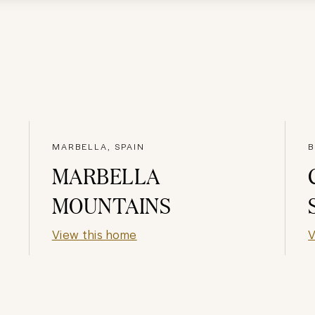
MARBELLA, SPAIN
B
MARBELLA
MOUNTAINS
View this home
V