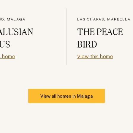
SO, MALAGA
LAS CHAPAS, MARBELLA
ALUSIAN
THE PEACE
US
BIRD
s home
View this home
View all homes in
Malaga