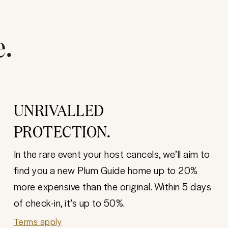
e.
UNRIVALLED
PROTECTION.
In the rare event your host cancels, we’ll aim to
find you a new Plum Guide home up to 20%
more expensive than the original. Within 5 days
of check-in, it’s up to 50%.
Terms apply