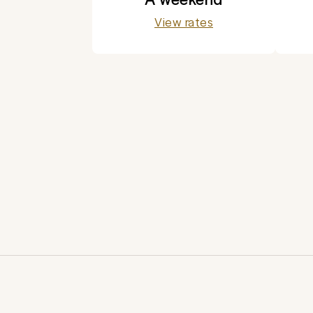
View rates