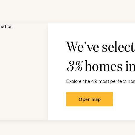
We've selec
3%
homes i
Explore the 49 most perfect hom
Open map