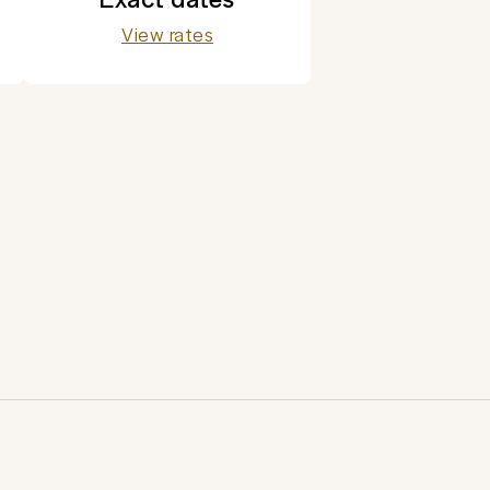
View rates