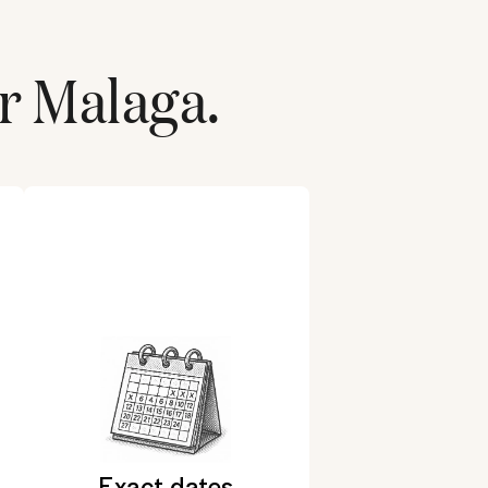
r
Malaga
.
Exact dates