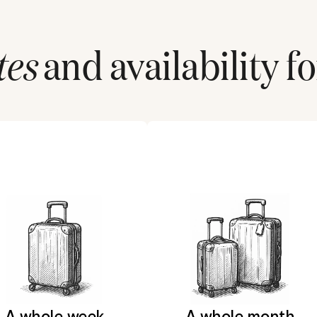
tes
and availability fo
A whole week
A whole month