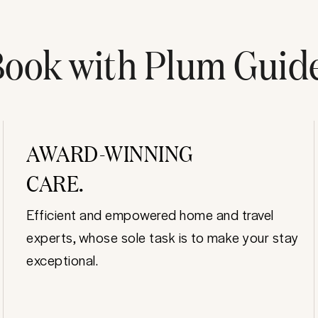
ook with Plum Guid
AWARD-WINNING
CARE.
Efficient and empowered home and travel
experts, whose sole task is to make your stay
exceptional.