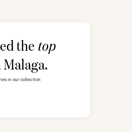
ted the
top
n
Malaga
.
es in our collection