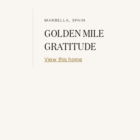
MARBELLA, SPAIN
GOLDEN MILE
GRATITUDE
View this home