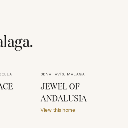
laga
.
BELLA
BENAHAVÍS, MALAGA
ACE
JEWEL OF
ANDALUSIA
View this home