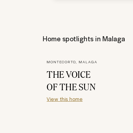
Home spotlights in
Malaga
MONTECORTO, MALAGA
THE VOICE
OF THE SUN
View this home