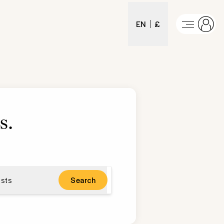
EN
£
s
.
sts
Search