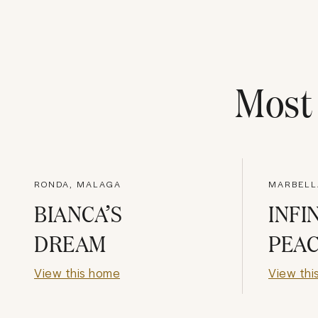
Mos
RONDA, MALAGA
MARBELL
BIANCA’S
INFI
DREAM
PEA
View this home
View thi