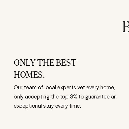
B
ONLY THE BEST
HOMES.
Our team of local experts vet every home,
only accepting the top 3% to guarantee an
exceptional stay every time.