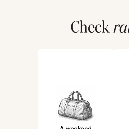
Check
ra
A weekend