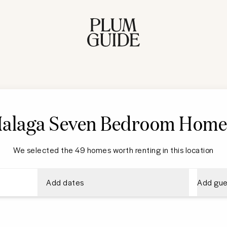
alaga Seven Bedroom Home
We selected the 49 homes worth renting in this location
Add dates
Add gue