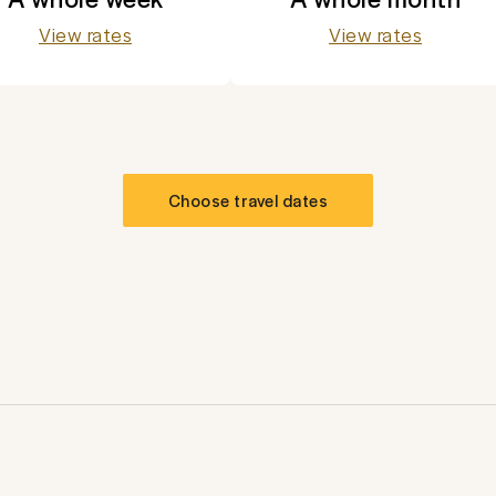
View rates
View rates
Choose travel dates