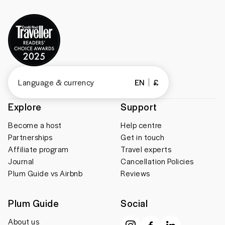
Language & currency
EN
£
Explore
Support
Become a host
Help centre
Partnerships
Get in touch
Affiliate program
Travel experts
Journal
Cancellation Policies
Plum Guide vs Airbnb
Reviews
Plum Guide
Social
About us