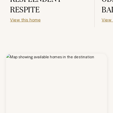
RESPITE
BA
View this home
View 