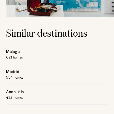
Similar destinations
Malaga
621 homes
Madrid
534 homes
Andalusia
432 homes