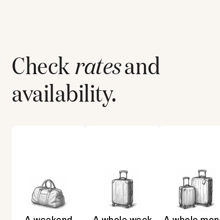
Check
rates
and
availability.
A weekend
A whole week
A whole mon