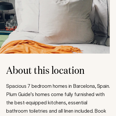
About this location
Spacious 7 bedroom homes in Barcelona, Spain.
Plum Guide’s homes come fully furnished with
the best-equipped kitchens, essential
bathroom toiletries and all linen included. Book