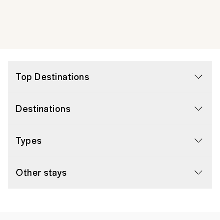
Top Destinations
Destinations
Types
Other stays