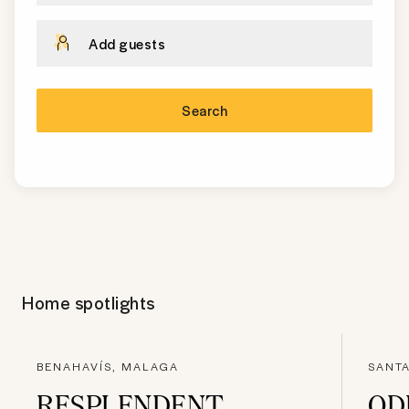
Add guests
Search
Home spotlights
BENAHAVÍS, MALAGA
SANTA
RESPLENDENT
OD