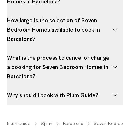
Homes in Barcelona?
How large is the selection of Seven
Bedroom Homes available to book in
Barcelona?
What is the process to cancel or change
a booking for Seven Bedroom Homes in
Barcelona?
Why should I book with Plum Guide?
Plum Guide
Spain
Barcelona
Seven Bedroom 