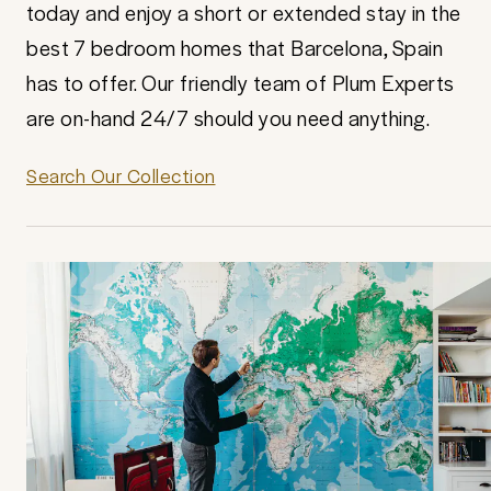
today and enjoy a short or extended stay in the
best 7 bedroom homes that Barcelona, Spain
has to offer. Our friendly team of Plum Experts
are on-hand 24/7 should you need anything.
Search Our Collection