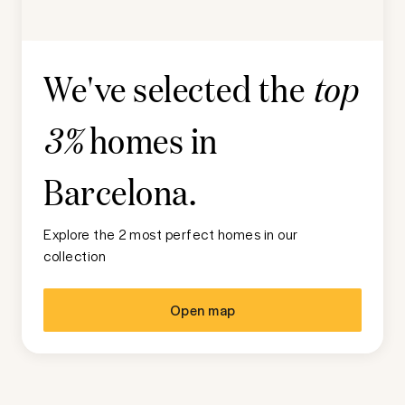
We've selected the
top
homes in
3%
Barcelona
.
Explore the 2 most perfect homes in our
collection
Open map