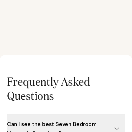
Frequently Asked
Questions
Can I see the best Seven Bedroom