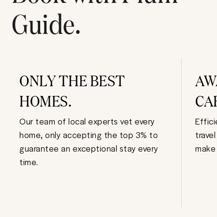
Guide.
ONLY THE BEST
AW
HOMES.
CA
Our team of local experts vet every
Effic
home, only accepting the top 3% to
trave
guarantee an exceptional stay every
make 
time.