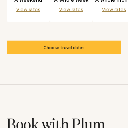
View rates
View rates
View rates
Choose travel dates
Book with Plum