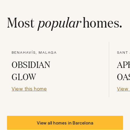
Most
popular
homes.
BENAHAVÍS, MALAGA
SANT 
OBSIDIAN
AP
GLOW
OA
View this home
View 
View all homes in
Barcelona