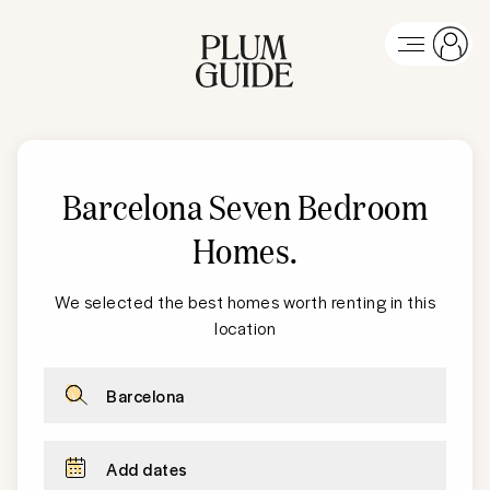
Barcelona Seven Bedroom
Homes
.
We selected the best homes worth renting in this
location
Barcelona
Add dates