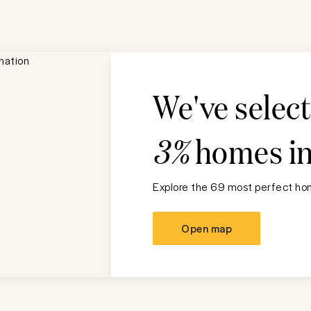
We've selec
3%
homes i
Explore the 69 most perfect hom
Open map