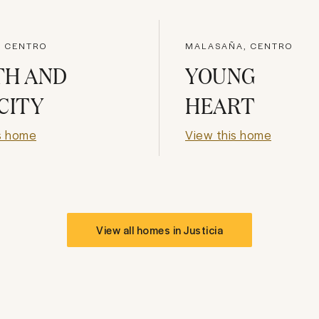
, CENTRO
MALASAÑA, CENTRO
TH AND
YOUNG
CITY
HEART
s home
View this home
View all homes in
Justicia