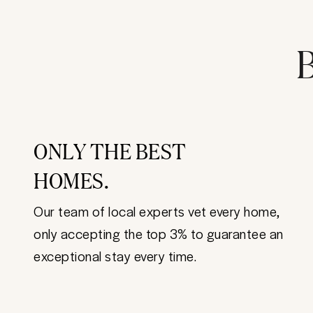
B
ONLY THE BEST
HOMES.
Our team of local experts vet every home,
only accepting the top 3% to guarantee an
exceptional stay every time.