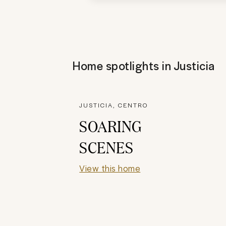
Home spotlights in
Justicia
JUSTICIA, CENTRO
SOARING
SCENES
View this home