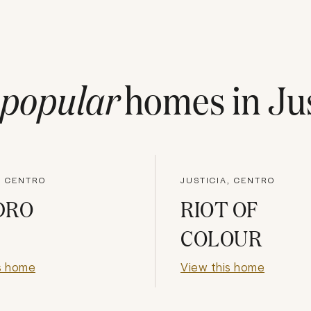
popular
homes in
Ju
, CENTRO
JUSTICIA, CENTRO
DRO
RIOT OF
COLOUR
s home
View this home