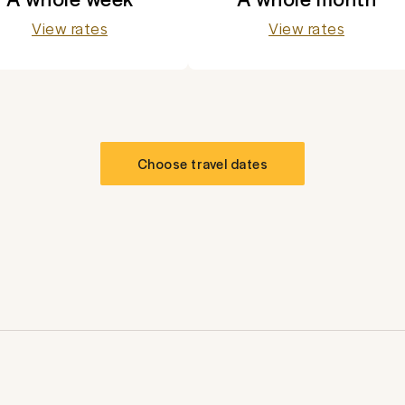
View rates
View rates
Choose travel dates