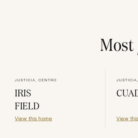
Most
JUSTICIA, CENTRO
JUSTICIA
IRIS
CUA
FIELD
View this home
View thi