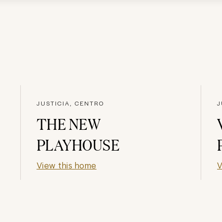
JUSTICIA, CENTRO
J
THE NEW
PLAYHOUSE
View this home
V