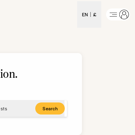
EN
£
ion
.
sts
Search