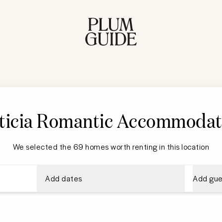
ticia Romantic Accommodat
We selected the 69 homes worth renting in this location
Add dates
Add gue