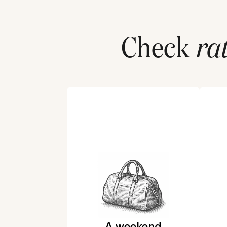
Check
ra
A weekend