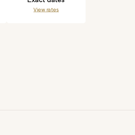
View rates