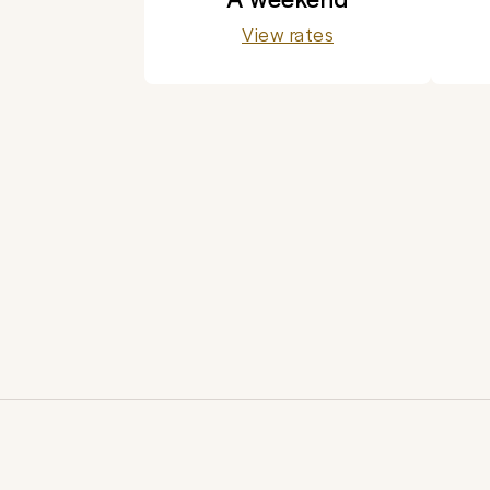
View rates