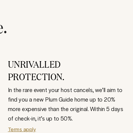
e.
UNRIVALLED
PROTECTION.
In the rare event your host cancels, we’ll aim to
find you a new Plum Guide home up to 20%
more expensive than the original. Within 5 days
of check-in, it’s up to 50%.
Terms apply