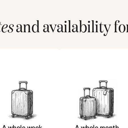
tes
and availability fo
A whole week
A whole month