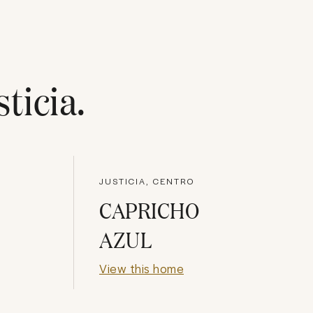
sticia
.
JUSTICIA, CENTRO
CAPRICHO
AZUL
View this home