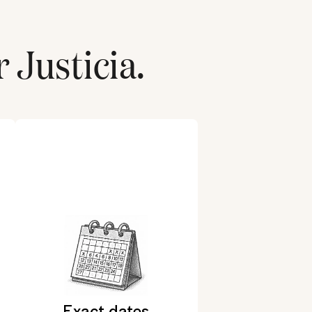
r
Justicia
.
Exact dates