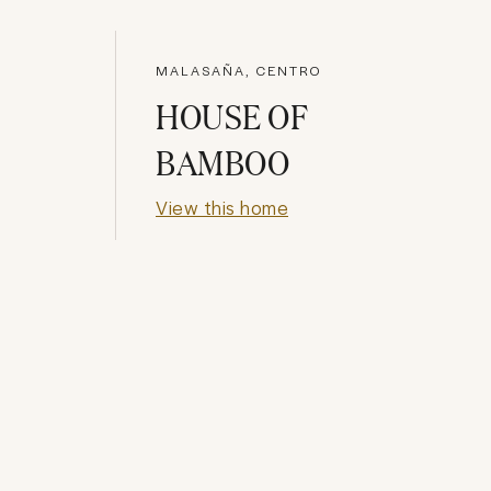
MALASAÑA, CENTRO
HOUSE OF
BAMBOO
View this home