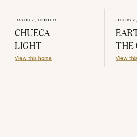
JUSTICIA, CENTRO
JUSTICIA
CHUECA
EAR
LIGHT
THE 
View this home
View thi