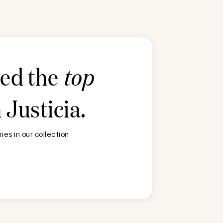
ted the
top
n
Justicia
.
es in our collection