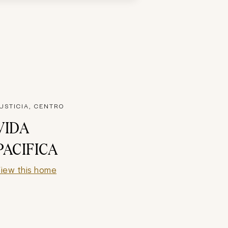
USTICIA, CENTRO
VIDA
PACIFICA
iew this home