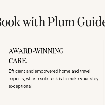
ook with Plum Guid
AWARD-WINNING
CARE.
Efficient and empowered home and travel
experts, whose sole task is to make your stay
exceptional.