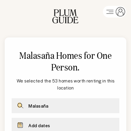
Malasaña Homes for One
Person
.
We selected the 53 homes worth renting in this
location
Malasaña
Add dates