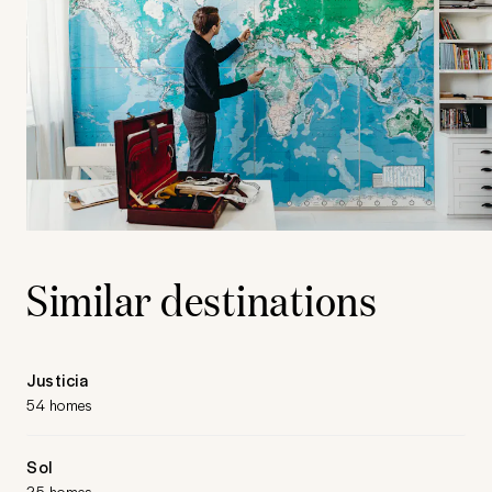
Similar destinations
Justicia
54 homes
Sol
25 homes