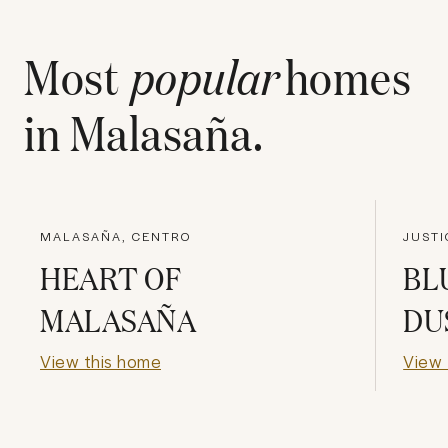
Most
popular
homes
in
Malasaña
.
MALASAÑA, CENTRO
JUSTI
HEART OF
BL
MALASAÑA
DU
View this home
View 