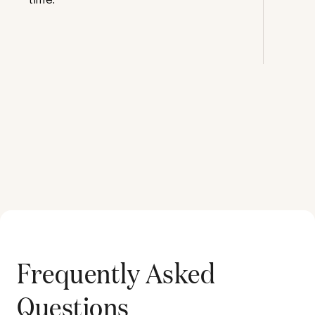
Frequently Asked
Questions