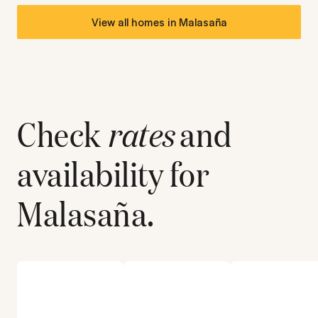
View all homes in
Malasaña
Check
rates
and
availability for
Malasaña
.