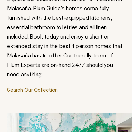
Malasaña. Plum Guide’s homes come fully
furnished with the best-equipped kitchens,
essential bathroom toiletries and all linen
included. Book today and enjoy a short or
extended stay in the best 1 person homes that
Malasaña has to offer. Our friendly team of
Plum Experts are on-hand 24/7 should you
need anything.
Search Our Collection