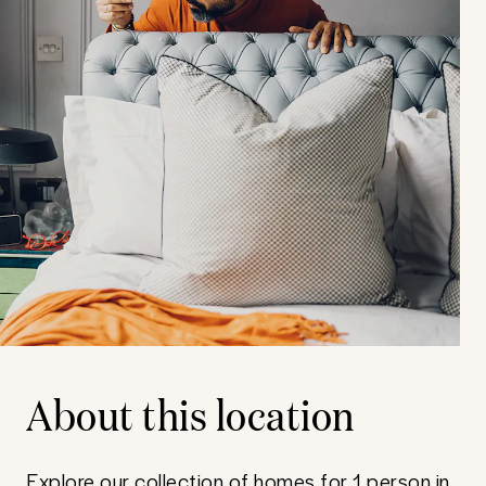
About this location
Explore our collection of homes for 1 person in