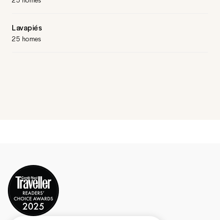
Lavapiés
25 homes