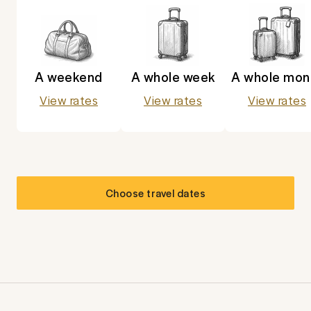
A weekend
A whole week
A whole mon
View rates
View rates
View rates
Choose travel dates