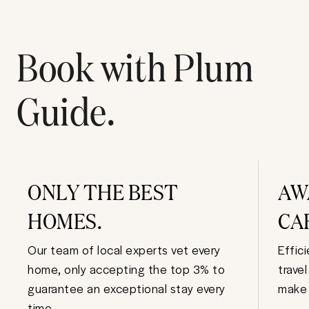
Book with Plum
Guide.
ONLY THE BEST
AW
HOMES.
CA
Our team of local experts vet every
Effic
home, only accepting the top 3% to
trave
guarantee an exceptional stay every
make 
time.