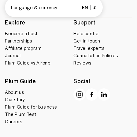
Language & currency
EN
£
Explore
Support
Become a host
Help centre
Partnerships
Get in touch
Affiliate program
Travel experts
Journal
Cancellation Policies
Plum Guide vs Airbnb
Reviews
Plum Guide
Social
About us
Our story
Plum Guide for business
The Plum Test
Careers