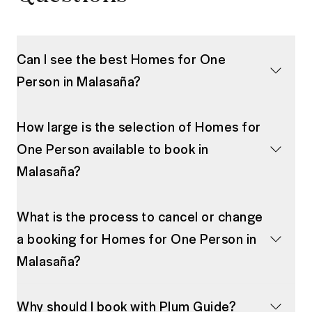
Can I see the best Homes for One
Person in Malasaña?
How large is the selection of Homes for
One Person available to book in
Malasaña?
What is the process to cancel or change
a booking for Homes for One Person in
Malasaña?
Why should I book with Plum Guide?