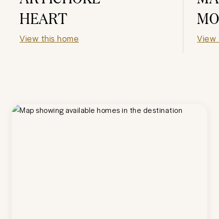
HEART
MO
View this home
View 