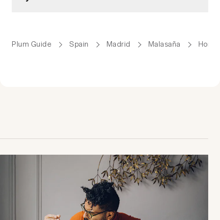
Plum Guide
Spain
Madrid
Malasaña
Homes