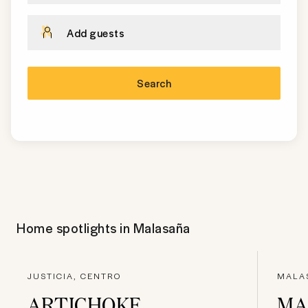
Add guests
Search
Home spotlights in
Malasaña
JUSTICIA, CENTRO
MALA
ARTICHOKE
MA