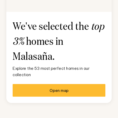
We've selected the
top
homes in
3%
Malasaña
.
Explore the 53 most perfect homes in our
collection
Open map