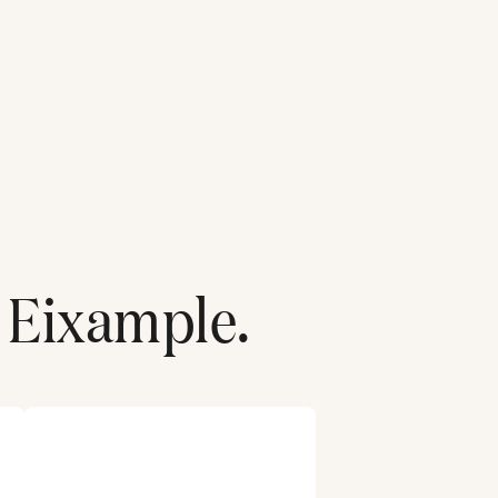
Eixample
.