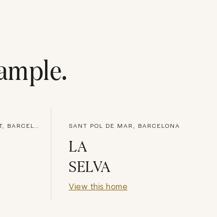
ample
.
SANT VICENÇ DE MONTALT, BARCELONA
SANT POL DE MAR, BARCELONA
LA
SELVA
View this home