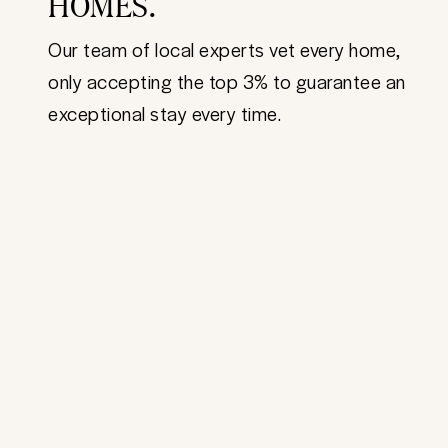
HOMES.
Our team of local experts vet every home,
only accepting the top 3% to guarantee an
exceptional stay every time.