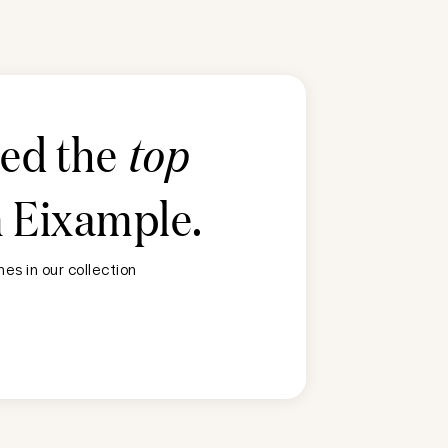
ted the
top
n
Eixample
.
es in our collection