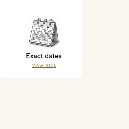
Exact dates
View rates