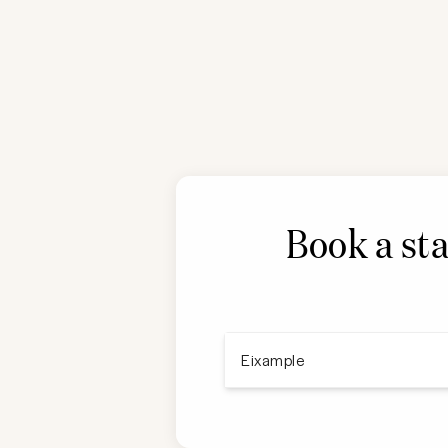
Book a sta