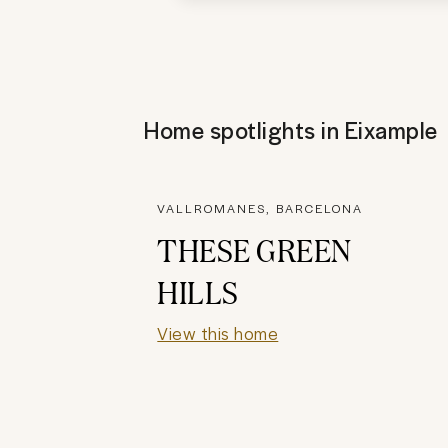
Home spotlights in
Eixample
VALLROMANES, BARCELONA
THESE GREEN
HILLS
View this home