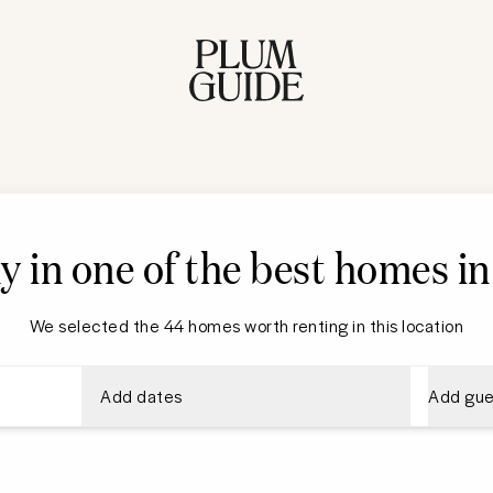
y in one of the best homes i
We selected the 44 homes worth renting in this location
Add dates
Add gue