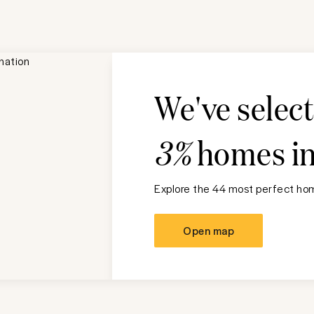
We've selec
3%
homes i
Explore the 44 most perfect hom
Open map