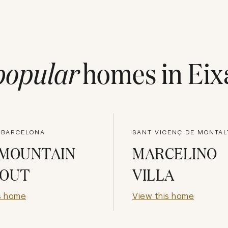
popular
homes in
Eix
, BARCELONA
 MOUNTAIN
MARCELINO
EOUT
VILLA
s home
View this home