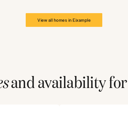
View all homes in
Eixample
es
and availability for