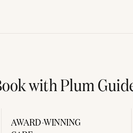
ook with Plum Guid
AWARD-WINNING