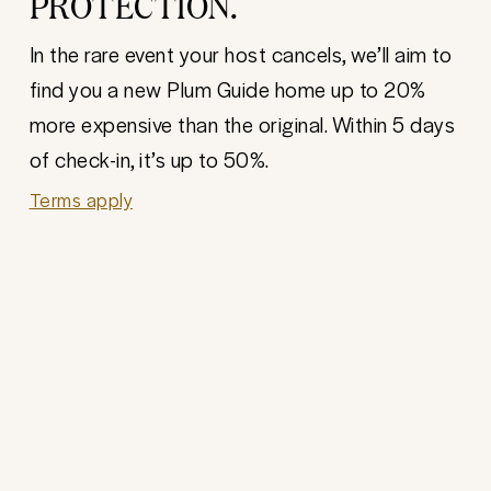
PROTECTION.
In the rare event your host cancels, we’ll aim to
find you a new Plum Guide home up to 20%
more expensive than the original. Within 5 days
of check-in, it’s up to 50%.
Terms apply