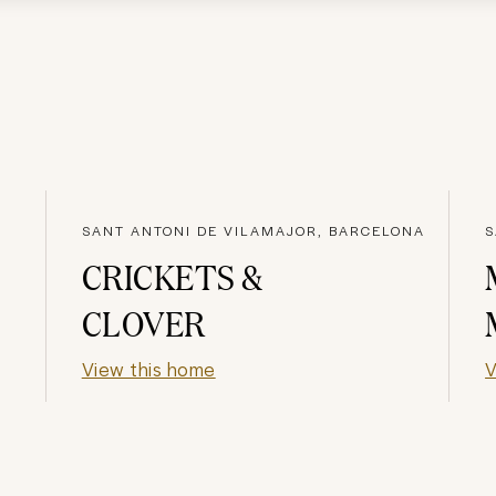
SANT ANTONI DE VILAMAJOR, BARCELONA
S
CRICKETS &
CLOVER
View this home
V