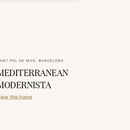
ANT POL DE MAR, BARCELONA
MEDITERRANEAN
MODERNISTA
iew this home