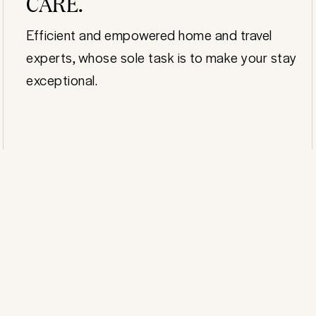
CARE.
Efficient and empowered home and travel
experts, whose sole task is to make your stay
exceptional.