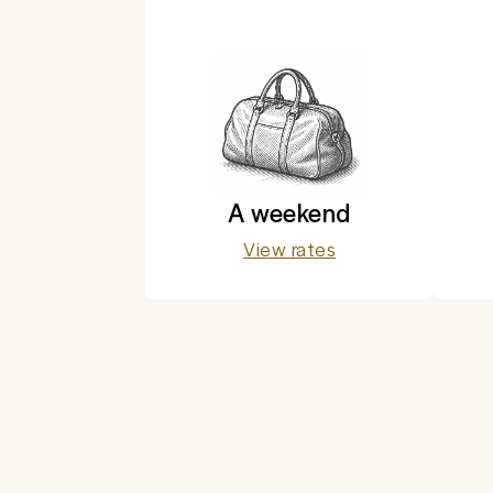
A weekend
View rates