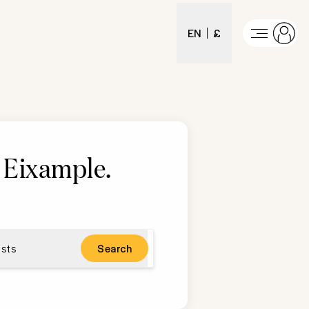
EN
£
n Eixample
.
sts
Search