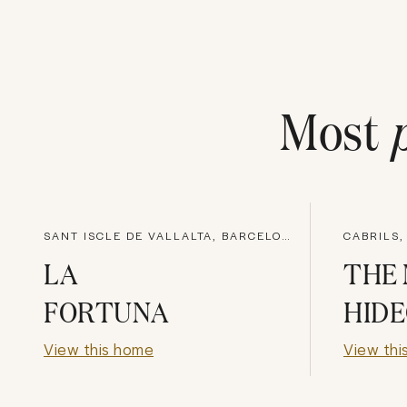
Most
SANT ISCLE DE VALLALTA, BARCELONA
CABRILS
LA
THE
FORTUNA
HID
View this home
View thi