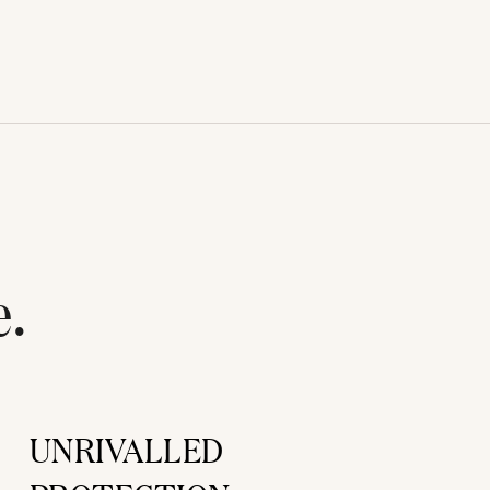
e.
UNRIVALLED