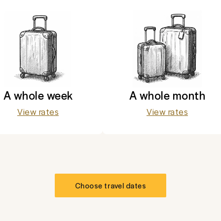
A whole week
A whole month
View rates
View rates
Choose travel dates