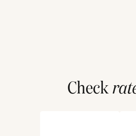
Check
rat