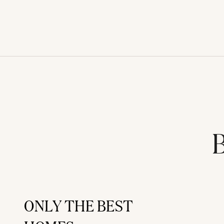
B
ONLY THE BEST