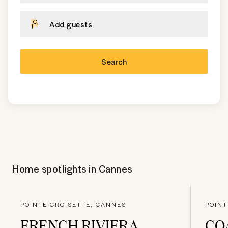
Add guests
Search
Home spotlights in
Cannes
POINTE CROISETTE, CANNES
POINT
FRENCH RIVIERA
CO