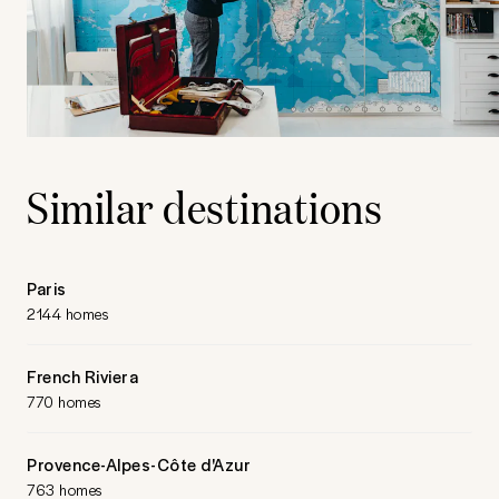
Similar destinations
Paris
2144 homes
French Riviera
770 homes
Provence-Alpes-Côte d'Azur
763 homes