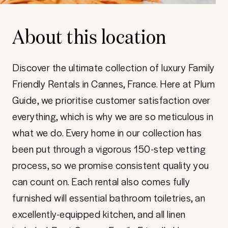
About this location
Discover the ultimate collection of luxury Family
Friendly Rentals in Cannes, France. Here at Plum
Guide, we prioritise customer satisfaction over
everything, which is why we are so meticulous in
what we do. Every home in our collection has
been put through a vigorous 150-step vetting
process, so we promise consistent quality you
can count on. Each rental also comes fully
furnished will essential bathroom toiletries, an
excellently-equipped kitchen, and all linen