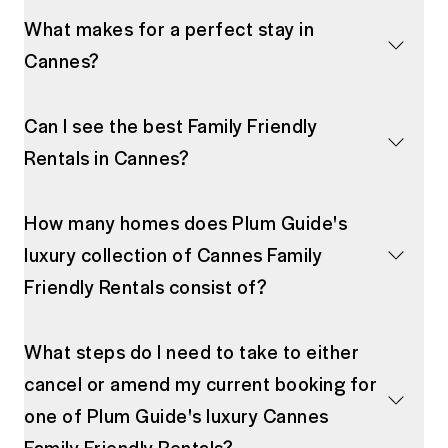
What makes for a perfect stay in
Cannes?
Can I see the best Family Friendly
Rentals in Cannes?
How many homes does Plum Guide's
luxury collection of Cannes Family
Friendly Rentals consist of?
What steps do I need to take to either
cancel or amend my current booking for
one of Plum Guide's luxury Cannes
Family Friendly Rentals?