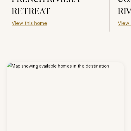
RETREAT
RI
View this home
View 