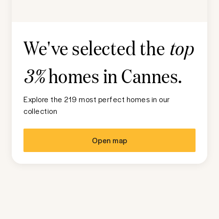
We've selected the
top
homes in
Cannes
.
3%
Explore the 219 most perfect homes in our
collection
Open map