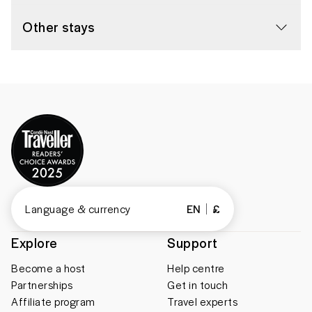
Other stays
Language & currency
EN
£
Explore
Support
Become a host
Help centre
Partnerships
Get in touch
Affiliate program
Travel experts