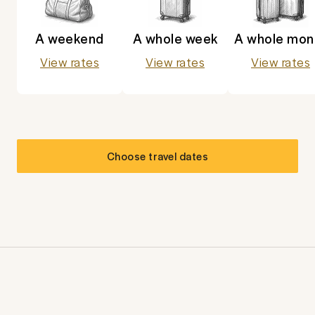
A weekend
A whole week
A whole mon
View rates
View rates
View rates
Choose travel dates