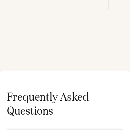
Frequently Asked
Questions