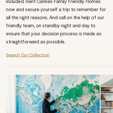
included. Rent Cannes Family Friendly Homes
now and secure yourself a trip to remember for
all the right reasons. And call on the help of our
friendly team, on standby night and day to
ensure that your decision process is made as
straightforward as possible.
Search Our Collection