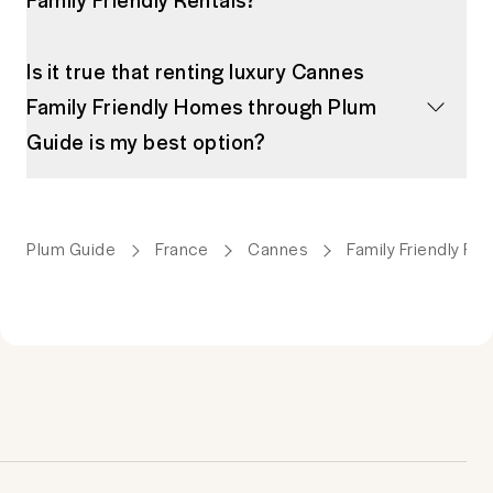
Is it true that renting luxury Cannes
Family Friendly Homes through Plum
Guide is my best option?
Plum Guide
France
Cannes
Family Friendly Ren