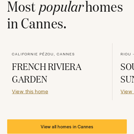
Most
popular
homes
in
Cannes
.
CALIFORNIE PÉZOU, CANNES
FRENCH RIVIERA
SO
GARDEN
SU
View this home
View 
View all homes in
Cannes