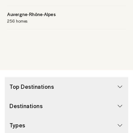
Auvergne-Rhône-Alpes
256 homes
Top Destinations
Destinations
Types