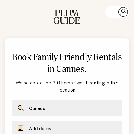
Book Family Friendly Rentals
in Cannes
.
We selected the 219 homes worth renting in this
location
Cannes
Add dates