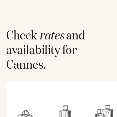
Check
rates
and
availability for
Cannes
.