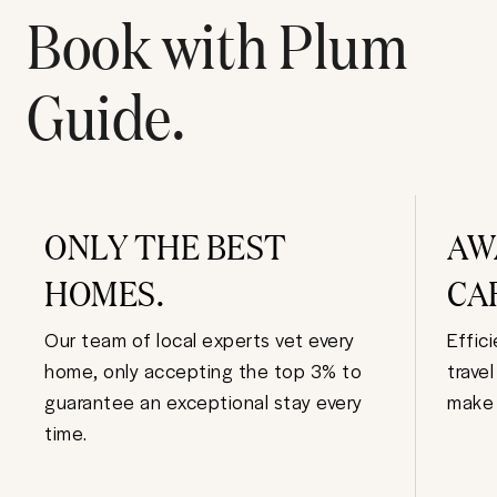
Book with Plum
Guide.
ONLY THE BEST
AW
HOMES.
CA
Our team of local experts vet every
Effic
home, only accepting the top 3% to
trave
guarantee an exceptional stay every
make 
time.