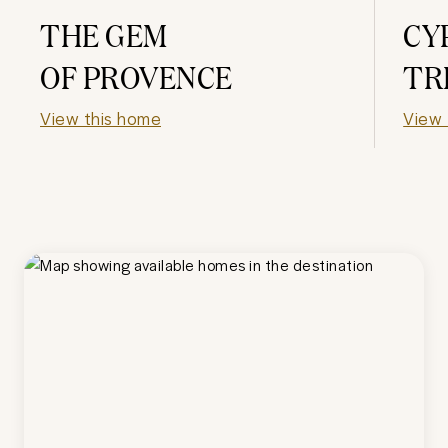
THE GEM
CY
OF PROVENCE
TR
View this home
View 