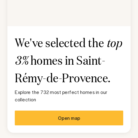
We've selected the
top
homes in
Saint-
3%
Rémy-de-Provence
.
Explore the 732 most perfect homes in our
collection
Open map