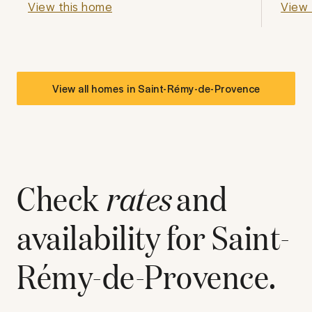
View this home
View 
View all homes in
Saint-Rémy-de-Provence
Check
rates
and
availability for
Saint-
Rémy-de-Provence
.