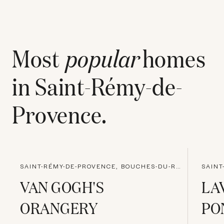
Most
popular
homes
in
Saint-Rémy-de-
Provence
.
SAINT-RÉMY-DE-PROVENCE, BOUCHES-DU-RHONE
VAN GOGH'S
LA
ORANGERY
PO