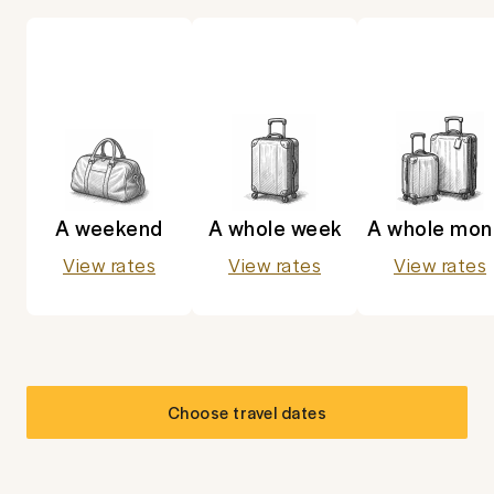
A weekend
A whole week
A whole mon
View rates
View rates
View rates
Choose travel dates