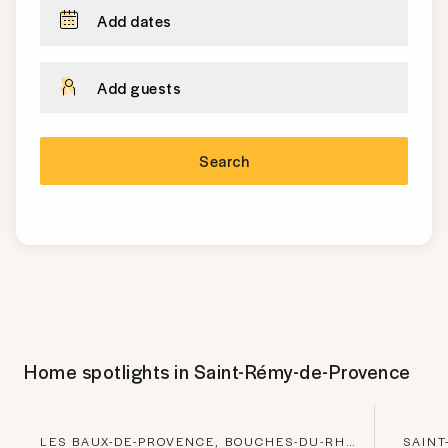
Add dates
Add guests
Search
Home spotlights in
Saint-Rémy-de-Provence
LES BAUX-DE-PROVENCE, BOUCHES-DU-RHONE