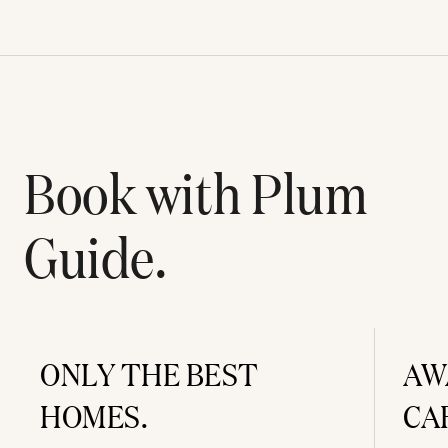
Book with Plum
Guide.
ONLY THE BEST
AW
HOMES.
CA