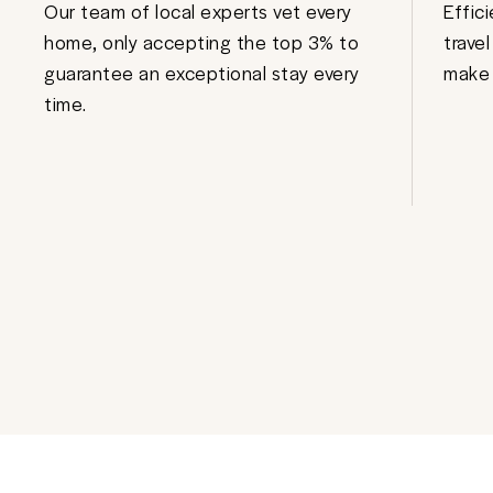
Our team of local experts vet every
Effic
home, only accepting the top 3% to
trave
guarantee an exceptional stay every
make 
time.