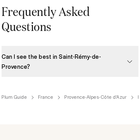
Frequently Asked
Questions
Can I see the best in Saint-Rémy-de-
Provence?
Plum Guide
France
Provence-Alpes-Côte d'Azur