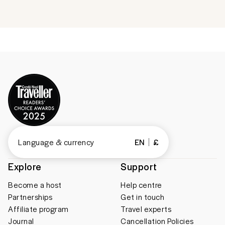
Language & currency
EN
£
Explore
Support
Become a host
Help centre
Partnerships
Get in touch
Affiliate program
Travel experts
Journal
Cancellation Policies