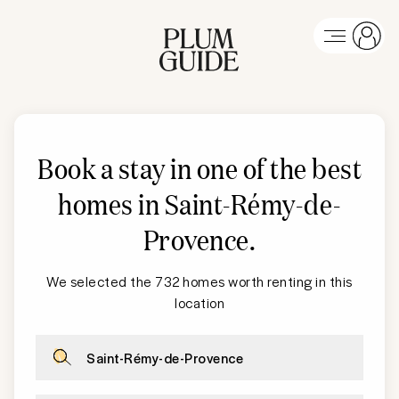
Book a stay in one of the best
homes in Saint-Rémy-de-
Provence
.
We selected the 732 homes worth renting in this
location
Saint-Rémy-de-Provence