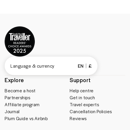
Language & currency
EN
£
Explore
Support
Become a host
Help centre
Partnerships
Get in touch
Affiliate program
Travel experts
Journal
Cancellation Policies
Plum Guide vs Airbnb
Reviews