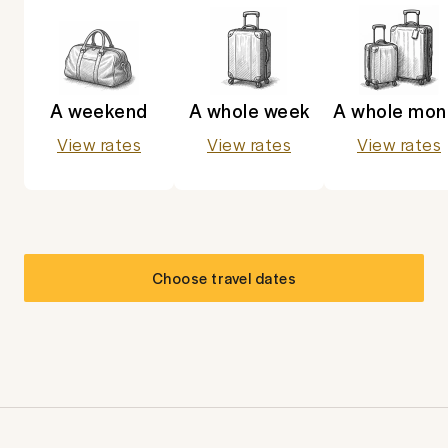
A weekend
A whole week
A whole mon
View rates
View rates
View rates
Choose travel dates