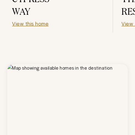
WAY
RE
View this home
View 