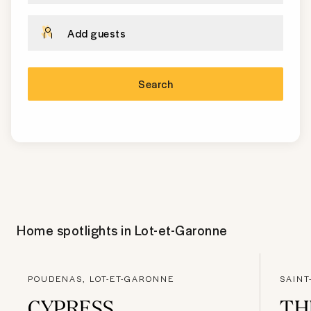
Add guests
Search
Home spotlights in
Lot-et-Garonne
POUDENAS, LOT-ET-GARONNE
SAINT
CYPRESS
TH