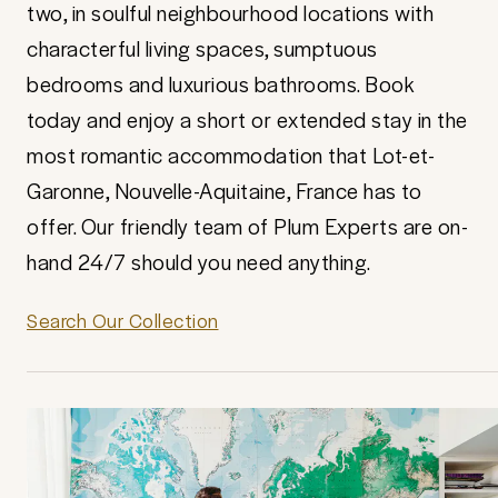
two, in soulful neighbourhood locations with
characterful living spaces, sumptuous
bedrooms and luxurious bathrooms. Book
today and enjoy a short or extended stay in the
most romantic accommodation that Lot-et-
Garonne, Nouvelle-Aquitaine, France has to
offer. Our friendly team of Plum Experts are on-
hand 24/7 should you need anything.
Search Our Collection