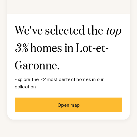
We've selected the
top
homes in
Lot-et-
3%
Garonne
.
Explore the 72 most perfect homes in our
collection
Open map