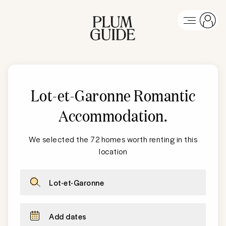
Lot-et-Garonne Romantic
Accommodation
.
We selected the 72 homes worth renting in this
location
Lot-et-Garonne
Add dates