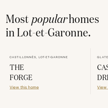
Most
popular
homes
in
Lot-et-Garonne
.
CASTILLONNÈS, LOT-ET-GARONNE
GLATE
THE
CA
FORGE
DR
View this home
View 