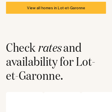
View all homes in
Lot-et-Garonne
Check
rates
and
availability for
Lot-
et-Garonne
.