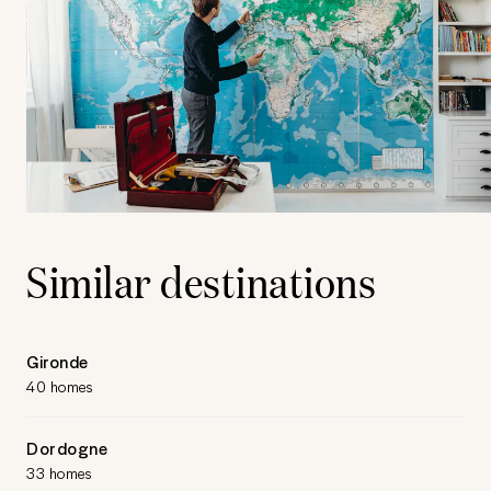
Similar destinations
Gironde
40 homes
Dordogne
33 homes