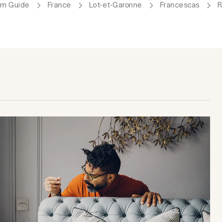
um Guide
France
Lot-et-Garonne
Francescas
R