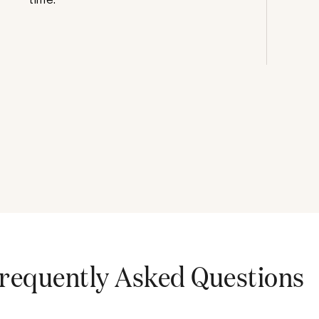
requently Asked Questions