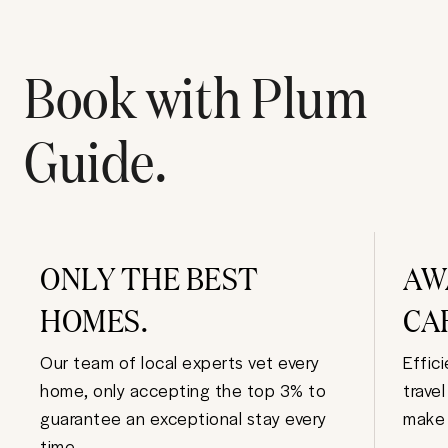
Book with Plum
Guide.
ONLY THE BEST
AW
HOMES.
CA
Our team of local experts vet every
Effic
home, only accepting the top 3% to
trave
guarantee an exceptional stay every
make 
time.