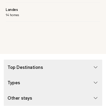
Landes
14 homes
Top Destinations
Types
Other stays