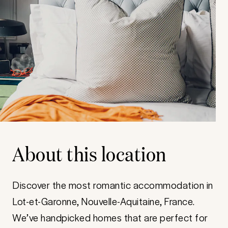
About this location
Discover the most romantic accommodation in
Lot-et-Garonne, Nouvelle-Aquitaine, France.
We’ve handpicked homes that are perfect for