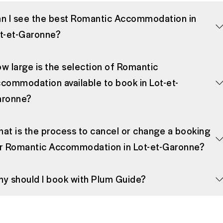
n I see the best Romantic Accommodation in
t-et-Garonne?
w large is the selection of Romantic
commodation available to book in Lot-et-
ronne?
at is the process to cancel or change a booking
r Romantic Accommodation in Lot-et-Garonne?
y should I book with Plum Guide?