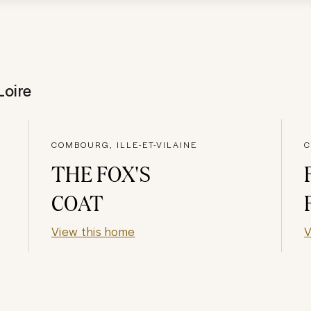
Loire
COMBOURG, ILLE-ET-VILAINE
C
THE FOX'S
COAT
View this home
V