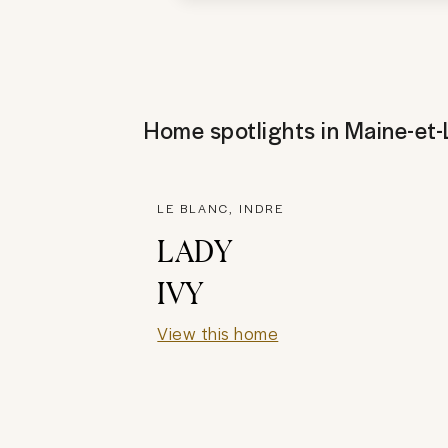
Home spotlights in
Maine-et-
LE BLANC, INDRE
LADY
IVY
View this home