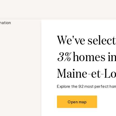
We've selec
3%
homes i
Maine-et-Lo
Explore the 92 most perfect hom
Open map