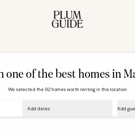
n one of the best homes in M
We selected the 92 homes worth renting in this location
Add dates
Add gue