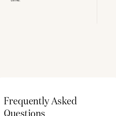
Frequently Asked
Questions