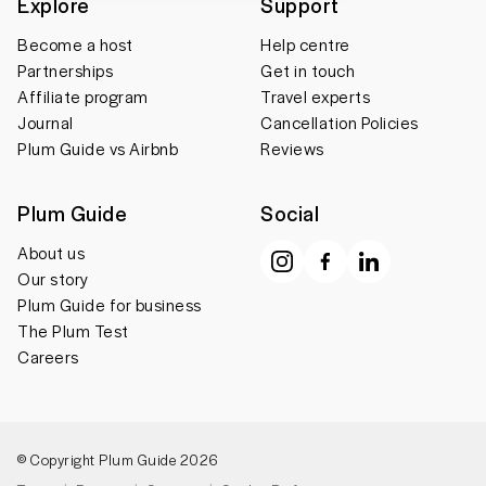
Explore
Support
Become a host
Help centre
Partnerships
Get in touch
Affiliate program
Travel experts
Journal
Cancellation Policies
Plum Guide vs Airbnb
Reviews
Plum Guide
Social
About us
Our story
Plum Guide for business
The Plum Test
Careers
© Copyright Plum Guide 2026