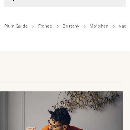
Plum Guide
France
Brittany
Morbihan
Vacat