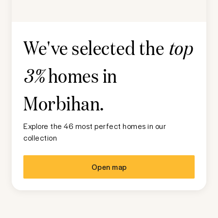
We've selected the
top
homes in
3%
Morbihan
.
Explore the 46 most perfect homes in our
collection
Open map