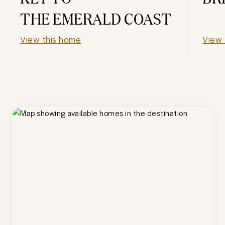
THE EMERALD COAST
View this home
View 