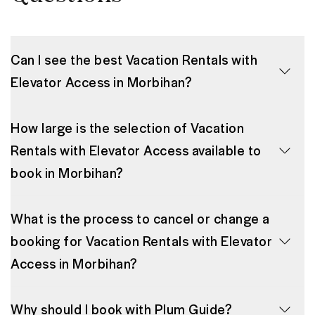
Can I see the best Vacation Rentals with
Elevator Access in Morbihan?
How large is the selection of Vacation
Rentals with Elevator Access available to
book in Morbihan?
What is the process to cancel or change a
booking for Vacation Rentals with Elevator
Access in Morbihan?
Why should I book with Plum Guide?