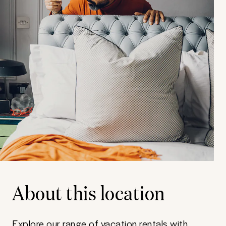
About this location
Explore our range of vacation rentals with