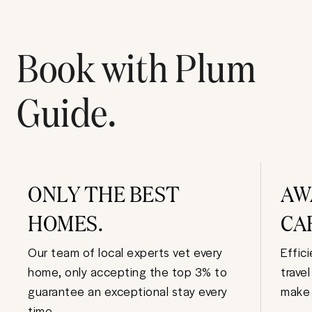
Book with Plum
Guide.
ONLY THE BEST
AW
HOMES.
CA
Our team of local experts vet every
Effic
home, only accepting the top 3% to
trave
guarantee an exceptional stay every
make 
time.