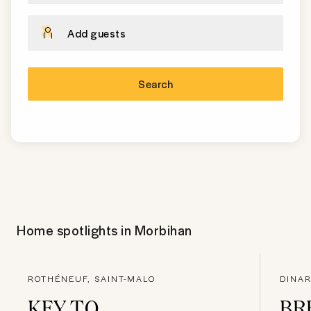
Add guests
Search
Home spotlights in
Morbihan
ROTHÉNEUF, SAINT-MALO
DINAR
KEY TO
BR