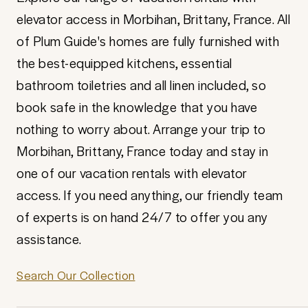
elevator access in Morbihan, Brittany, France. All
of Plum Guide's homes are fully furnished with
the best-equipped kitchens, essential
bathroom toiletries and all linen included, so
book safe in the knowledge that you have
nothing to worry about. Arrange your trip to
Morbihan, Brittany, France today and stay in
one of our vacation rentals with elevator
access. If you need anything, our friendly team
of experts is on hand 24/7 to offer you any
assistance.
Search Our Collection