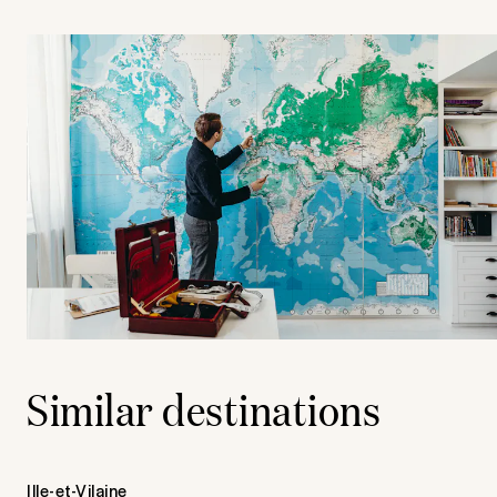
Similar destinations
Ille-et-Vilaine