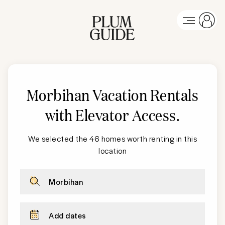
Morbihan Vacation Rentals
with Elevator Access
.
We selected the 46 homes worth renting in this
location
Morbihan
Add dates