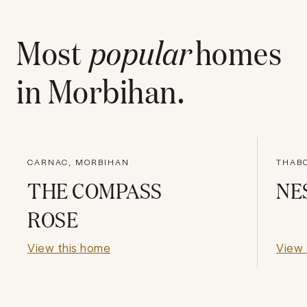
Most
popular
homes
in
Morbihan
.
CARNAC, MORBIHAN
THABO
THE COMPASS
NE
ROSE
View this home
View 