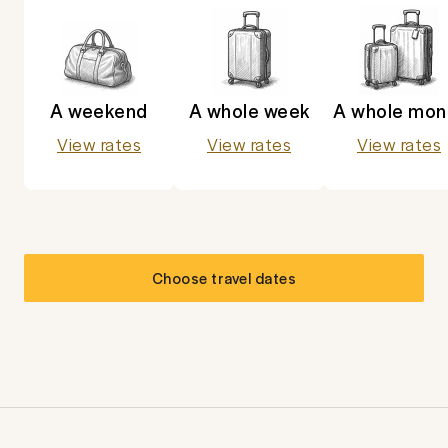
A weekend
A whole week
A whole mon
View rates
View rates
View rates
Choose travel dates