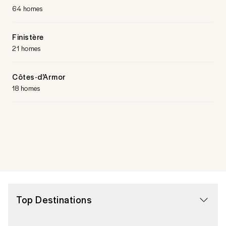
64 homes
Finistère
21 homes
Côtes-d'Armor
18 homes
Top Destinations