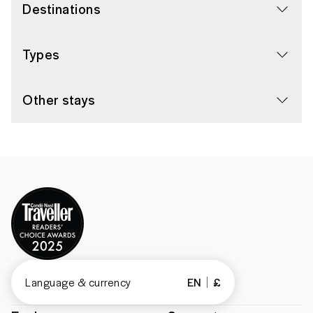
Destinations
Types
Other stays
Language & currency
EN
£