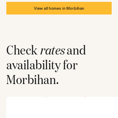
View all homes in
Morbihan
Check
rates
and
availability for
Morbihan
.