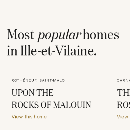
Most
popular
homes
in
Ille-et-Vilaine
.
ROTHÉNEUF, SAINT-MALO
CARN
UPON THE
TH
ROCKS OF MALOUIN
RO
View this home
View 