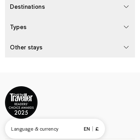
Destinations
Types
Other stays
Language & currency
EN
£