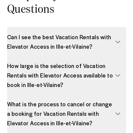
Questions
Can I see the best Vacation Rentals with
Elevator Access in Ille-et-Vilaine?
How large is the selection of Vacation
Rentals with Elevator Access available to
book in Ille-et-Vilaine?
What is the process to cancel or change
a booking for Vacation Rentals with
Elevator Access in Ille-et-Vilaine?