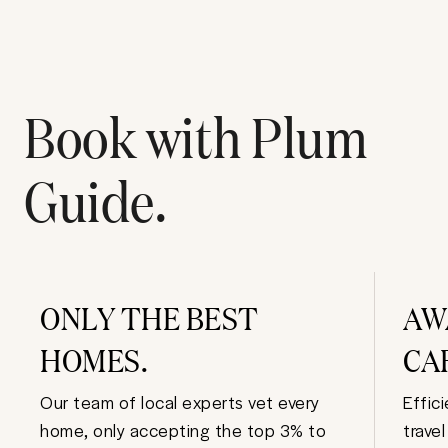
Book with Plum
Guide.
ONLY THE BEST
AW
HOMES.
CA
Our team of local experts vet every
Effic
home, only accepting the top 3% to
trave