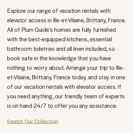
Explore our range of vacation rentals with
elevator access in Ille-et-Vilaine, Brittany, France.
All of Plum Guide's homes are fully furnished
with the best-equipped kitchens, essential
bathroom toiletries and all linen included, so
book safe in the knowledge that you have
nothing to worry about. Arrange your trip to Ille-
et-Vilaine, Brittany, France today and stay in one
of our vacation rentals with elevator access. If
you need anything, our friendly team of experts
is on hand 24/7 to offer you any assistance.
Search Our Collection