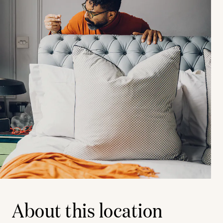
About this location