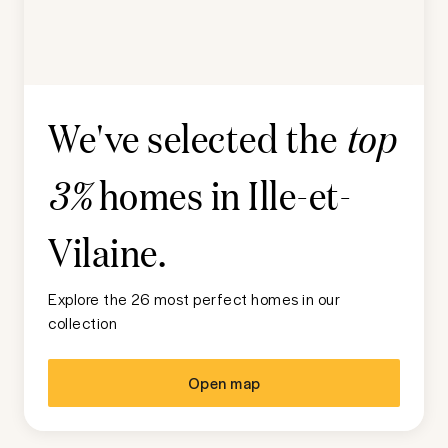
We've selected the
top
homes in
Ille-et-
3%
Vilaine
.
Explore the 26 most perfect homes in our
collection
Open map