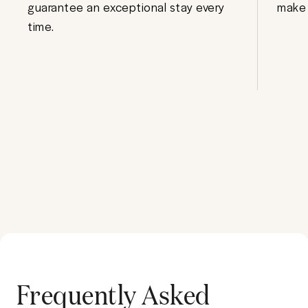
guarantee an exceptional stay every
make 
time.
Frequently Asked