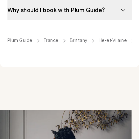
Why should I book with Plum Guide?
Plum Guide
France
Brittany
Ille-et-Vilaine