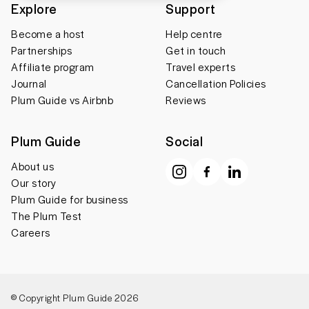
Explore
Support
Become a host
Help centre
Partnerships
Get in touch
Affiliate program
Travel experts
Journal
Cancellation Policies
Plum Guide vs Airbnb
Reviews
Plum Guide
Social
About us
Our story
Plum Guide for business
The Plum Test
Careers
© Copyright Plum Guide 2026