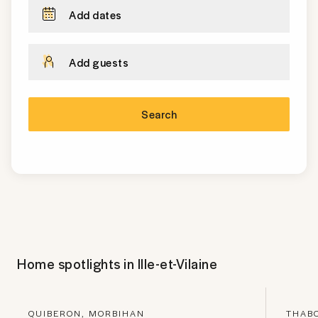
Add dates
Add guests
Search
Home spotlights in
Ille-et-Vilaine
QUIBERON, MORBIHAN
THABO