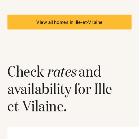
View all homes in
Ille-et-Vilaine
Check
rates
and
availability for
Ille-
et-Vilaine
.