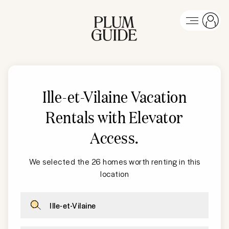
Ille-et-Vilaine Vacation
Rentals with Elevator
Access
.
We selected the 26 homes worth renting in this
location
Ille-et-Vilaine