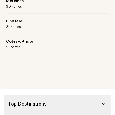
Morbihan
30 homes
Finistère
21 homes
Côtes-d'Armor
18 homes
Top Destinations