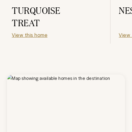
TURQUOISE
NE
TREAT
View this home
View 