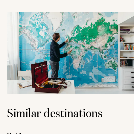
Similar destinations