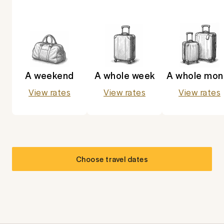
A weekend
A whole week
A whole mon
View rates
View rates
View rates
Choose travel dates