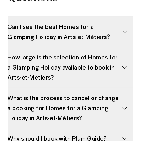
Can I see the best Homes for a
Glamping Holiday in Arts-et-Métiers?
How large is the selection of Homes for
a Glamping Holiday available to book in
Arts-et-Métiers?
What is the process to cancel or change
a booking for Homes for a Glamping
Holiday in Arts-et-Métiers?
Why should I book with Plum Guide?