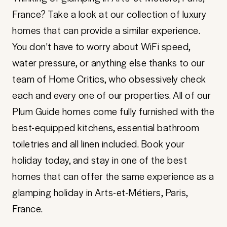
France? Take a look at our collection of luxury
homes that can provide a similar experience.
You don't have to worry about WiFi speed,
water pressure, or anything else thanks to our
team of Home Critics, who obsessively check
each and every one of our properties. All of our
Plum Guide homes come fully furnished with the
best-equipped kitchens, essential bathroom
toiletries and all linen included. Book your
holiday today, and stay in one of the best
homes that can offer the same experience as a
glamping holiday in Arts-et-Métiers, Paris,
France.