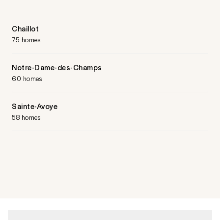
Chaillot
75 homes
Notre-Dame-des-Champs
60 homes
Sainte-Avoye
58 homes