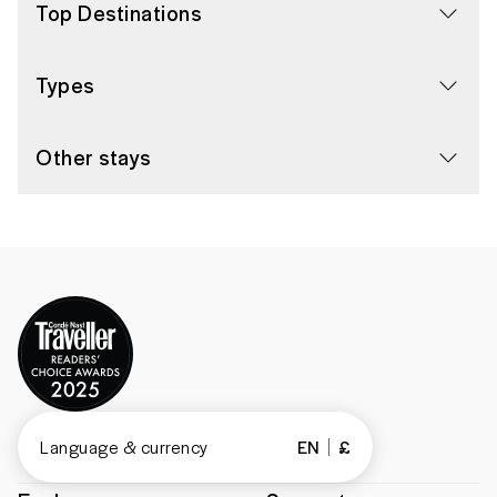
Top Destinations
Types
Other stays
Language & currency
EN
£