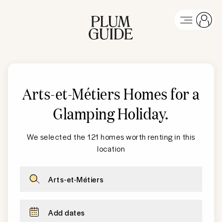
Arts-et-Métiers Homes for a
Glamping Holiday
.
We selected the 121 homes worth renting in this
location
Arts-et-Métiers
Add dates