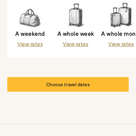
A weekend
A whole week
A whole mon
View rates
View rates
View rates
Choose travel dates