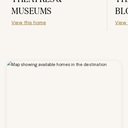
MUSEUMS
BL
View this home
View 