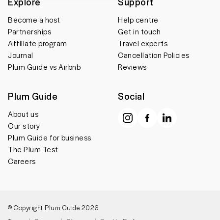
Explore
Support
Become a host
Help centre
Partnerships
Get in touch
Affiliate program
Travel experts
Journal
Cancellation Policies
Plum Guide vs Airbnb
Reviews
Plum Guide
Social
About us
Our story
Plum Guide for business
The Plum Test
Careers
© Copyright Plum Guide 2026