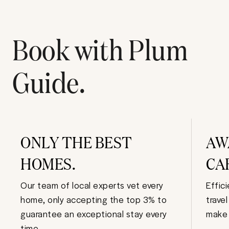
Book with Plum
Guide.
ONLY THE BEST
AW
HOMES.
CA
Our team of local experts vet every
Effic
home, only accepting the top 3% to
trave
guarantee an exceptional stay every
make 
time.