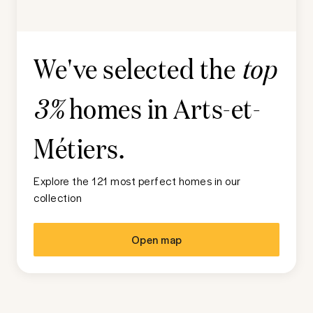
We've selected the
top
homes in
Arts-et-
3%
Métiers
.
Explore the 121 most perfect homes in our
collection
Open map