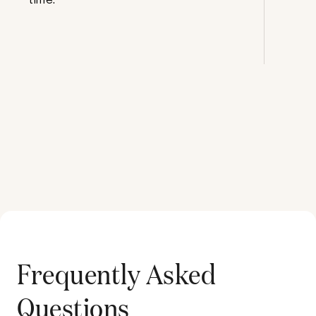
Frequently Asked
Questions