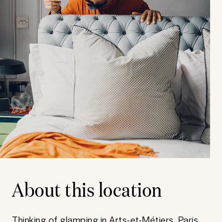
About this location
Thinking of glamping in Arts-et-Métiers, Paris,