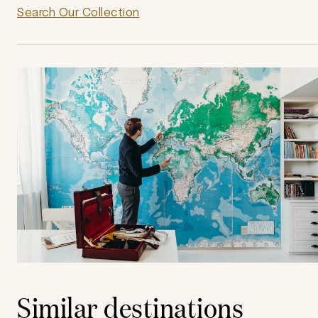
Search Our Collection
Similar destinations