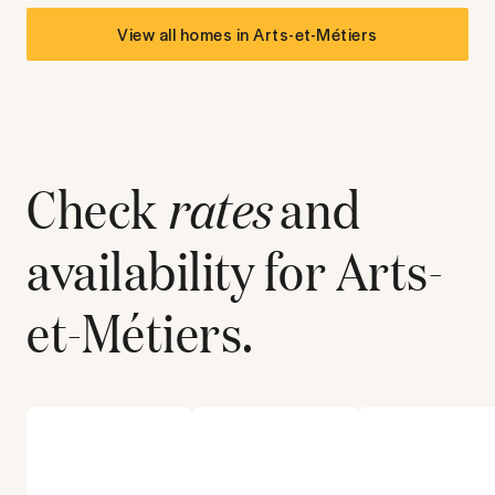
View all homes in
Arts-et-Métiers
Check
rates
and
availability for
Arts-
et-Métiers
.