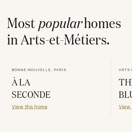
Most
popular
homes
in
Arts-et-Métiers
.
BONNE-NOUVELLE, PARIS
ARTS-
À LA
TH
SECONDE
BL
View this home
View 