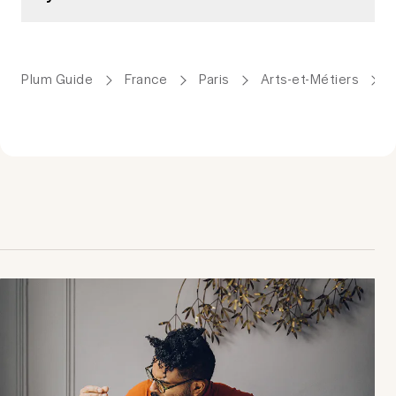
Plum Guide
France
Paris
Arts-et-Métiers