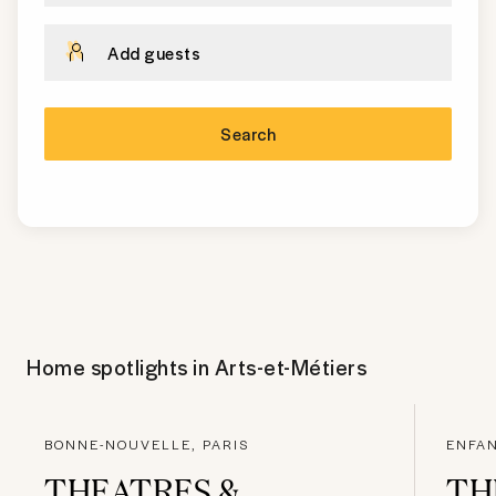
Add guests
Search
Home spotlights in
Arts-et-Métiers
BONNE-NOUVELLE, PARIS
ENFAN
THEATRES &
TH