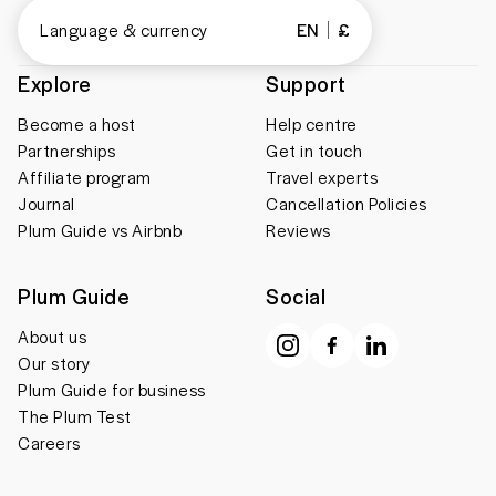
Language & currency
EN
£
Explore
Support
Become a host
Help centre
Partnerships
Get in touch
Affiliate program
Travel experts
Journal
Cancellation Policies
Plum Guide vs Airbnb
Reviews
Plum Guide
Social
About us
Our story
Plum Guide for business
The Plum Test
Careers