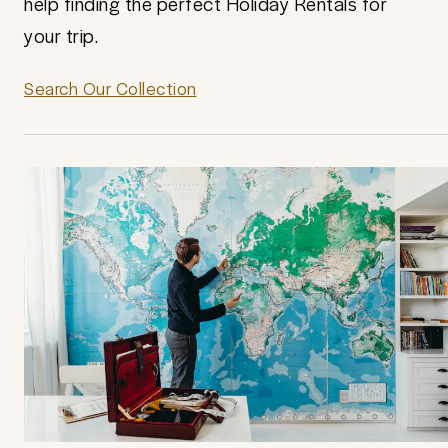
help finding the perfect Holiday Rentals for
your trip.
Search Our Collection