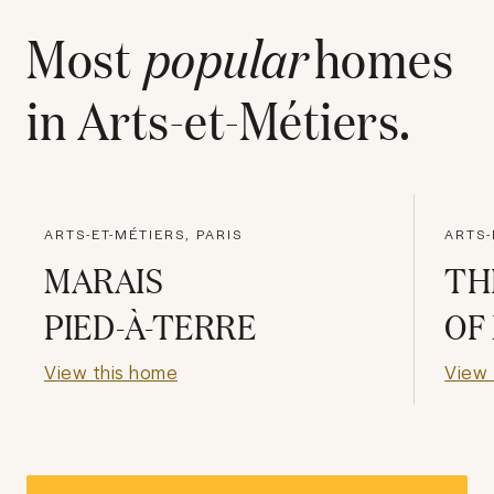
Most
popular
homes
in
Arts-et-Métiers
.
ARTS-ET-MÉTIERS, PARIS
ARTS-
MARAIS
TH
PIED-À-TERRE
OF
View this home
View 