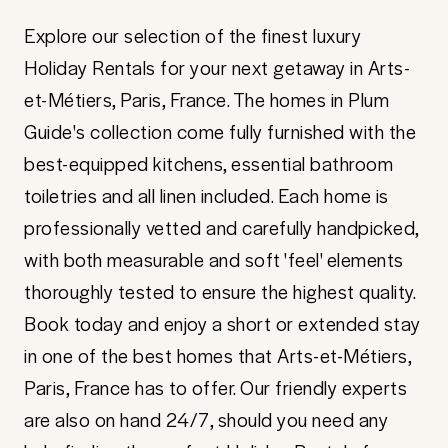
Explore our selection of the finest luxury
Holiday Rentals for your next getaway in Arts-
et-Métiers, Paris, France. The homes in Plum
Guide's collection come fully furnished with the
best-equipped kitchens, essential bathroom
toiletries and all linen included. Each home is
professionally vetted and carefully handpicked,
with both measurable and soft 'feel' elements
thoroughly tested to ensure the highest quality.
Book today and enjoy a short or extended stay
in one of the best homes that Arts-et-Métiers,
Paris, France has to offer. Our friendly experts
are also on hand 24/7, should you need any