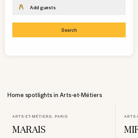
Add guests
Search
Home spotlights in
Arts-et-Métiers
ARTS-ET-MÉTIERS, PARIS
ARTS-
MARAIS
MI