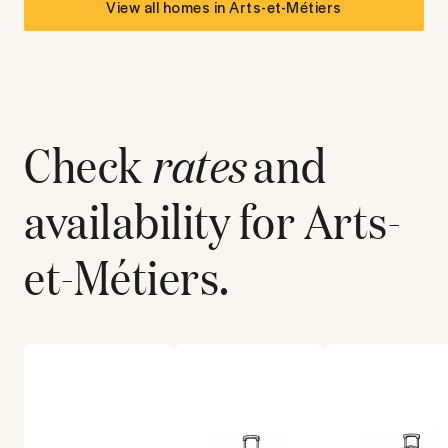
View all homes in
Arts-et-Métiers
Check
rates
and
availability for
Arts-
et-Métiers
.