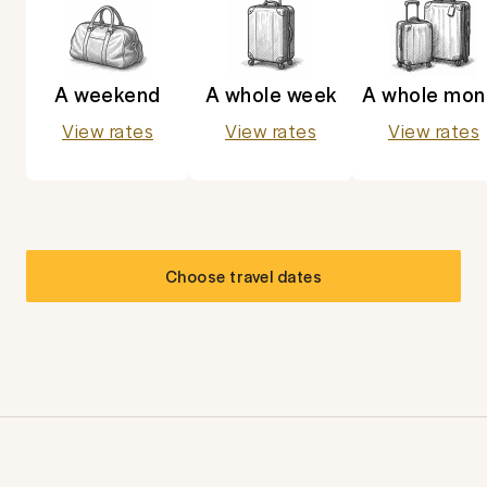
A weekend
A whole week
A whole mon
View rates
View rates
View rates
Choose travel dates