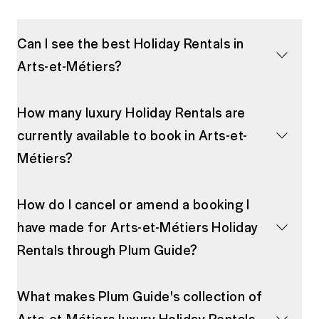
Can I see the best Holiday Rentals in
Arts-et-Métiers?
How many luxury Holiday Rentals are
currently available to book in Arts-et-
Métiers?
How do I cancel or amend a booking I
have made for Arts-et-Métiers Holiday
Rentals through Plum Guide?
What makes Plum Guide's collection of
Arts-et-Métiers luxury Holiday Rentals