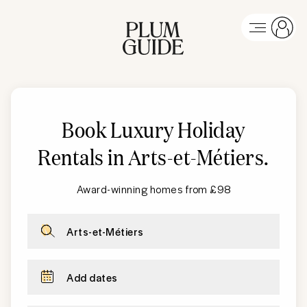
Book Luxury Holiday
Rentals in Arts-et-Métiers
.
Award-winning homes from £98
Arts-et-Métiers
Add dates