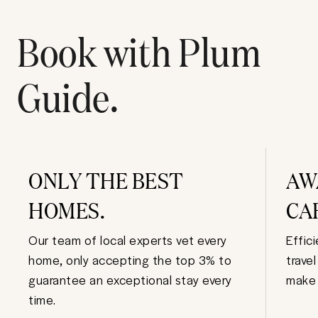
Book with Plum
Guide.
ONLY THE BEST
AW
HOMES.
CA
Our team of local experts vet every
Effic
home, only accepting the top 3% to
trave
guarantee an exceptional stay every
make 
time.