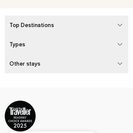
Top Destinations
Types
Other stays