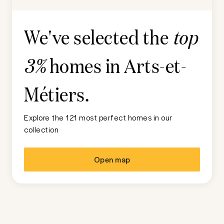
We've selected the
top
homes in
Arts-et-
3%
Métiers
.
Explore the 121 most perfect homes in our
collection
Open map