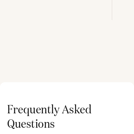
Frequently Asked
Questions