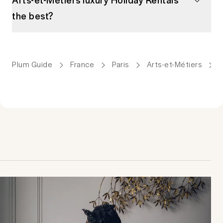
the best?
Plum Guide
France
Paris
Arts-et-Métiers