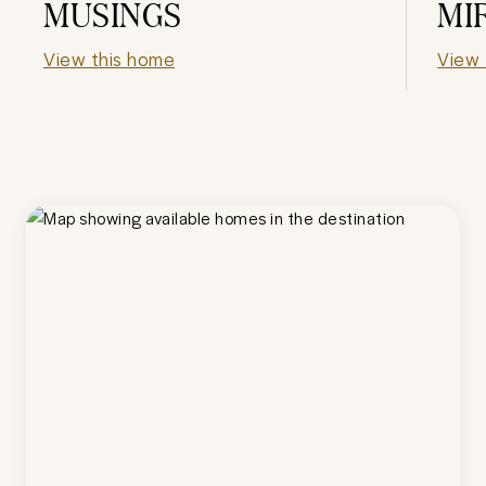
MUSINGS
MI
View this home
View 