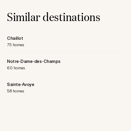
Similar destinations
Chaillot
75 homes
Notre-Dame-des-Champs
60 homes
Sainte-Avoye
58 homes