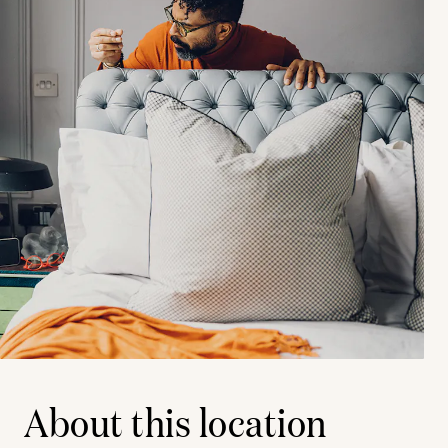
About this location