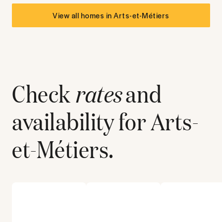
View all homes in
Arts-et-Métiers
Check
rates
and
availability for
Arts-
et-Métiers
.