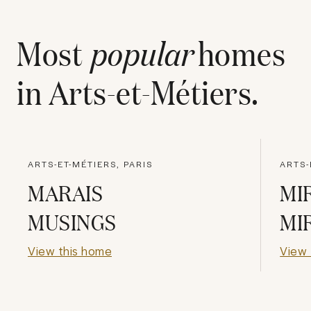
Most
popular
homes
in
Arts-et-Métiers
.
ARTS-ET-MÉTIERS, PARIS
ARTS-
MARAIS
MI
MUSINGS
MI
View this home
View 