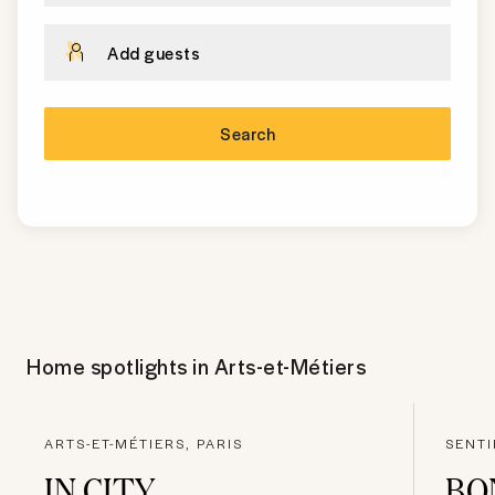
Add guests
Search
Home spotlights in
Arts-et-Métiers
ARTS-ET-MÉTIERS, PARIS
SENTI
IN CITY
BO