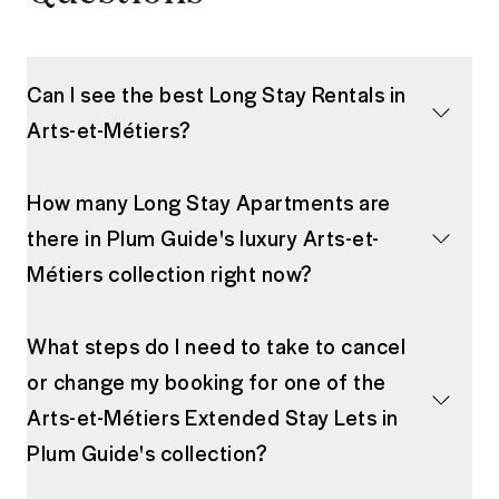
Can I see the best Long Stay Rentals in
Arts-et-Métiers?
How many Long Stay Apartments are
there in Plum Guide's luxury Arts-et-
Métiers collection right now?
What steps do I need to take to cancel
or change my booking for one of the
Arts-et-Métiers Extended Stay Lets in
Plum Guide's collection?