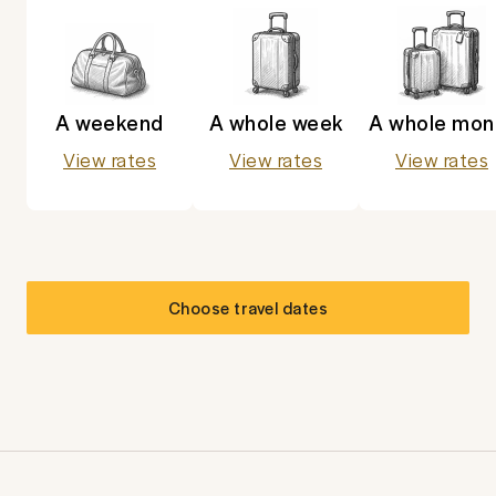
A weekend
A whole week
A whole mon
View rates
View rates
View rates
Choose travel dates