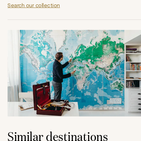
Search our collection
Similar destinations