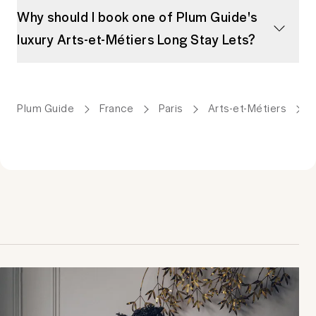
Why should I book one of Plum Guide's
luxury Arts-et-Métiers Long Stay Lets?
Plum Guide
France
Paris
Arts-et-Métiers