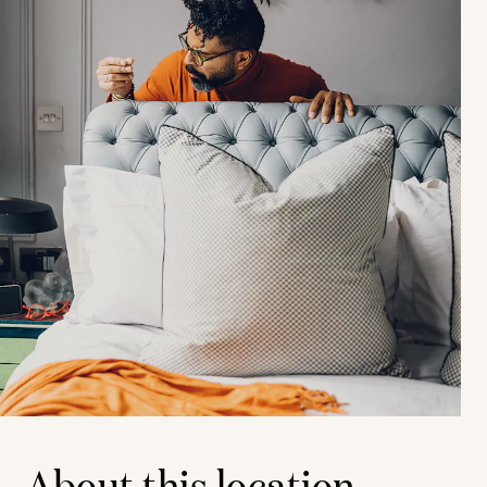
About this location