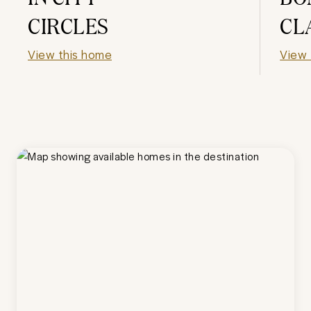
CIRCLES
CL
View this home
View 