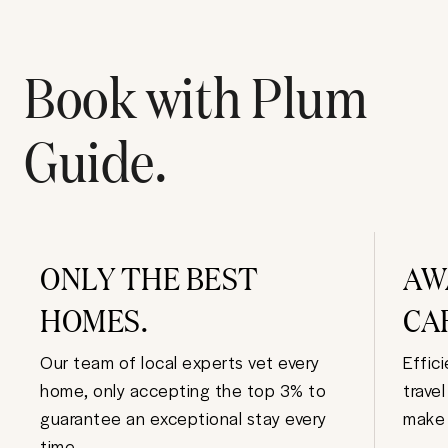
Book with Plum
Guide.
ONLY THE BEST
AW
HOMES.
CA
Our team of local experts vet every
Effic
home, only accepting the top 3% to
trave
guarantee an exceptional stay every
make 
time.