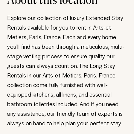
Explore our collection of luxury Extended Stay
Rentals available for you to rent in Arts-et-
Métiers, Paris, France. Each and every home
you'll find has been through a meticulous, multi-
stage vetting process to ensure quality our
guests can always count on. The Long Stay
Rentals in our Arts-et-Métiers, Paris, France
collection come fully furnished with well-
equipped kitchens, all linens, and essential
bathroom toiletries included. And if you need
any assistance, our friendly team of experts is
always on hand to help plan your perfect stay.