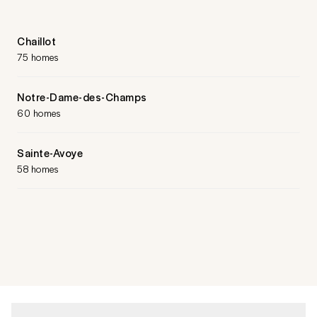
Chaillot
75 homes
Notre-Dame-des-Champs
60 homes
Sainte-Avoye
58 homes