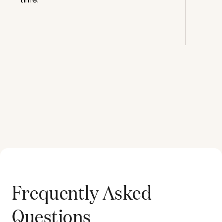
Frequently Asked
Questions