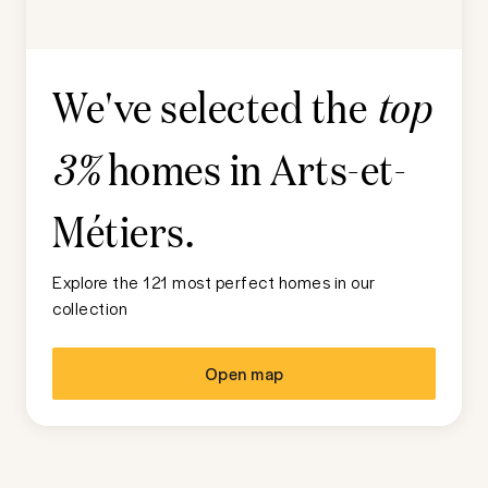
We've selected the
top
homes in
Arts-et-
3%
Métiers
.
Explore the 121 most perfect homes in our
collection
Open map