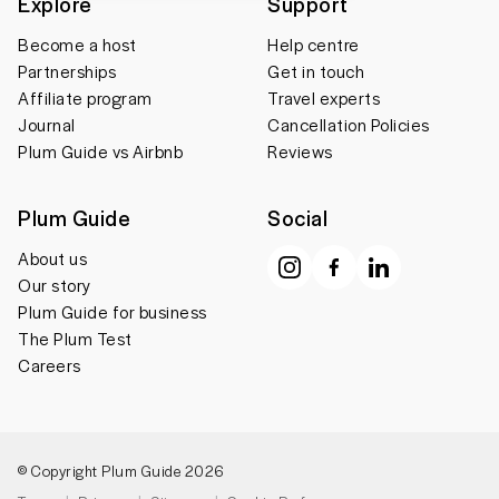
Explore
Support
Become a host
Help centre
Partnerships
Get in touch
Affiliate program
Travel experts
Journal
Cancellation Policies
Plum Guide vs Airbnb
Reviews
Plum Guide
Social
About us
Our story
Plum Guide for business
The Plum Test
Careers
© Copyright Plum Guide 2026