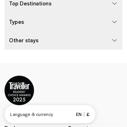
Top Destinations
Types
Other stays
Language & currency
EN
£