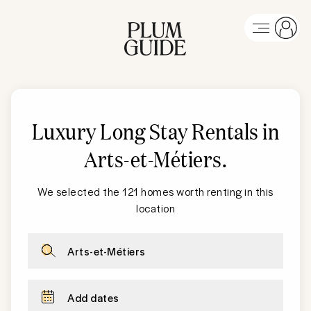
Luxury Long Stay Rentals in
Arts-et-Métiers
.
We selected the 121 homes worth renting in this
location
Arts-et-Métiers
Add dates