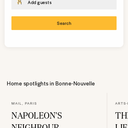
Add guests
Search
Home spotlights in
Bonne-Nouvelle
MAIL, PARIS
ARTS-
NAPOLEON'S
TH
NEIGHBOUR
LI