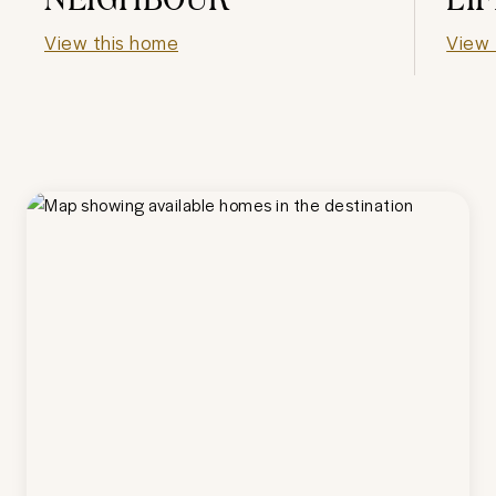
View this home
View 