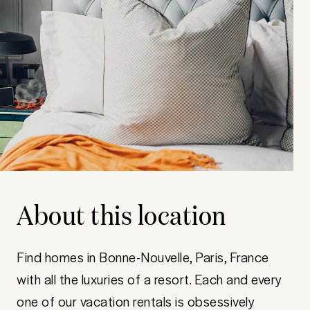
About this location
Find homes in Bonne-Nouvelle, Paris, France
with all the luxuries of a resort. Each and every
one of our vacation rentals is obsessively