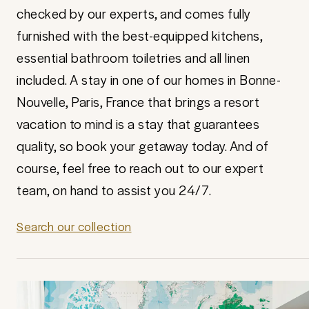
checked by our experts, and comes fully
furnished with the best-equipped kitchens,
essential bathroom toiletries and all linen
included. A stay in one of our homes in Bonne-
Nouvelle, Paris, France that brings a resort
vacation to mind is a stay that guarantees
quality, so book your getaway today. And of
course, feel free to reach out to our expert
team, on hand to assist you 24/7.
Search our collection