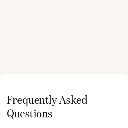
Frequently Asked
Questions