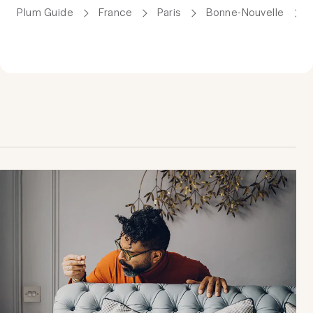
Plum Guide
France
Paris
Bonne-Nouvelle