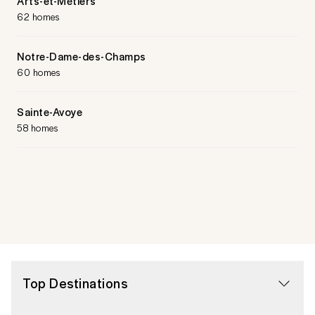
Arts-et-Métiers
62 homes
Notre-Dame-des-Champs
60 homes
Sainte-Avoye
58 homes
Top Destinations