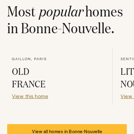
Most
popular
homes
in
Bonne-Nouvelle
.
GAILLON, PARIS
SENTI
OLD
LI
FRANCE
NO
View this home
View 
View all homes in
Bonne-Nouvelle