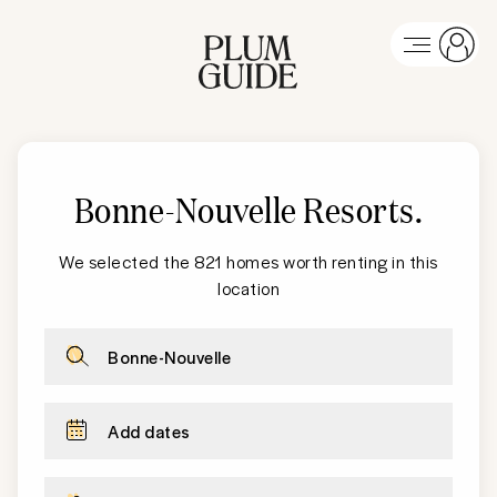
Bonne-Nouvelle Resorts
.
We selected the 821 homes worth renting in this
location
Bonne-Nouvelle
Add dates