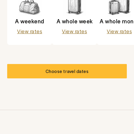
A weekend
A whole week
A whole mon
View rates
View rates
View rates
Choose travel dates