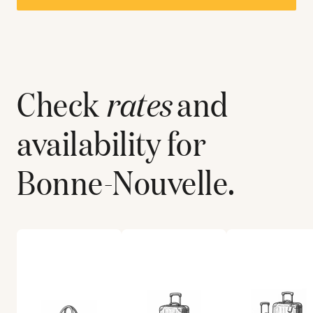
Check
rates
and
availability for
Bonne-Nouvelle
.