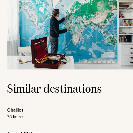
Similar destinations
Chaillot
75 homes