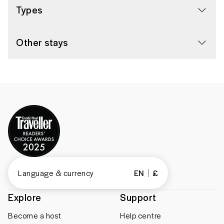
Types
Other stays
Language & currency
EN
£
Explore
Support
Become a host
Help centre