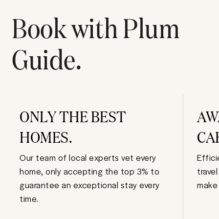
Book with Plum
Guide.
ONLY THE BEST
AW
HOMES.
CA
Our team of local experts vet every
Effic
home, only accepting the top 3% to
trave
guarantee an exceptional stay every
make 
time.