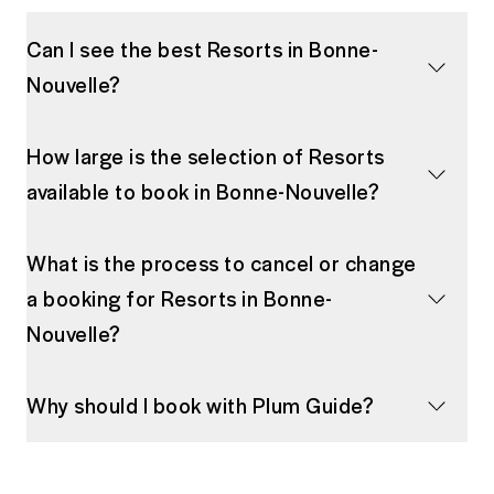
Can I see the best Resorts in Bonne-
Nouvelle?
How large is the selection of Resorts
available to book in Bonne-Nouvelle?
What is the process to cancel or change
a booking for Resorts in Bonne-
Nouvelle?
Why should I book with Plum Guide?