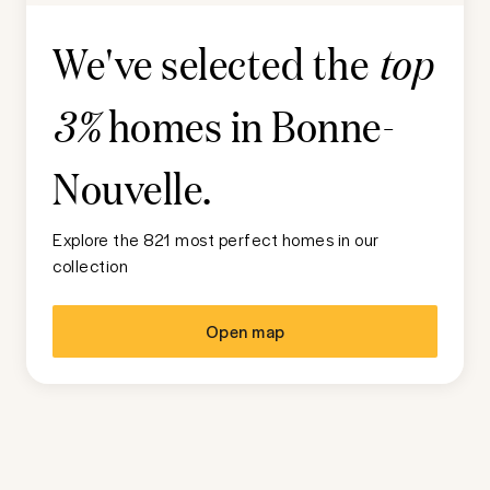
We've selected the
top
homes in
Bonne-
3%
Nouvelle
.
Explore the 821 most perfect homes in our
collection
Open map