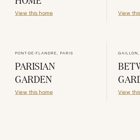
View this home
View thi
PONT-DE-FLANDRE, PARIS
GAILLON,
PARISIAN
BET
GARDEN
GAR
View this home
View thi