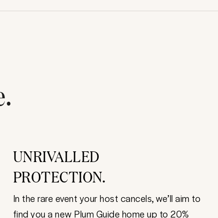
e.
UNRIVALLED
PROTECTION.
In the rare event your host cancels, we’ll aim to
find you a new Plum Guide home up to 20%