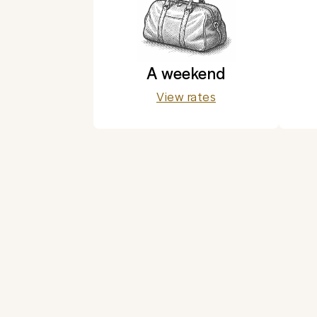
A weekend
View rates