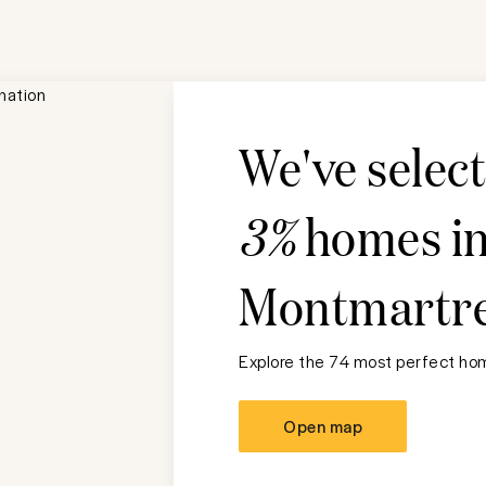
We've selec
3%
homes i
Montmartr
Explore the 74 most perfect hom
Open map