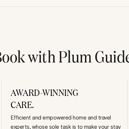
ook with Plum Guid
AWARD-WINNING
CARE.
Efficient and empowered home and travel
experts, whose sole task is to make your stay