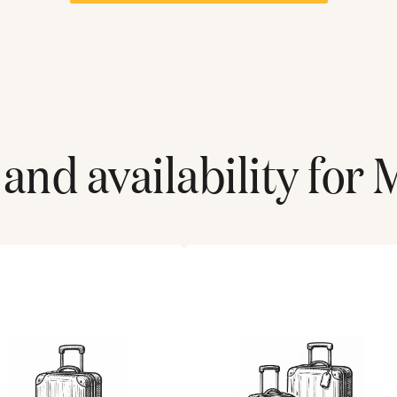
and availability for