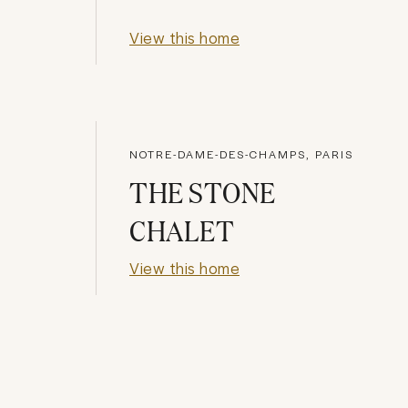
View this home
NOTRE-DAME-DES-CHAMPS, PARIS
THE STONE
CHALET
View this home