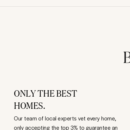
B
ONLY THE BEST
HOMES.
Our team of local experts vet every home,
only accepting the top 3% to guarantee an