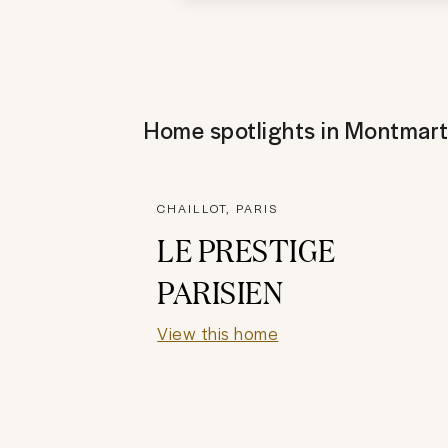
Home spotlights in
Montmart
CHAILLOT, PARIS
LE PRESTIGE
PARISIEN
View this home