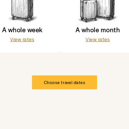
A whole week
A whole month
View rates
View rates
Choose travel dates