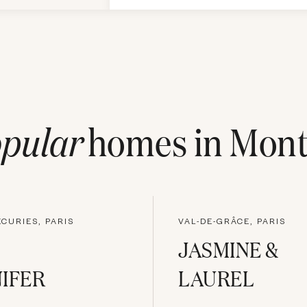
pular
homes in
Mont
ÉCURIES, PARIS
VAL-DE-GRÂCE, PARIS
JASMINE &
IFER
LAUREL