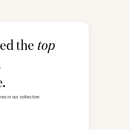
ted the
top
n
e
.
es in our collection