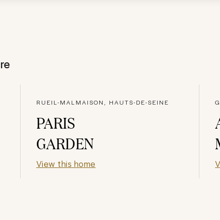
re
RUEIL-MALMAISON, HAUTS-DE-SEINE
G
PARIS
GARDEN
View this home
V