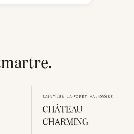
martre
.
SAINT-LEU-LA-FORÊT, VAL-D'OISE
CHÂTEAU
CHARMING