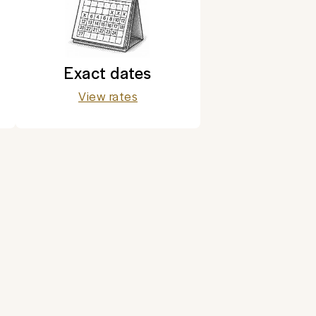
Exact dates
View rates