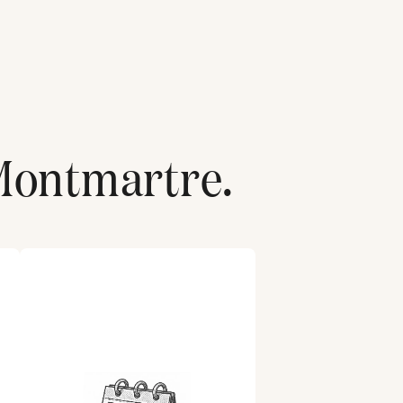
Montmartre
.