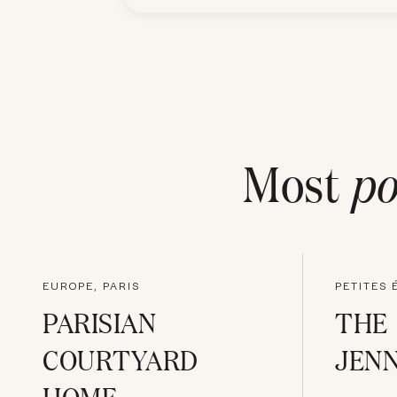
Most
po
EUROPE, PARIS
PETITES 
PARISIAN
THE
COURTYARD
JENN
HOME