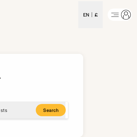
EN
£
.
sts
Search