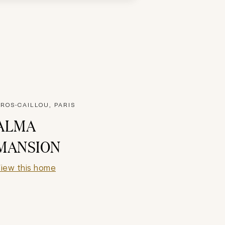
ROS-CAILLOU, PARIS
ALMA
MANSION
iew this home