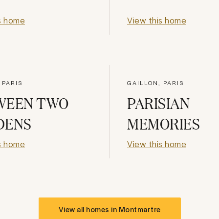
s home
View this home
 PARIS
GAILLON, PARIS
WEEN TWO
PARISIAN
DENS
MEMORIES
s home
View this home
View all homes in
Montmartre