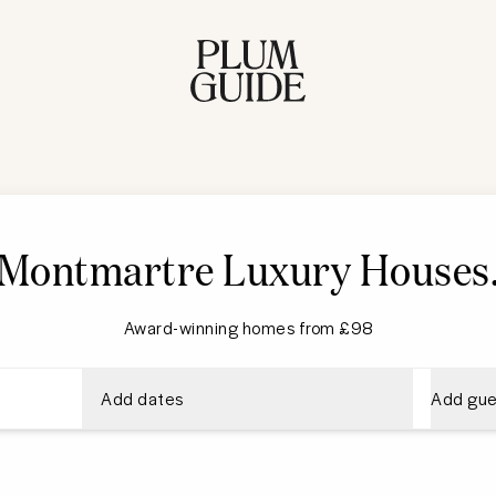
Montmartre Luxury Houses
Award-winning homes from £98
Add dates
Add gue