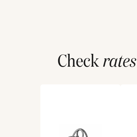
Check
rates