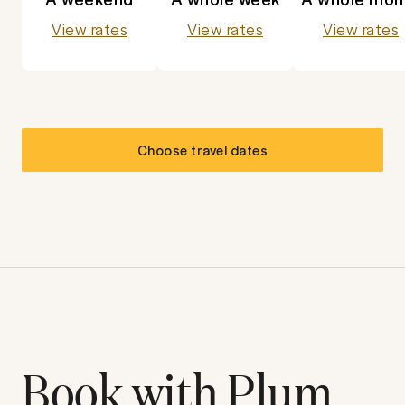
View rates
View rates
View rates
Choose travel dates
Book with Plum