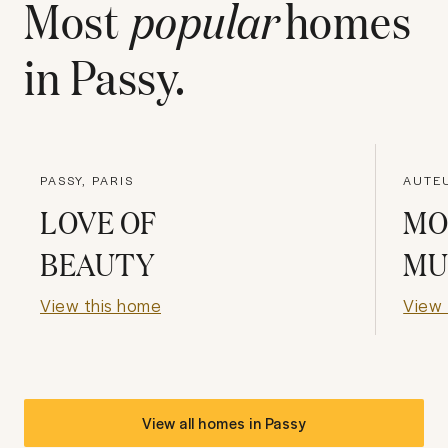
Most
popular
homes
in
Passy
.
PASSY, PARIS
AUTEU
LOVE OF
MO
BEAUTY
MU
View this home
View 
View all homes in
Passy