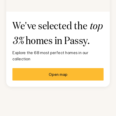
We've selected the
top
homes in
Passy
.
3%
Explore the 68 most perfect homes in our
collection
Open map