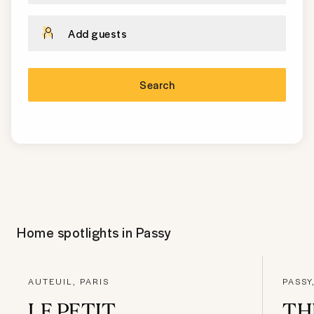
Add guests
Search
Home spotlights in
Passy
AUTEUIL, PARIS
PASSY
LE PETIT
TH