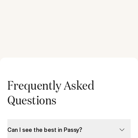
Frequently Asked
Questions
Can I see the best in Passy?