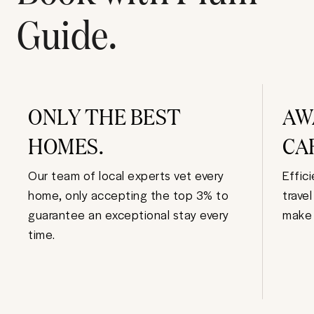
Guide.
ONLY THE BEST
AW
HOMES.
CA
Our team of local experts vet every
Effic
home, only accepting the top 3% to
trave
guarantee an exceptional stay every
make 
time.