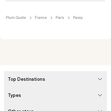
Plum Guide
France
Paris
Passy
Top Destinations
Types