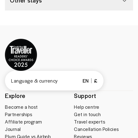
Other stays
Language & currency
EN
£
Explore
Support
Become a host
Help centre
Partnerships
Get in touch
Affiliate program
Travel experts
Journal
Cancellation Policies
Plum Guide vs Airbnb
Reviews