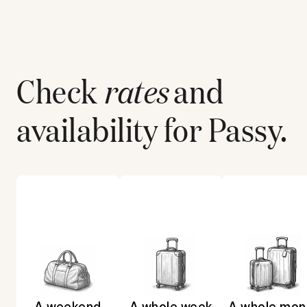
Check
rates
and
availability for
Passy
.
A weekend
A whole week
A whole mon