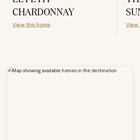
CHARDONNAY
SU
View this home
View 