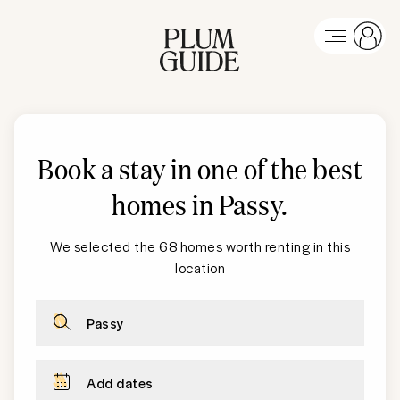
Book a stay in one of the best
homes in Passy
.
We selected the 68 homes worth renting in this
location
Passy
Add dates