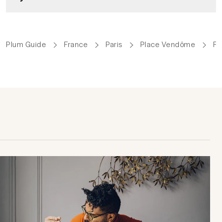
Plum Guide
France
Paris
Place Vendôme
Fa