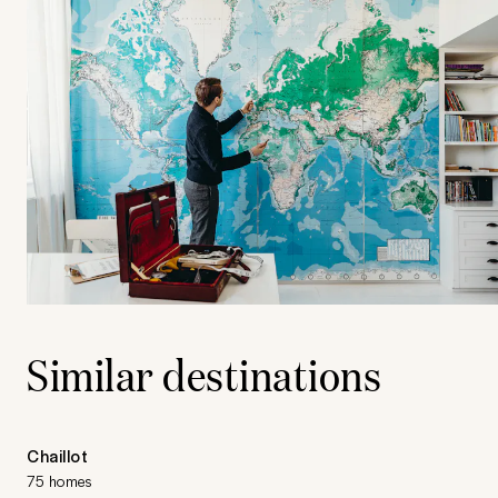
Similar destinations
Chaillot
75 homes