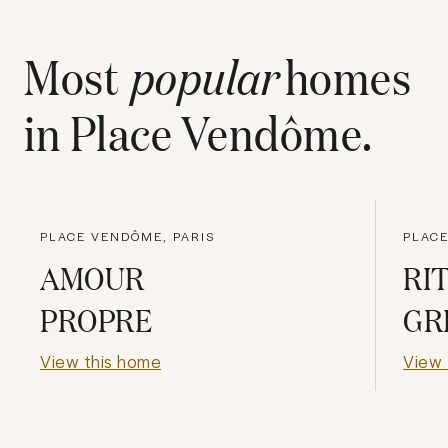
Most
popular
homes
in
Place Vendôme
.
PLACE VENDÔME, PARIS
PLACE
AMOUR
RI
PROPRE
GR
View this home
View 