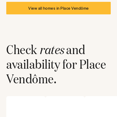
View all homes in
Place Vendôme
Check
rates
and
availability for
Place
Vendôme
.