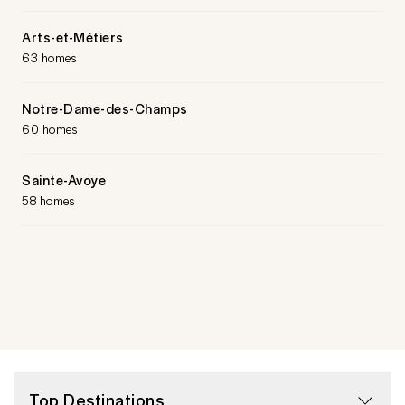
Arts-et-Métiers
63 homes
Notre-Dame-des-Champs
60 homes
Sainte-Avoye
58 homes
Top Destinations