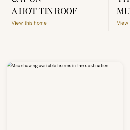
A HOT TIN ROOF
MU
View this home
View 