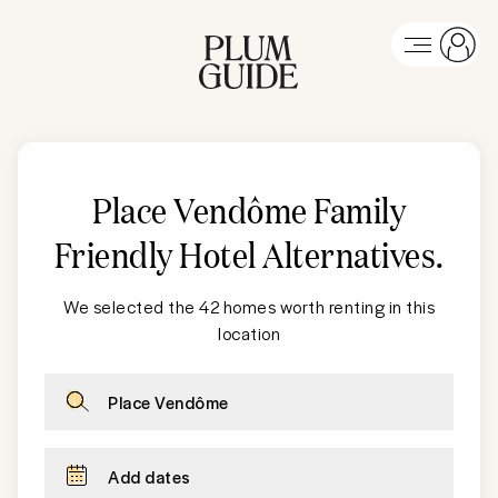
Place Vendôme
Family
Friendly Hotel Alternatives
.
We selected the 42 homes worth renting in this
location
Place Vendôme
Add dates