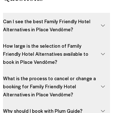
Can I see the best Family Friendly Hotel
Alternatives in Place Vendôme?
How large is the selection of Family
Friendly Hotel Alternatives available to
book in Place Vendôme?
What is the process to cancel or change a
booking for Family Friendly Hotel
Alternatives in Place Vendôme?
Why should I book with Plum Guide?