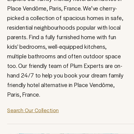
Place Vendôme, Paris, France. We’ve cherry-
picked a collection of spacious homes in safe,
residential neighbourhoods popular with local
parents. Find a fully furnished home with fun
kids' bedrooms, well-equipped kitchens,
multiple bathrooms and often outdoor space
too. Our friendly team of Plum Experts are on-
hand 24/7 to help you book your dream family
friendly hotel alternative in Place Vendôme,
Paris, France.
Search Our Collection