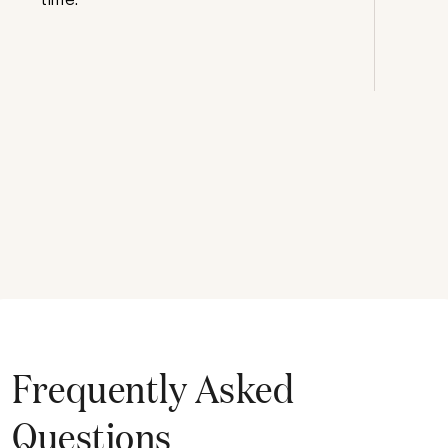
Frequently Asked
Questions