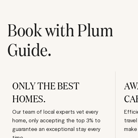
Book with Plum
Guide.
ONLY THE BEST
AW
HOMES.
CA
Our team of local experts vet every
Effic
home, only accepting the top 3% to
trave
guarantee an exceptional stay every
make 
time.