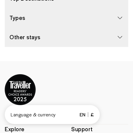
Types
Other stays
Language & currency
EN
£
Explore
Support