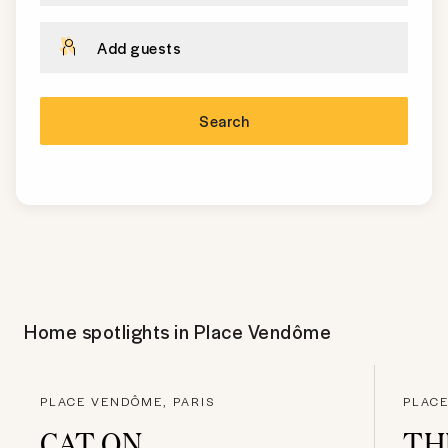
Add guests
Search
Home spotlights in
Place Vendôme
PLACE VENDÔME, PARIS
PLACE
CAT ON
TH