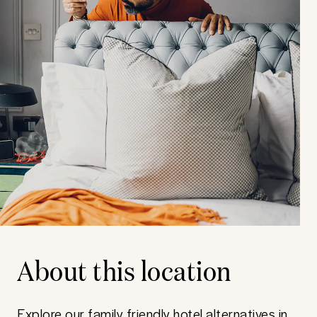
About this location
Explore our family friendly hotel alternatives in