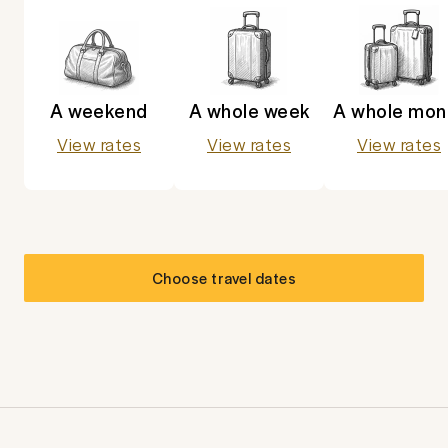
A weekend
A whole week
A whole mon
View rates
View rates
View rates
Choose travel dates