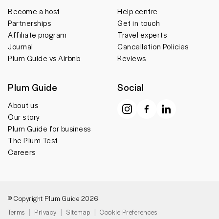
Become a host
Help centre
Partnerships
Get in touch
Affiliate program
Travel experts
Journal
Cancellation Policies
Plum Guide vs Airbnb
Reviews
Plum Guide
Social
About us
Our story
Plum Guide for business
The Plum Test
Careers
© Copyright Plum Guide 2026
Terms
Privacy
Sitemap
Cookie Preferences