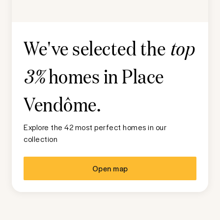
We've selected the
top
homes in
Place
3%
Vendôme
.
Explore the 42 most perfect homes in our
collection
Open map