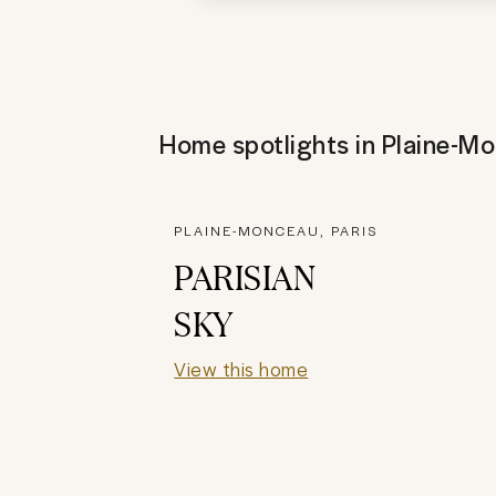
Home spotlights in
Plaine-M
PLAINE-MONCEAU, PARIS
PARISIAN
SKY
View this home