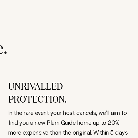
e.
UNRIVALLED
PROTECTION.
In the rare event your host cancels, we’ll aim to
find you a new Plum Guide home up to 20%
more expensive than the original. Within 5 days