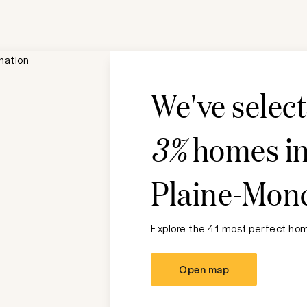
We've selec
3%
homes i
Plaine-Mon
Explore the 41 most perfect home
Open map