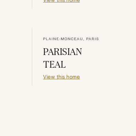
PLAINE-MONCEAU, PARIS
PARISIAN
TEAL
View this home