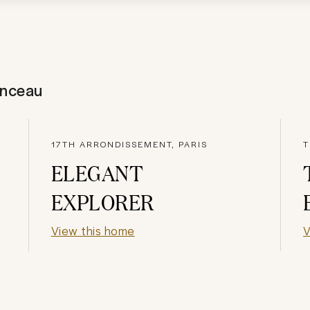
onceau
17TH ARRONDISSEMENT, PARIS
T
ELEGANT
EXPLORER
View this home
V