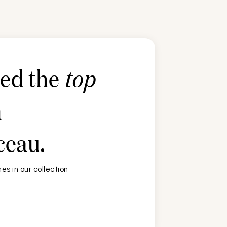
ted the
top
n
ceau
.
s in our collection