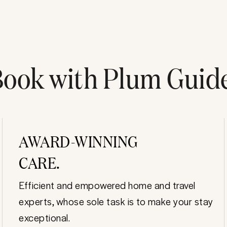
ook with Plum Guid
AWARD-WINNING
CARE.
Efficient and empowered home and travel
experts, whose sole task is to make your stay
exceptional.