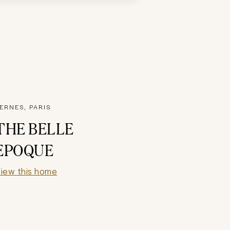
ERNES, PARIS
THE BELLE
EPOQUE
iew this home