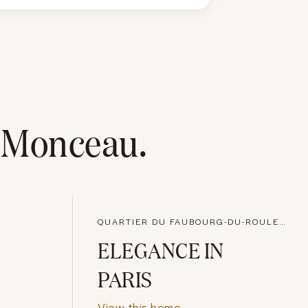
-Monceau
.
QUARTIER DU FAUBOURG-DU-ROULE, PARIS
ELEGANCE IN
PARIS
View this home