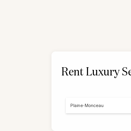
Rent Luxury Se