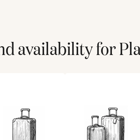
d availability for
Pl