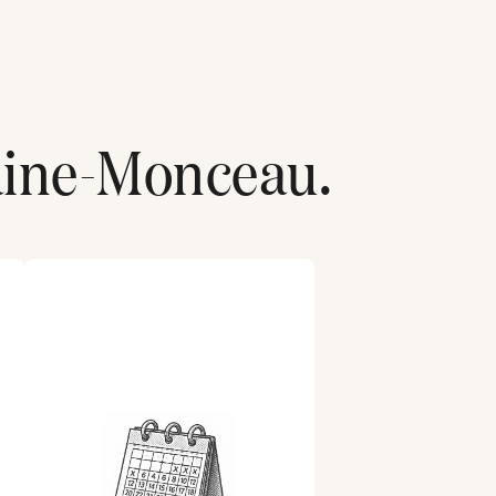
aine-Monceau
.