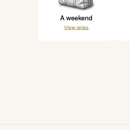
A weekend
View rates