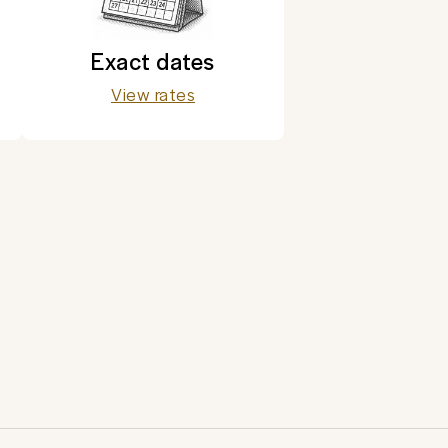
Exact dates
View rates