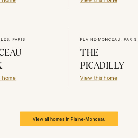
LES, PARIS
PLAINE-MONCEAU, PARIS
CEAU
THE
K
PICADILLY
s home
View this home
View all homes in
Plaine-Monceau