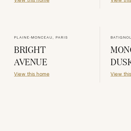
PLAINE-MONCEAU, PARIS
BATIGNOL
BRIGHT
MON
AVENUE
DUS
View this home
View thi