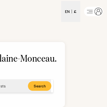
EN
£
Plaine-Monceau
.
sts
Search