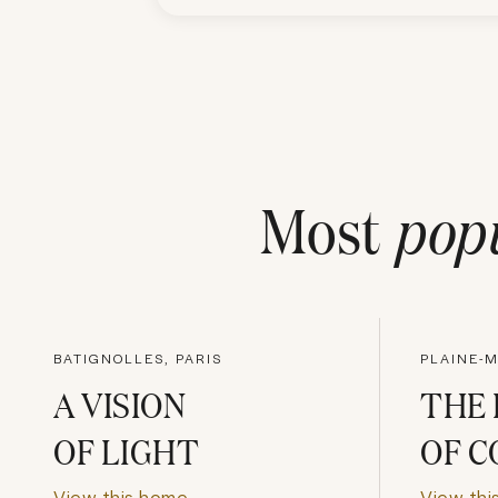
Most
pop
BATIGNOLLES, PARIS
PLAINE-
A VISION
THE 
OF LIGHT
OF C
View this home
View thi