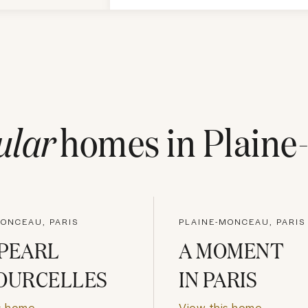
ular
homes in
Plaine
MONCEAU, PARIS
PLAINE-MONCEAU, PARIS
PEARL
A MOMENT
OURCELLES
IN PARIS
s home
View this home