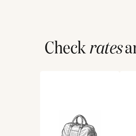
Check
rates
an