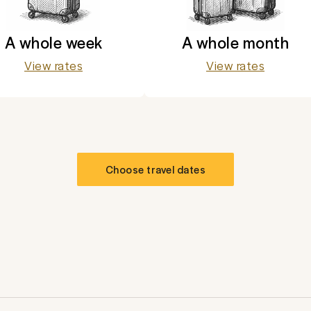
A whole week
A whole month
View rates
View rates
Choose travel dates