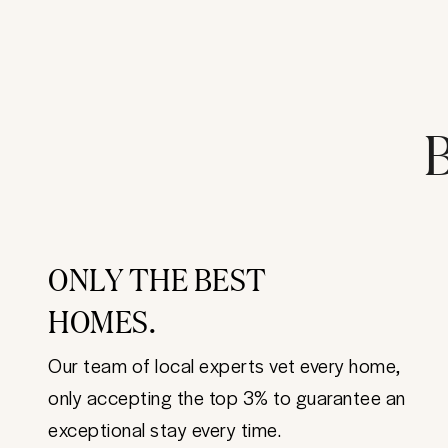
B
ONLY THE BEST
HOMES.
Our team of local experts vet every home,
only accepting the top 3% to guarantee an
exceptional stay every time.