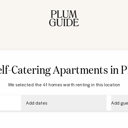
lf-Catering Apartments in 
We selected the 41 homes worth renting in this location
Add dates
Add gue