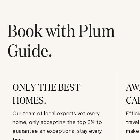
Book with Plum
Guide.
ONLY THE BEST
AW
HOMES.
CA
Our team of local experts vet every
Effic
home, only accepting the top 3% to
trave
guarantee an exceptional stay every
make 
time.