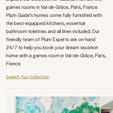
games rooms in Val-de-Grâce, Paris, France.
Plum Guide’s homes come fully furnished with
the best-equipped kitchens, essential
bathroom toiletries and all linen included. Our
friendly team of Plum Experts are on-hand
24/7 to help you book your dream vacation
home with a games room in Val-de-Grâce, Paris,
France.
Search Our Collection