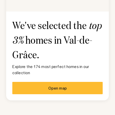
We've selected the
top
homes in
Val-de-
3%
Grâce
.
Explore the 174 most perfect homes in our
collection
Open map