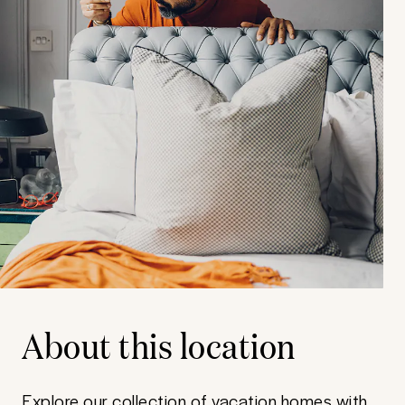
About this location
Explore our collection of vacation homes with