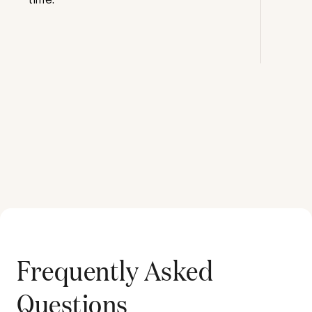
Frequently Asked
Questions