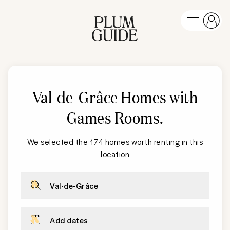
Val-de-Grâce Homes with
Games Rooms
.
We selected the 174 homes worth renting in this
location
Val-de-Grâce
Add dates