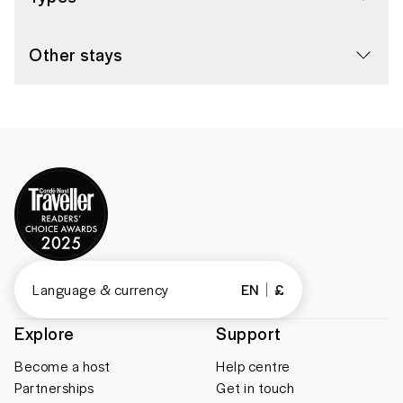
Other stays
Language & currency
EN
£
Explore
Support
Become a host
Help centre
Partnerships
Get in touch