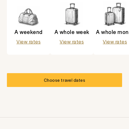
A weekend
A whole week
A whole mon
View rates
View rates
View rates
Choose travel dates