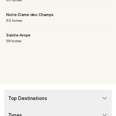
Notre-Dame-des-Champs
60 homes
Sainte-Avoye
58 homes
Top Destinations
Types