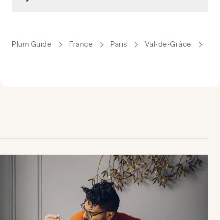
Plum Guide
France
Paris
Val-de-Grâce
Ho