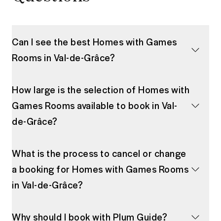
Can I see the best Homes with Games
Rooms in Val-de-Grâce?
How large is the selection of Homes with
Games Rooms available to book in Val-
de-Grâce?
What is the process to cancel or change
a booking for Homes with Games Rooms
in Val-de-Grâce?
Why should I book with Plum Guide?