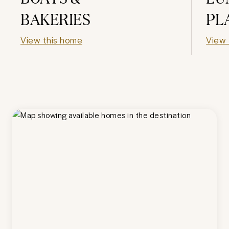
BAKERIES
PL
View this home
View 