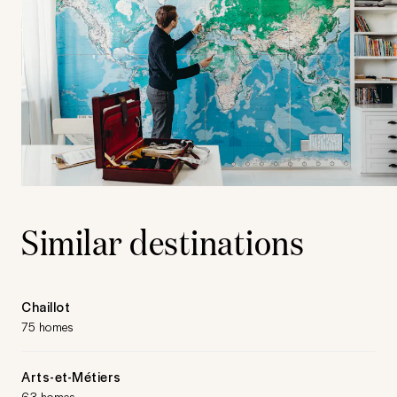
Similar destinations
Chaillot
75 homes
Arts-et-Métiers
63 homes