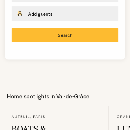
Add guests
Search
Home spotlights in
Val-de-Grâce
AUTEUIL, PARIS
GRAND
BOATS &
LU