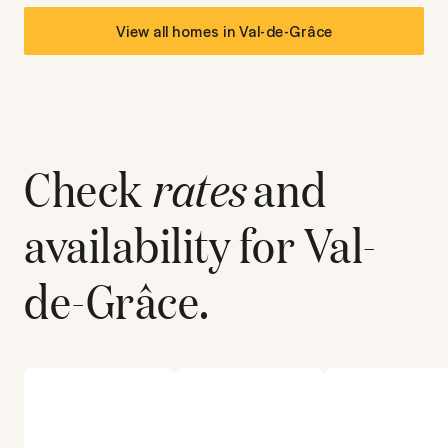
View all homes in
Val-de-Grâce
Check
rates
and
availability for
Val-
de-Grâce
.