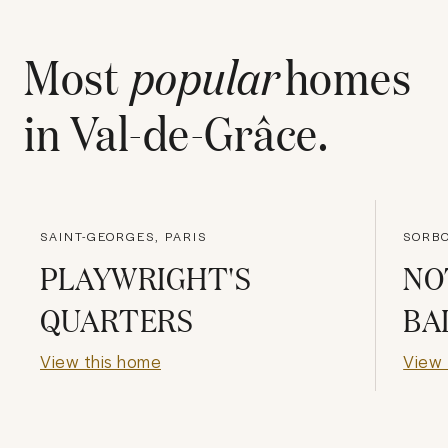
Most
popular
homes
in
Val-de-Grâce
.
SAINT-GEORGES, PARIS
SORBO
PLAYWRIGHT'S
NO
QUARTERS
BA
View this home
View 