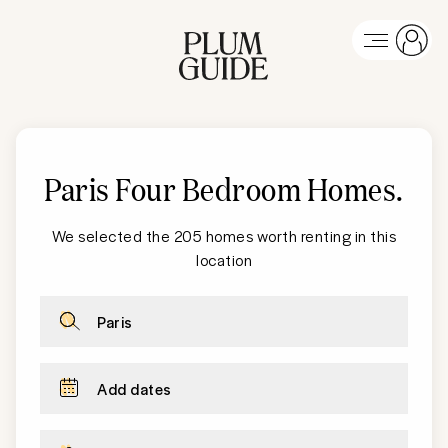
Paris Four Bedroom Homes
.
We selected the 205 homes worth renting in this
location
Paris
Add dates