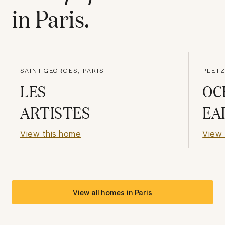
in
Paris
.
SAINT-GEORGES, PARIS
PLETZ
LES
OC
ARTISTES
EA
View this home
View 
View all homes in
Paris