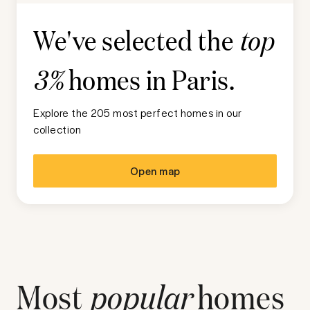
We've selected the
top
homes in
Paris
.
3%
Explore the 205 most perfect homes in our
collection
Open map
Most
popular
homes