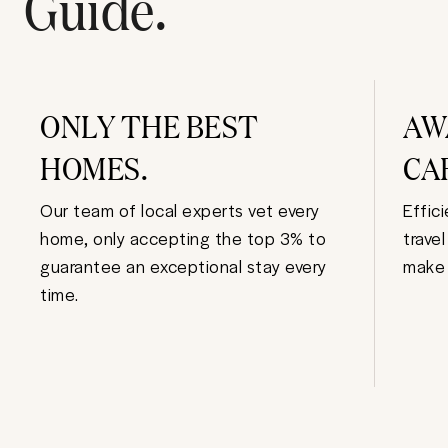
Guide.
ONLY THE BEST
AW
HOMES.
CA
Our team of local experts vet every
Effic
home, only accepting the top 3% to
trave
guarantee an exceptional stay every
make 
time.