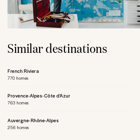
Similar destinations
French Riviera
770 homes
Provence-Alpes-Côte d'Azur
763 homes
Auvergne-Rhône-Alpes
256 homes