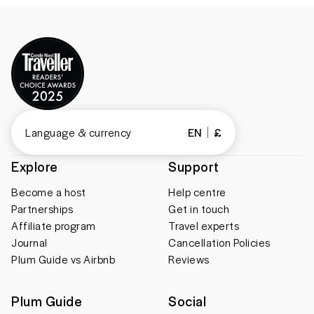
Language & currency
EN
£
Explore
Support
Become a host
Help centre
Partnerships
Get in touch
Affiliate program
Travel experts
Journal
Cancellation Policies
Plum Guide vs Airbnb
Reviews
Plum Guide
Social