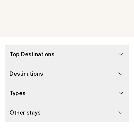
Top Destinations
Destinations
Types
Other stays