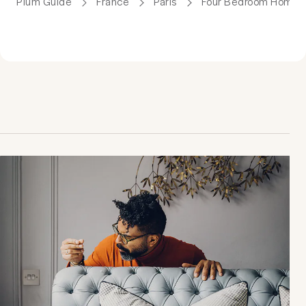
Plum Guide
France
Paris
Four Bedroom Homes