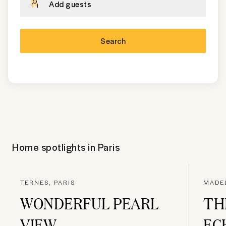
Add guests
Search
Home spotlights in
Paris
TERNES, PARIS
MADEL
WONDERFUL PEARL
TH
VIEW
EC