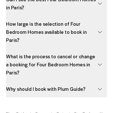
in Paris?
How large is the selection of Four
Bedroom Homes available to book in
Paris?
What is the process to cancel or change
a booking for Four Bedroom Homes in
Paris?
Why should I book with Plum Guide?