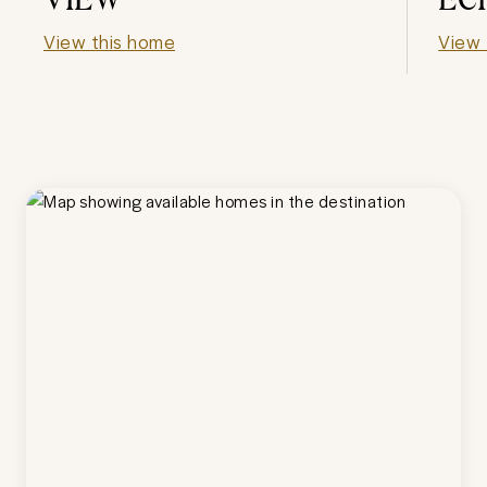
View this home
View 