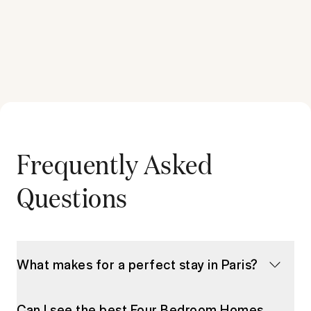
Frequently Asked
Questions
What makes for a perfect stay in Paris?
Can I see the best Four Bedroom Homes