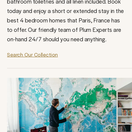
bathroom toiletries and all linen included. Book
today and enjoy a short or extended stay in the
best 4 bedroom homes that Paris, France has
to offer. Our friendly team of Plum Experts are
on-hand 24/7 should you need anything.
Search Our Collection