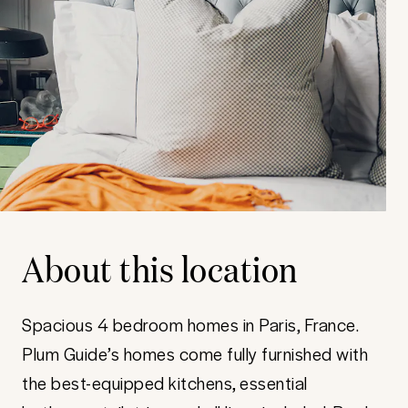
About this location
Spacious 4 bedroom homes in Paris, France.
Plum Guide’s homes come fully furnished with
the best-equipped kitchens, essential