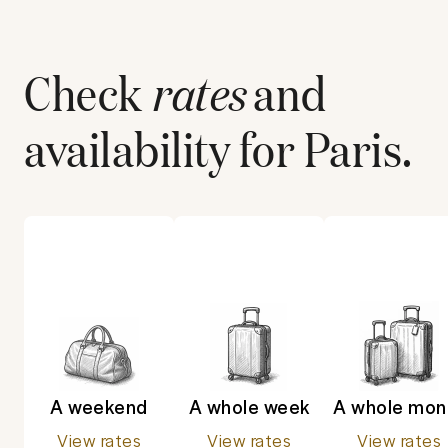
Check
rates
and
availability for
Paris
.
A weekend
A whole week
A whole mon
View rates
View rates
View rates