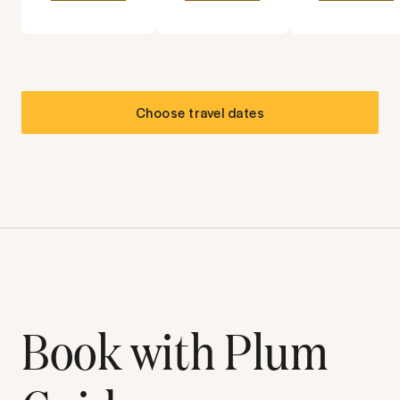
Choose travel dates
Book with Plum