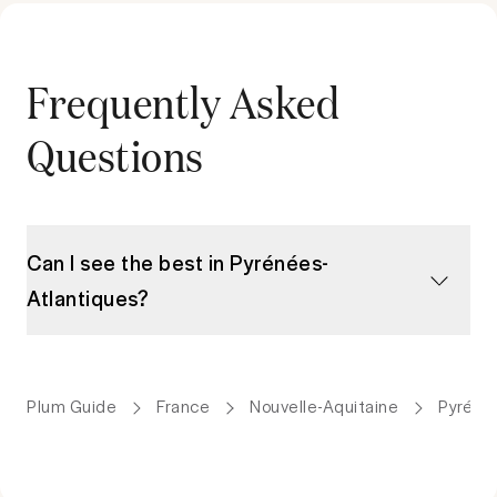
Frequently Asked
Questions
Can I see the best in Pyrénées-
Atlantiques?
Plum Guide
France
Nouvelle-Aquitaine
Pyréné