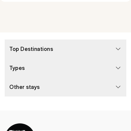
Top Destinations
Types
Other stays