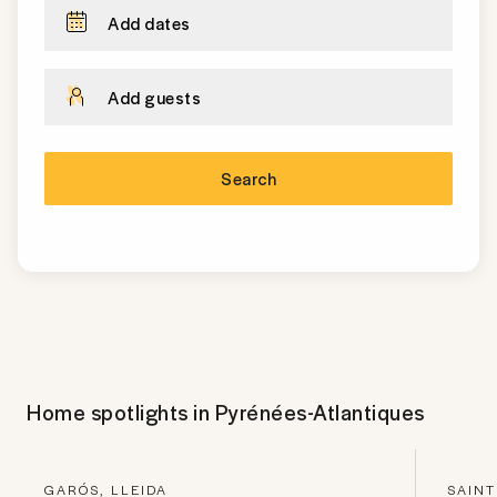
Add dates
Add guests
Search
Home spotlights in
Pyrénées-Atlantiques
GARÓS, LLEIDA
SAINT