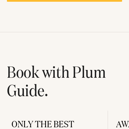
Book with Plum
Guide.
ONLY THE BEST
AW