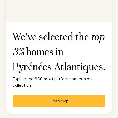
We've selected the
top
homes in
3%
Pyrénées-Atlantiques
.
Explore the 600 most perfect homes in our
collection
Open map