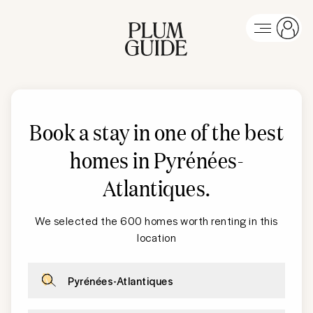
Book a stay in one of the best
homes in Pyrénées-
Atlantiques
.
We selected the 600 homes worth renting in this
location
Pyrénées-Atlantiques