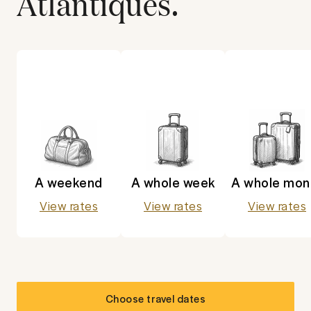
Atlantiques
.
A weekend
A whole week
A whole mon
View rates
View rates
View rates
Choose travel dates