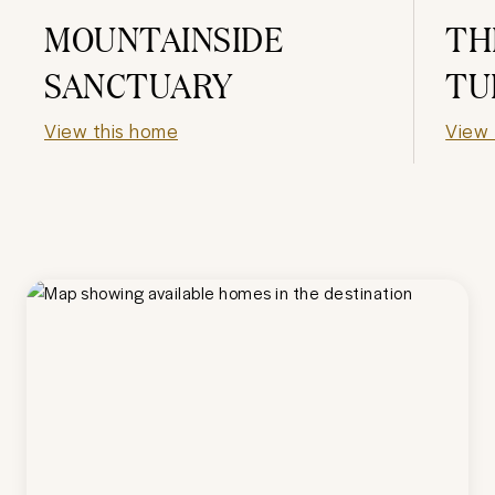
MOUNTAINSIDE
TH
SANCTUARY
TU
View this home
View 