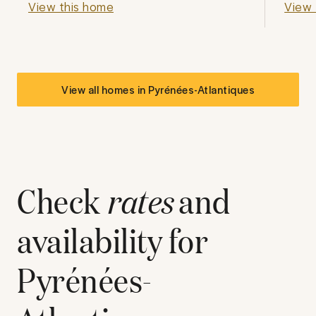
View this home
View 
View all homes in
Pyrénées-Atlantiques
Check
rates
and
availability for
Pyrénées-