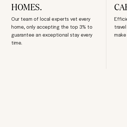
HOMES.
CA
Our team of local experts vet every
Effic
home, only accepting the top 3% to
trave
guarantee an exceptional stay every
make 
time.