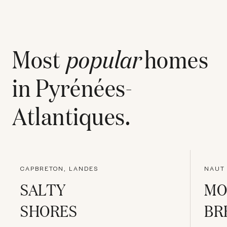
Most
popular
homes
in
Pyrénées-
Atlantiques
.
CAPBRETON, LANDES
NAUT 
SALTY
MO
SHORES
BR