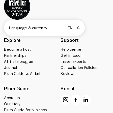
Language & currency
EN
£
Explore
Support
Become a host
Help centre
Partnerships
Get in touch
Affiliate program
Travel experts
Journal
Cancellation Policies
Plum Guide vs Airbnb
Reviews
Plum Guide
Social
About us
Our story
Plum Guide for business