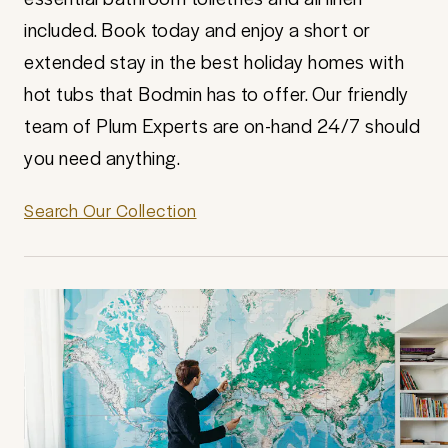
included. Book today and enjoy a short or
extended stay in the best holiday homes with
hot tubs that Bodmin has to offer. Our friendly
team of Plum Experts are on-hand 24/7 should
you need anything.
Search Our Collection