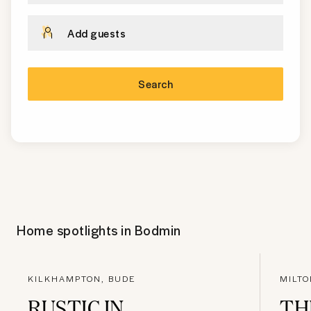
Add guests
Search
Home spotlights in
Bodmin
KILKHAMPTON, BUDE
MILTO
RUSTIC IN
TH