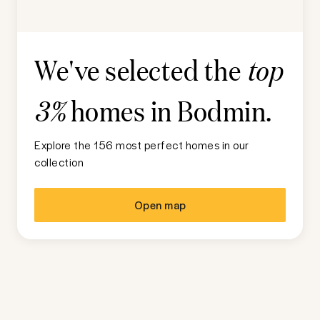
We've selected the
top
homes in
Bodmin
.
3%
Explore the 156 most perfect homes in our
collection
Open map