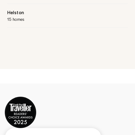
Helston
15 homes