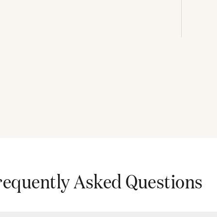
requently Asked Questions