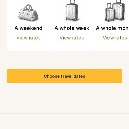
A weekend
A whole week
A whole mon
View rates
View rates
View rates
Choose travel dates