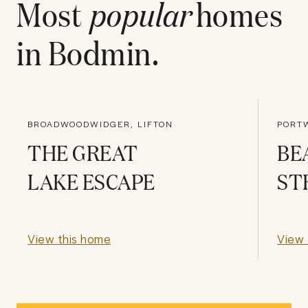
Most
popular
homes
in
Bodmin
.
BROADWOODWIDGER, LIFTON
PORTW
THE GREAT
BE
LAKE ESCAPE
ST
View this home
View 