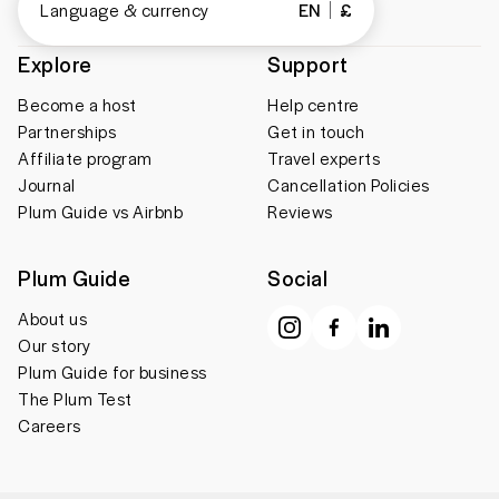
Language & currency
EN
£
Explore
Support
Become a host
Help centre
Partnerships
Get in touch
Affiliate program
Travel experts
Journal
Cancellation Policies
Plum Guide vs Airbnb
Reviews
Plum Guide
Social
About us
Our story
Plum Guide for business
The Plum Test
Careers