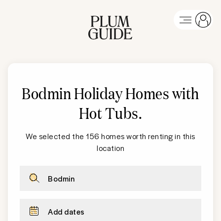
Bodmin Holiday Homes with
Hot Tubs
.
We selected the 156 homes worth renting in this
location
Bodmin
Add dates