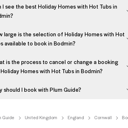
 I see the best Holiday Homes with Hot Tubs in
dmin?
 large is the selection of Holiday Homes with Hot
s available to book in Bodmin?
t is the process to cancel or change a booking
 Holiday Homes with Hot Tubs in Bodmin?
 should I book with Plum Guide?
m Guide
United Kingdom
England
Cornwall
Bo