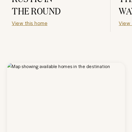
THE ROUND
WA
View this home
View 