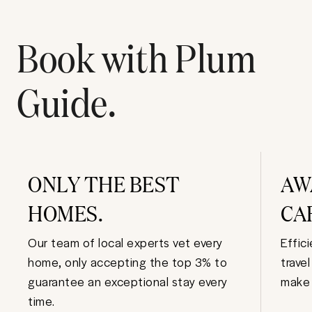
Book with Plum
Guide.
ONLY THE BEST
AW
HOMES.
CA
Our team of local experts vet every
Effic
home, only accepting the top 3% to
trave
guarantee an exceptional stay every
make 
time.