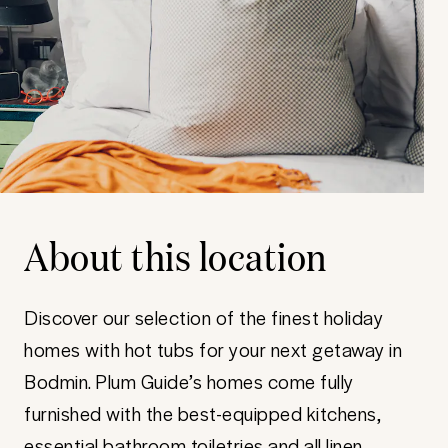
About this location
Discover our selection of the finest holiday
homes with hot tubs for your next getaway in
Bodmin. Plum Guide’s homes come fully
furnished with the best-equipped kitchens,
essential bathroom toiletries and all linen