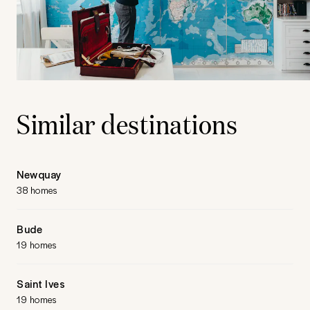
Similar destinations
Newquay
38 homes
Bude
19 homes
Saint Ives
19 homes