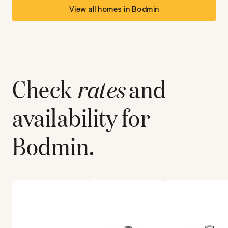
View all homes in
Bodmin
Check
rates
and
availability for
Bodmin
.