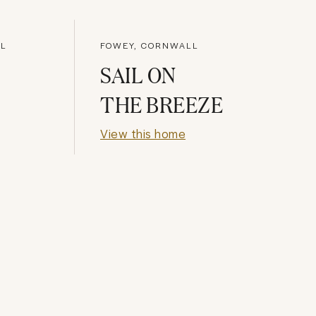
LL
FOWEY, CORNWALL
SAIL ON
THE BREEZE
View this home