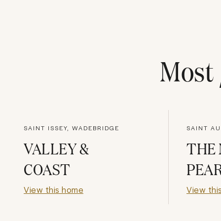
Most
SAINT ISSEY, WADEBRIDGE
SAINT AU
VALLEY &
THE 
COAST
PEA
View this home
View thi