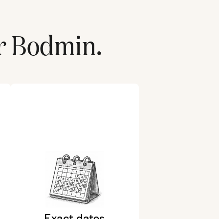
r
Bodmin
.
Exact dates