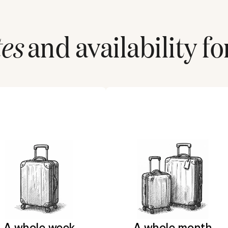
tes
and availability fo
A whole week
A whole month