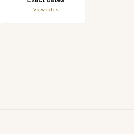
View rates