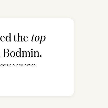
ted the
top
n
Bodmin
.
mes in our collection