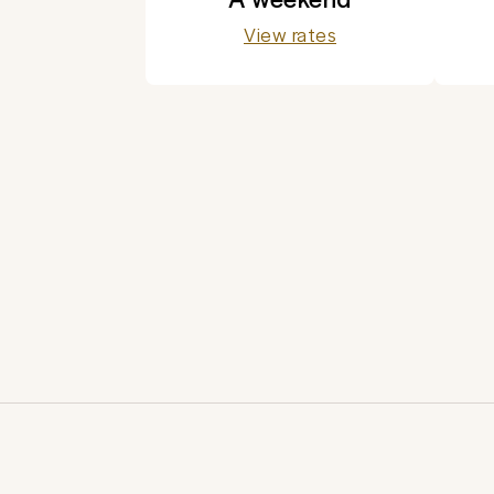
View rates