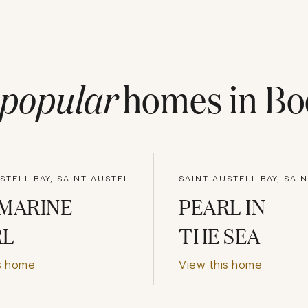
popular
homes in
Bo
STELL BAY, SAINT AUSTELL
SAINT AUSTELL BAY, SAI
MARINE
PEARL IN
RL
THE SEA
s home
View this home