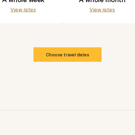
View rates
View rates
Choose travel dates