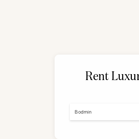
Rent Luxur