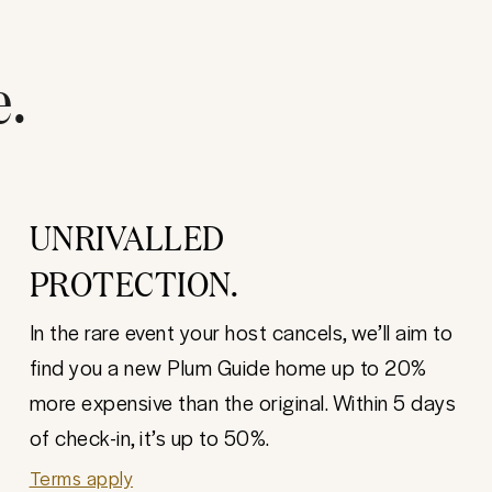
e.
UNRIVALLED
PROTECTION.
In the rare event your host cancels, we’ll aim to
find you a new Plum Guide home up to 20%
more expensive than the original. Within 5 days
of check-in, it’s up to 50%.
Terms apply