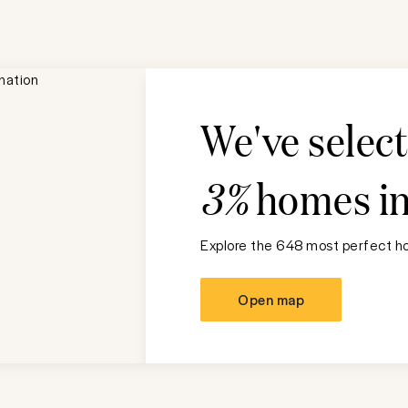
We've selec
3%
homes i
Explore the 648 most perfect ho
Open map