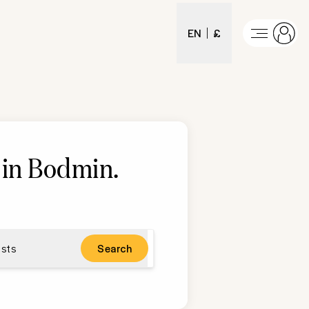
EN
£
 in Bodmin
.
sts
Search