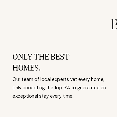
B
ONLY THE BEST
HOMES.
Our team of local experts vet every home,
only accepting the top 3% to guarantee an
exceptional stay every time.