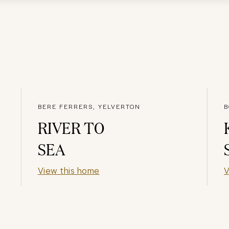
BERE FERRERS, YELVERTON
B
RIVER TO
SEA
View this home
V