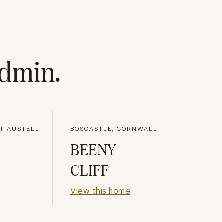
dmin
.
NT AUSTELL
BOSCASTLE, CORNWALL
BEENY
CLIFF
View this home