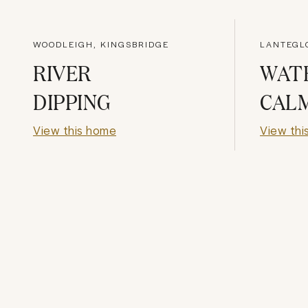
WOODLEIGH, KINGSBRIDGE
LANTEGL
RIVER
WAT
DIPPING
CAL
View this home
View thi