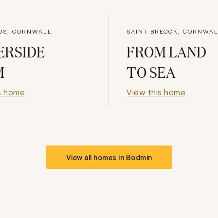
OS, CORNWALL
SAINT BREOCK, CORNWA
ERSIDE
FROM LAND
M
TO SEA
s home
View this home
View all homes in
Bodmin