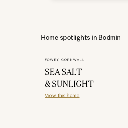
Home spotlights in
Bodmin
FOWEY, CORNWALL
SEA SALT
& SUNLIGHT
View this home