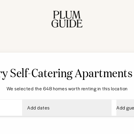
y Self-Catering Apartments
We selected the 648 homes worth renting in this location
Add dates
Add gue