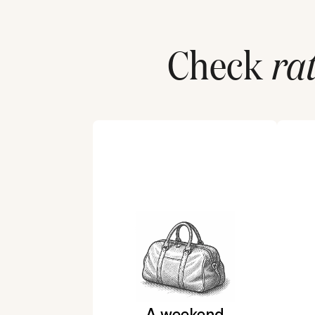
Check
ra
A weekend