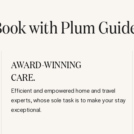
ook with Plum Guid
AWARD-WINNING
CARE.
Efficient and empowered home and travel
experts, whose sole task is to make your stay
exceptional.