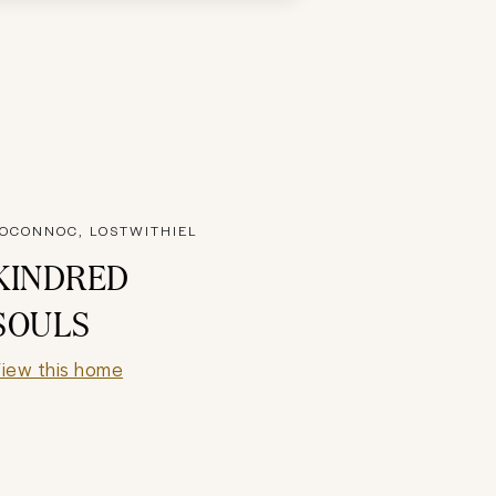
OCONNOC, LOSTWITHIEL
KINDRED
SOULS
iew this home