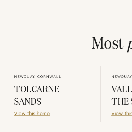
Most
NEWQUAY, CORNWALL
NEWQUAY
TOLCARNE
VALL
SANDS
THE 
View this home
View thi