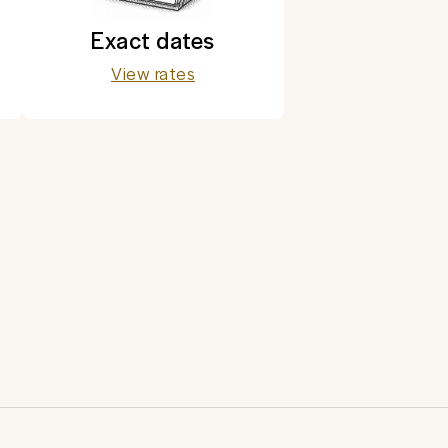
Exact dates
View rates