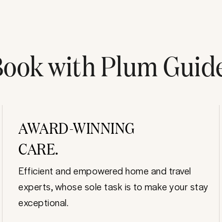
ook with Plum Guid
AWARD-WINNING
CARE.
Efficient and empowered home and travel
experts, whose sole task is to make your stay
exceptional.