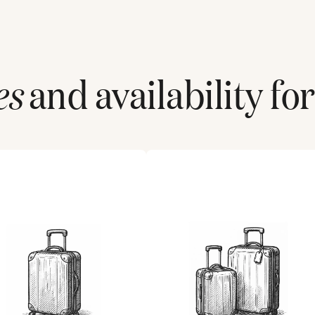
es
and availability fo