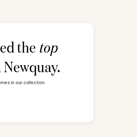
ted the
top
n
Newquay
.
mes in our collection