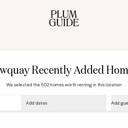
wquay Recently Added Hom
We selected the 502 homes worth renting in this location
Add dates
Add gue