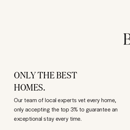
B
ONLY THE BEST
HOMES.
Our team of local experts vet every home,
only accepting the top 3% to guarantee an
exceptional stay every time.