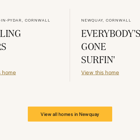
IN-PYDAR, CORNWALL
NEWQUAY, CORNWALL
LING
EVERYBODY'
RS
GONE
SURFIN'
s home
View this home
View all homes in
Newquay