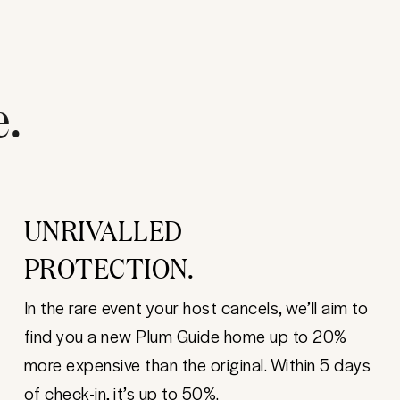
e.
UNRIVALLED
PROTECTION.
In the rare event your host cancels, we’ll aim to
find you a new Plum Guide home up to 20%
more expensive than the original. Within 5 days
of check-in, it’s up to 50%.