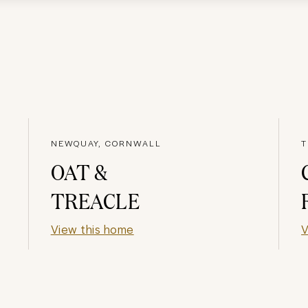
NEWQUAY, CORNWALL
T
OAT &
TREACLE
View this home
V