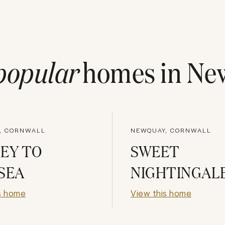
popular
homes in
Ne
, CORNWALL
NEWQUAY, CORNWALL
EY TO
SWEET
SEA
NIGHTINGAL
s home
View this home