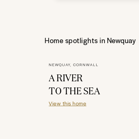
Home spotlights in
Newquay
NEWQUAY, CORNWALL
A RIVER
TO THE SEA
View this home