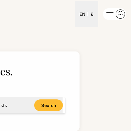
EN
£
es
.
sts
Search