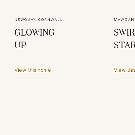
NEWQUAY, CORNWALL
MAWGAN-
GLOWING
SWIR
UP
STA
View this home
View thi