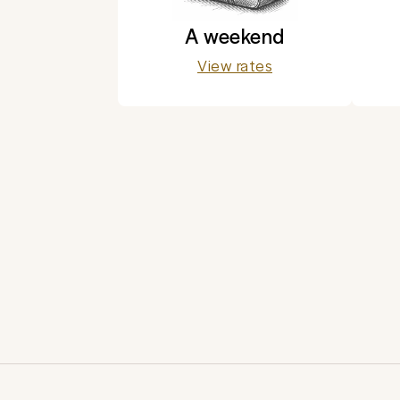
A weekend
View rates