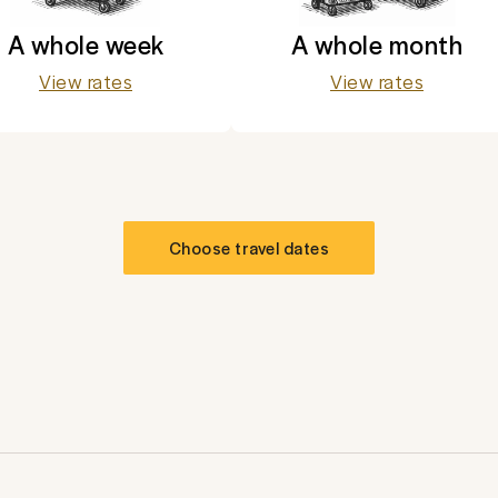
A whole week
A whole month
View rates
View rates
Choose travel dates