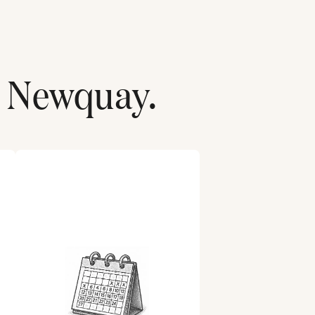
r
Newquay
.