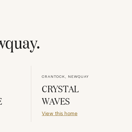
wquay
.
CRANTOCK, NEWQUAY
CRYSTAL
E
WAVES
View this home