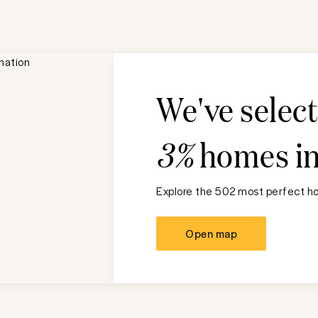
We've selec
3%
homes i
Explore the 502 most perfect ho
Open map