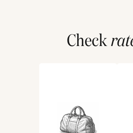
Check
rat