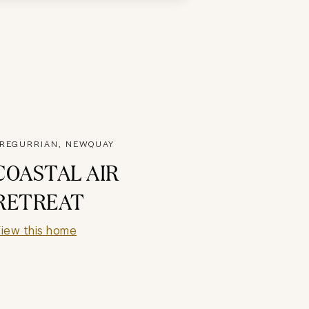
REGURRIAN, NEWQUAY
COASTAL AIR
RETREAT
iew this home