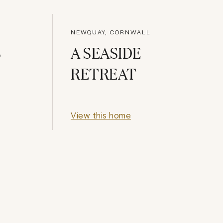
NEWQUAY, CORNWALL
S
A SEASIDE
RETREAT
View this home