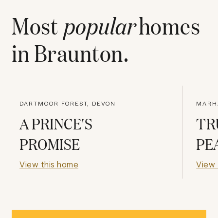
Most
popular
homes
in
Braunton
.
DARTMOOR FOREST, DEVON
MARH
A PRINCE'S
TR
PROMISE
PE
View this home
View 