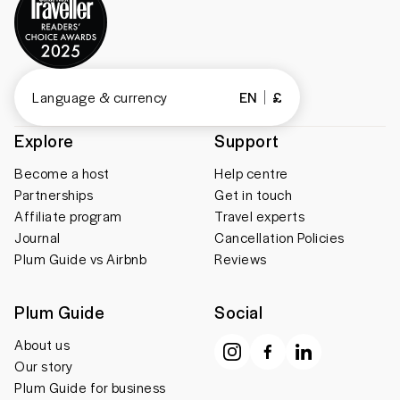
Language & currency
EN
£
Explore
Support
Become a host
Help centre
Partnerships
Get in touch
Affiliate program
Travel experts
Journal
Cancellation Policies
Plum Guide vs Airbnb
Reviews
Plum Guide
Social
About us
Our story
Plum Guide for business