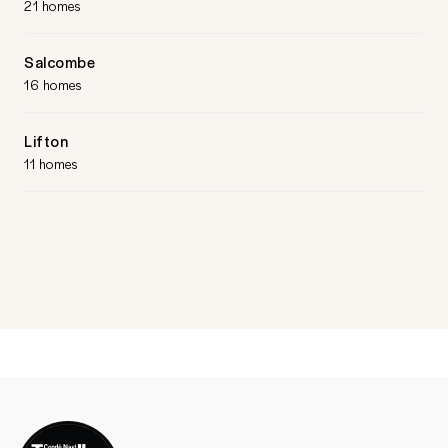
21 homes
Salcombe
16 homes
Lifton
11 homes