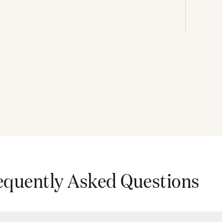
equently Asked Questions