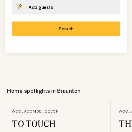
Add guests
Search
Home spotlights in
Braunton
WOOLACOMBE, DEVON
WOOL
TO TOUCH
TH