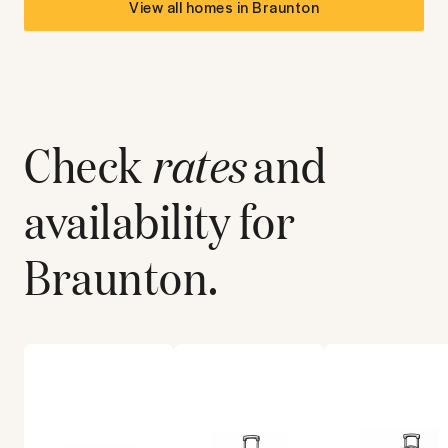
View all homes in
Braunton
Check
rates
and
availability for
Braunton
.