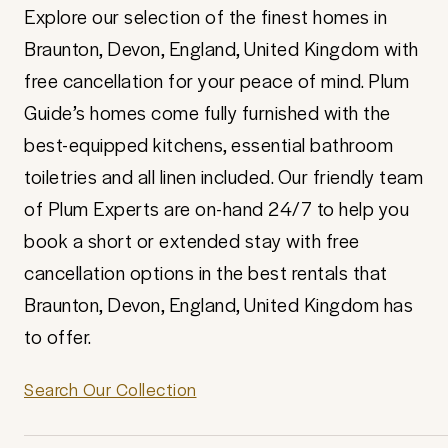
Explore our selection of the finest homes in
Braunton, Devon, England, United Kingdom with
free cancellation for your peace of mind. Plum
Guide’s homes come fully furnished with the
best-equipped kitchens, essential bathroom
toiletries and all linen included. Our friendly team
of Plum Experts are on-hand 24/7 to help you
book a short or extended stay with free
cancellation options in the best rentals that
Braunton, Devon, England, United Kingdom has
to offer.
Search Our Collection