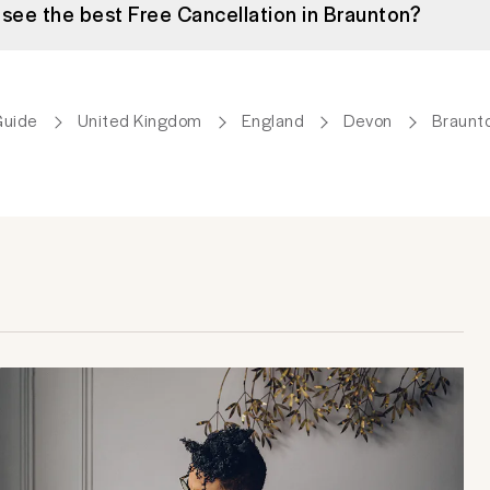
 see the best Free Cancellation in Braunton?
Guide
United Kingdom
England
Devon
Braunt