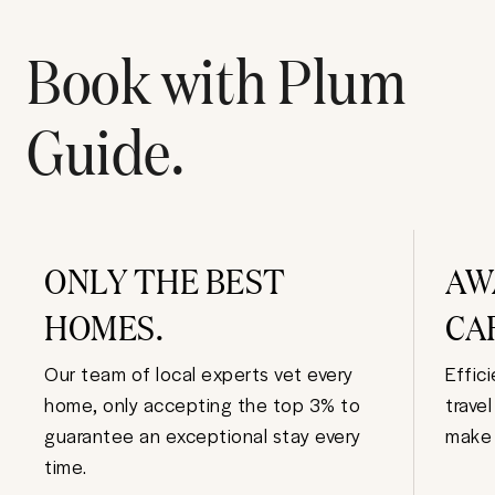
Book with Plum
Guide.
ONLY THE BEST
AW
HOMES.
CA
Our team of local experts vet every
Effic
home, only accepting the top 3% to
trave
guarantee an exceptional stay every
make 
time.