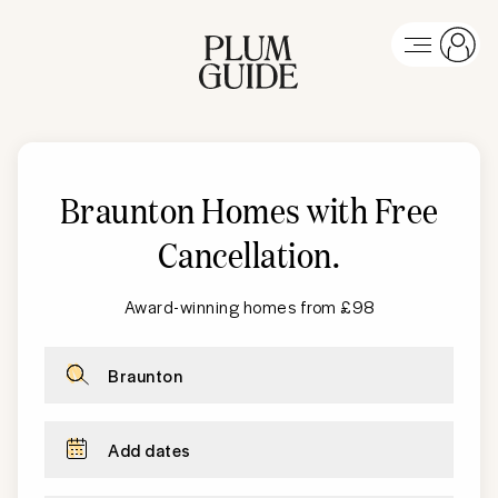
Braunton Homes with Free
Cancellation
.
Award-winning homes from £98
Braunton
Add dates