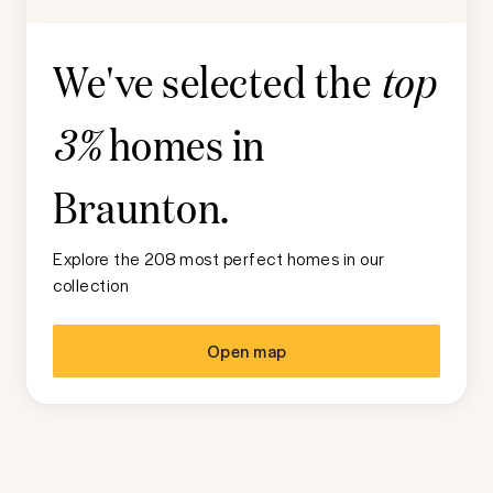
We've selected the
top
homes in
3%
Braunton
.
Explore the 208 most perfect homes in our
collection
Open map