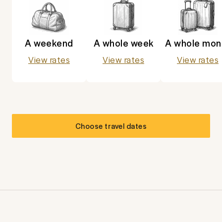
A weekend
A whole week
A whole mon
View rates
View rates
View rates
Choose travel dates