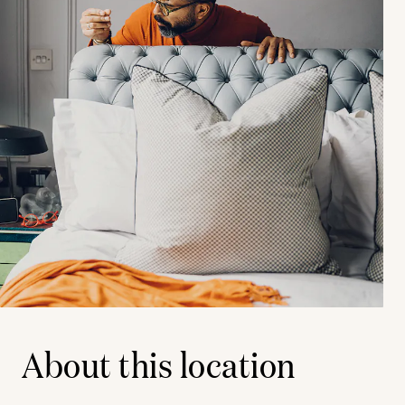
About this location