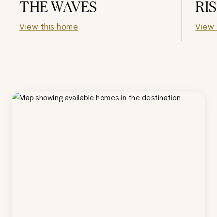
THE WAVES
RI
View this home
View 