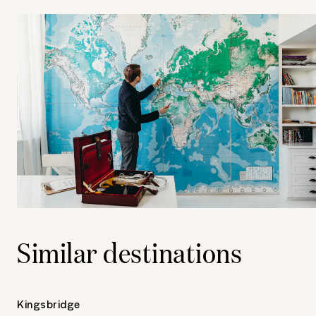
Similar destinations
Kingsbridge