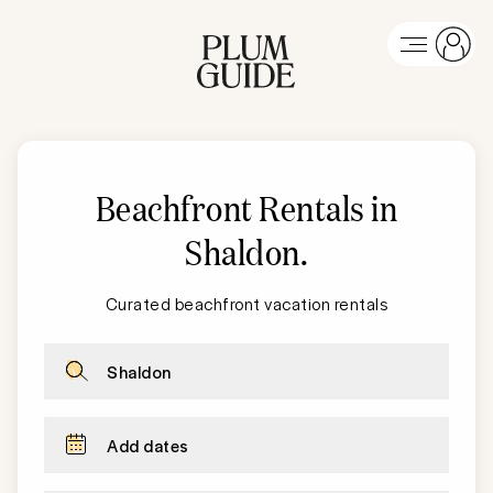
Beachfront Rentals in
Shaldon
.
Curated beachfront vacation rentals
Shaldon
Add dates