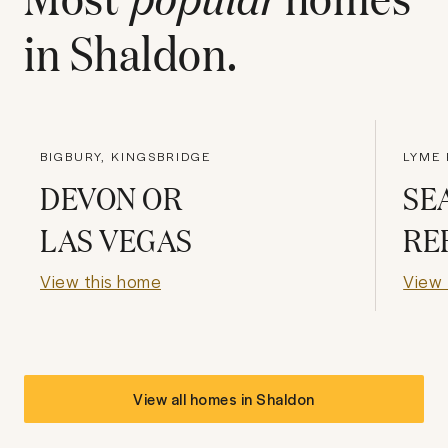
in
Shaldon
.
BIGBURY, KINGSBRIDGE
LYME 
DEVON OR
SE
LAS VEGAS
RE
View this home
View 
View all homes in
Shaldon