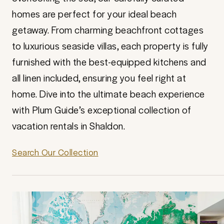
homes are perfect for your ideal beach
getaway. From charming beachfront cottages
to luxurious seaside villas, each property is fully
furnished with the best-equipped kitchens and
all linen included, ensuring you feel right at
home. Dive into the ultimate beach experience
with Plum Guide’s exceptional collection of
vacation rentals in Shaldon.
Search Our Collection