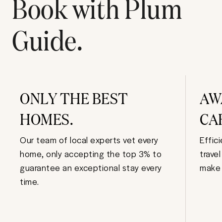
Book with Plum
Guide.
ONLY THE BEST
AW
HOMES.
CA
Our team of local experts vet every
Effic
home, only accepting the top 3% to
trave
guarantee an exceptional stay every
make 
time.