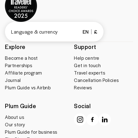
Language & currency
EN
£
Explore
Support
Become a host
Help centre
Partnerships
Get in touch
Affiliate program
Travel experts
Journal
Cancellation Policies
Plum Guide vs Airbnb
Reviews
Plum Guide
Social
About us
Our story
Plum Guide for business