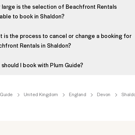
large is the selection of Beachfront Rentals
lable to book in Shaldon?
 is the process to cancel or change a booking for
hfront Rentals in Shaldon?
should I book with Plum Guide?
 Guide
United Kingdom
England
Devon
Shald