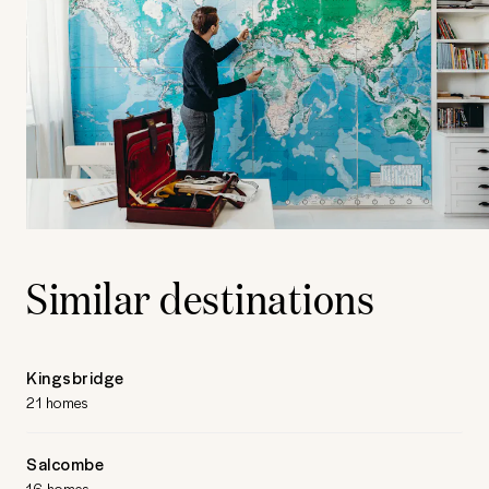
Similar destinations
Kingsbridge
21 homes
Salcombe
16 homes