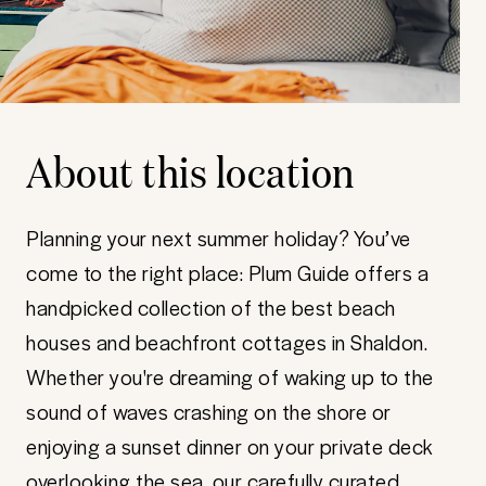
About this location
Planning your next summer holiday? You’ve
come to the right place: Plum Guide offers a
handpicked collection of the best beach
houses and beachfront cottages in Shaldon.
Whether you're dreaming of waking up to the
sound of waves crashing on the shore or
enjoying a sunset dinner on your private deck
overlooking the sea, our carefully curated