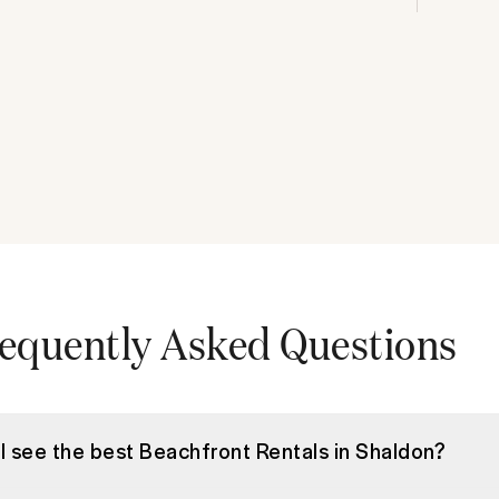
equently Asked Questions
I see the best Beachfront Rentals in Shaldon?