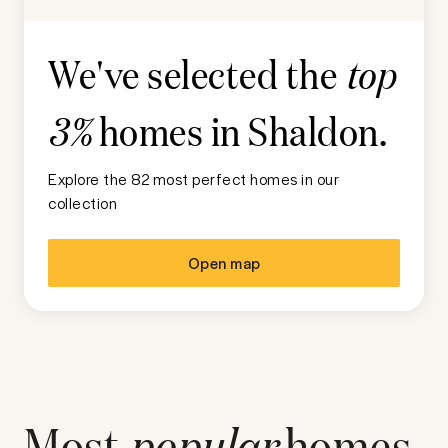
We've selected the
top
homes in
Shaldon
.
3%
Explore the 82 most perfect homes in our
collection
Open map
Most
popular
homes