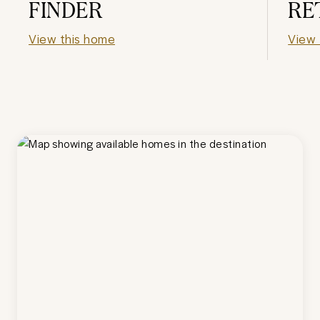
FINDER
RE
View this home
View 