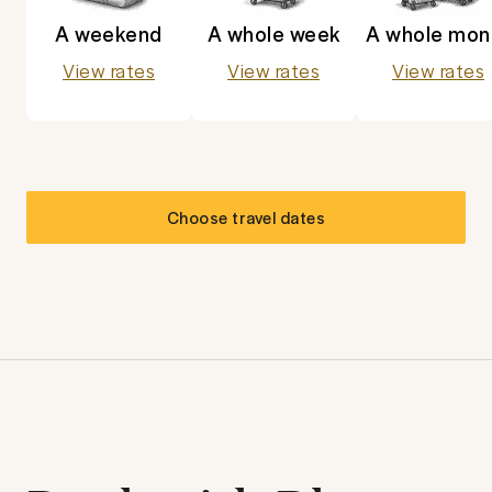
A weekend
A whole week
A whole mon
View rates
View rates
View rates
Choose travel dates