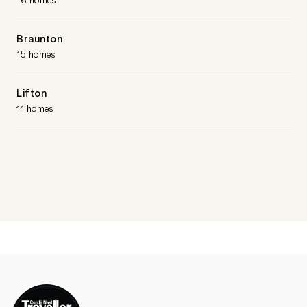
Braunton
15 homes
Lifton
11 homes