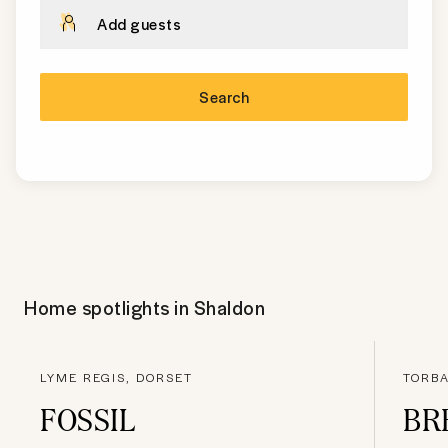
Add guests
Search
Home spotlights in
Shaldon
LYME REGIS, DORSET
TORBA
FOSSIL
BR