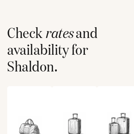
Check
rates
and
availability for
Shaldon
.