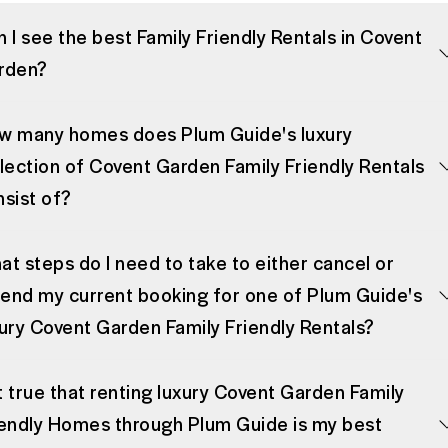
 I see the best Family Friendly Rentals in Covent
rden?
w many homes does Plum Guide's luxury
lection of Covent Garden Family Friendly Rentals
nsist of?
t steps do I need to take to either cancel or
end my current booking for one of Plum Guide's
xury Covent Garden Family Friendly Rentals?
it true that renting luxury Covent Garden Family
iendly Homes through Plum Guide is my best