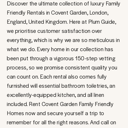
Discover the ultimate collection of luxury Family
Friendly Rentals in Covent Garden, London,
England, United Kingdom. Here at Plum Guide,
we prioritise customer satisfaction over
everything, which is why we are so meticulous in
what we do. Every home in our collection has
been put through a vigorous 150-step vetting
process, so we promise consistent quality you
can count on. Each rental also comes fully
furnished will essential bathroom toiletries, an
excellently-equipped kitchen, and all linen
included. Rent Covent Garden Family Friendly
Homes now and secure yourself a trip to
remember for all the right reasons. And call on