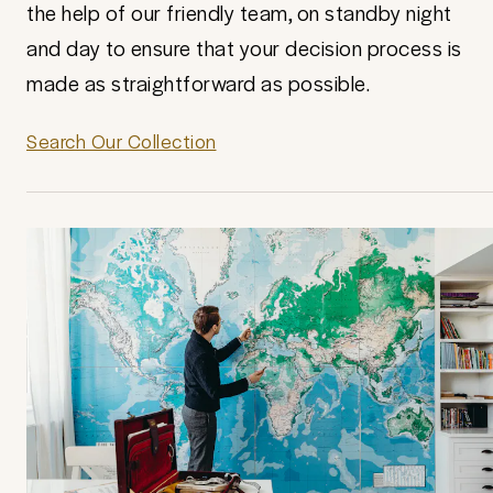
the help of our friendly team, on standby night
and day to ensure that your decision process is
made as straightforward as possible.
Search Our Collection