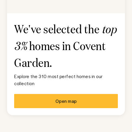
We've selected the
top
homes in
Covent
3%
Garden
.
Explore the 310 most perfect homes in our
collection
Open map