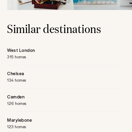
Similar destinations
West London
315 homes
Chelsea
134 homes
Camden
126 homes
Marylebone
123 homes