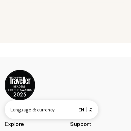
Language & currency
EN
£
Explore
Support