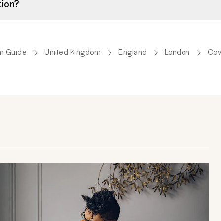
tion?
m Guide
United Kingdom
England
London
Cov