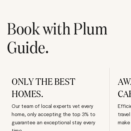
Book with Plum
Guide.
ONLY THE BEST
AW
HOMES.
CA
Our team of local experts vet every
Effic
home, only accepting the top 3% to
trave
guarantee an exceptional stay every
make 
time.