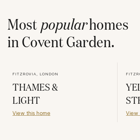
Most
popular
homes
in
Covent Garden
.
FITZROVIA, LONDON
FITZR
THAMES &
YE
LIGHT
ST
View this home
View 