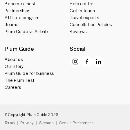
Become a host
Help centre
Partnerships
Get in touch
Affiliate program
Travel experts
Journal
Cancellation Policies
Plum Guide vs Airbnb
Reviews
Plum Guide
Social
About us
Our story
Plum Guide for business
The Plum Test
Careers
© Copyright Plum Guide 2026
Terms
Privacy
Sitemap
Cookie Preferences