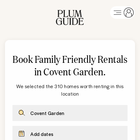
Book Family Friendly Rentals
in
Covent Garden
.
We selected the 310 homes worth renting in this
location
Covent Garden
Add dates