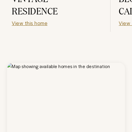
RESIDENCE
CA
View this home
View 