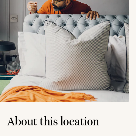
About this location