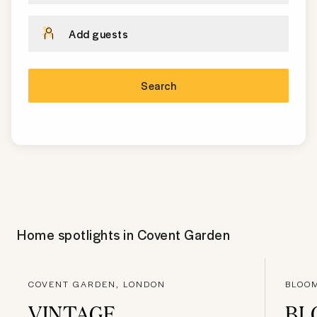
Add guests
Search
Home spotlights in
Covent Garden
COVENT GARDEN, LONDON
BLOO
VINTAGE
BL