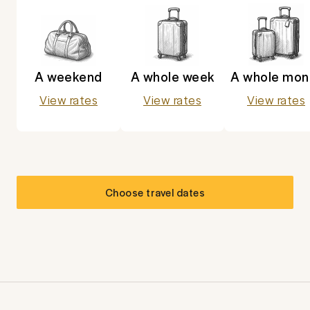
A weekend
A whole week
A whole mon
View rates
View rates
View rates
Choose travel dates