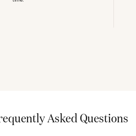
requently Asked Questions