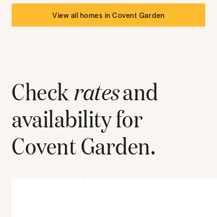
View all homes in
Covent Garden
Check
rates
and
availability for
Covent Garden
.