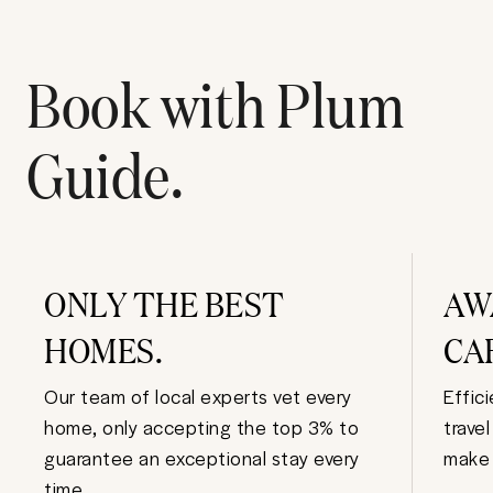
Book with Plum
Guide.
ONLY THE BEST
AW
HOMES.
CA
Our team of local experts vet every
Effic
home, only accepting the top 3% to
trave
guarantee an exceptional stay every
make 
time.