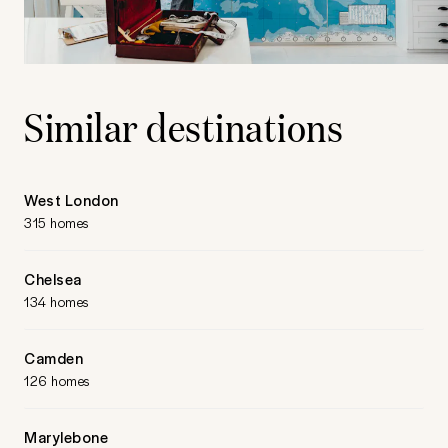
Similar destinations
West London
315 homes
Chelsea
134 homes
Camden
126 homes
Marylebone