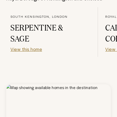
SOUTH KENSINGTON, LONDON
SERPENTINE &
CA
SAGE
CO
View this home
View 