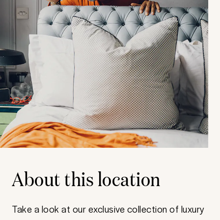
About this location
Take a look at our exclusive collection of luxury