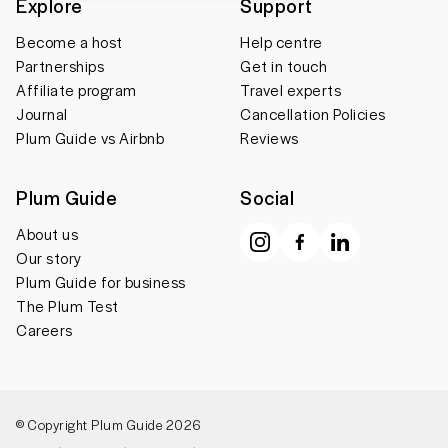
Explore
Support
Become a host
Help centre
Partnerships
Get in touch
Affiliate program
Travel experts
Journal
Cancellation Policies
Plum Guide vs Airbnb
Reviews
Plum Guide
Social
About us
Our story
Plum Guide for business
The Plum Test
Careers
© Copyright Plum Guide 2026