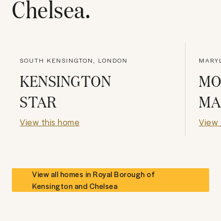
Chelsea
.
SOUTH KENSINGTON, LONDON
MARY
KENSINGTON
MO
STAR
MA
View this home
View 
View all homes in
Royal Borough of
Kensington and Chelsea