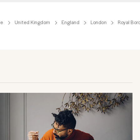
de
United Kingdom
England
London
Royal Bor