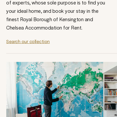
of experts, whose sole purpose is to find you
your ideal home, and book your stay in the
finest Royal Borough of Kensington and
Chelsea Accommodation for Rent.
Search our collection