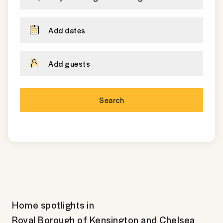
Add dates
Add guests
Search
Home spotlights in
Royal Borough of Kensington and Chelsea