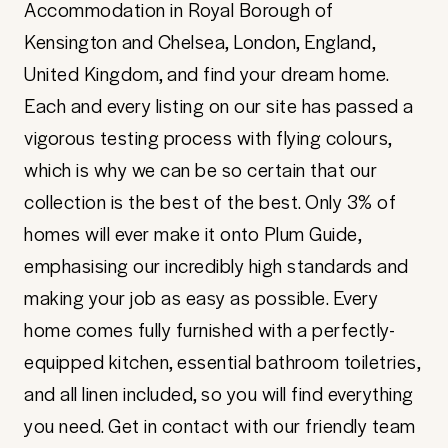
Accommodation in Royal Borough of
Kensington and Chelsea, London, England,
United Kingdom, and find your dream home.
Each and every listing on our site has passed a
vigorous testing process with flying colours,
which is why we can be so certain that our
collection is the best of the best. Only 3% of
homes will ever make it onto Plum Guide,
emphasising our incredibly high standards and
making your job as easy as possible. Every
home comes fully furnished with a perfectly-
equipped kitchen, essential bathroom toiletries,
and all linen included, so you will find everything
you need. Get in contact with our friendly team