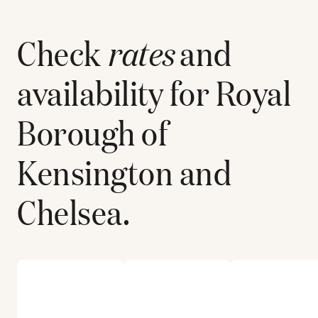
Check
rates
and
availability for
Royal
Borough of
Kensington and
Chelsea
.