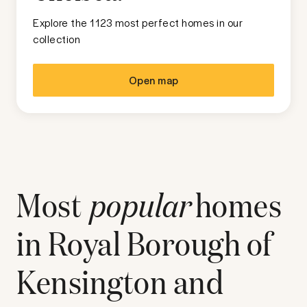
Explore the 1123 most perfect homes in our
collection
Open map
Most
popular
homes
in
Royal Borough of
Kensington and