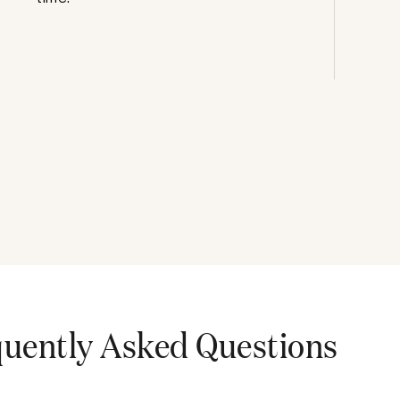
uently Asked Questions