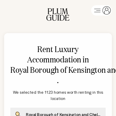
Rent Luxury
Accommodation in
Royal Borough of Kensington an
.
We selected the 1123 homes worth renting in this
location
Royal Borough of Kensington and Chelsea