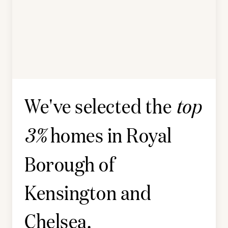
We've selected the
top
homes in
Royal
3%
Borough of
Kensington and
Chelsea
.