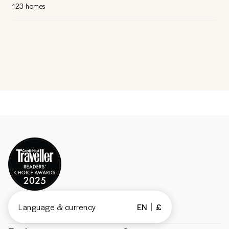
123 homes
Language & currency
EN
£