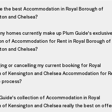
ee the best Accommodation in Royal Borough of
ton and Chelsea?
y homes currently make up Plum Guide's exclusiv
ion of Accommodation for Rent in Royal Borough of
ton and Chelsea?
ing or cancelling my current booking for Royal
 of Kensington and Chelsea Accommodation for R
e process?
 Guide's collection of Accommodation in Royal
 of Kensington and Chelsea really the best on offe