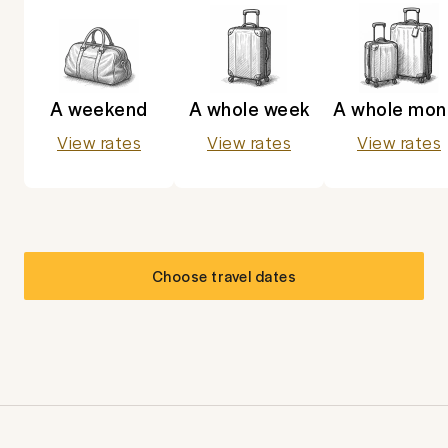
A weekend
A whole week
A whole mon
View rates
View rates
View rates
Choose travel dates