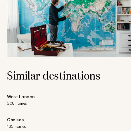
Similar destinations
West London
308 homes
Chelsea
135 homes