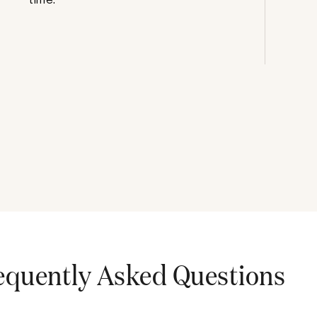
equently Asked Questions