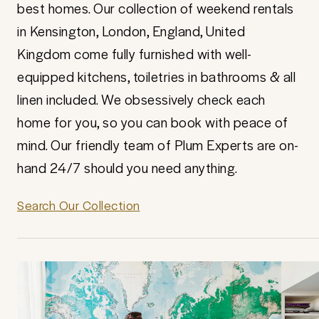
best homes. Our collection of weekend rentals
in Kensington, London, England, United
Kingdom come fully furnished with well-
equipped kitchens, toiletries in bathrooms & all
linen included. We obsessively check each
home for you, so you can book with peace of
mind. Our friendly team of Plum Experts are on-
hand 24/7 should you need anything.
Search Our Collection