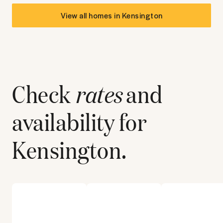
View all homes in
Kensington
Check
rates
and
availability for
Kensington
.