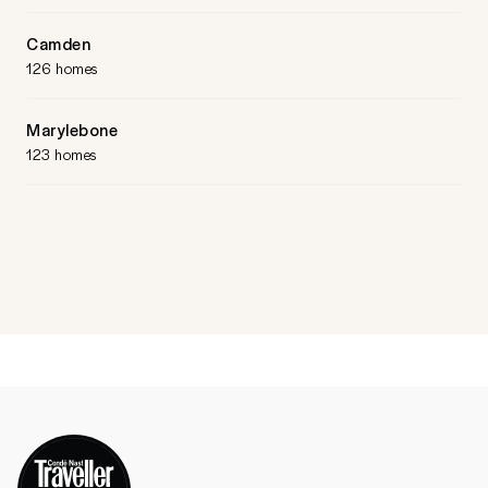
Camden
126 homes
Marylebone
123 homes