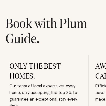
Book with Plum
Guide.
ONLY THE BEST
AW
HOMES.
CA
Our team of local experts vet every
Effic
home, only accepting the top 3% to
trave
guarantee an exceptional stay every
make 
time.