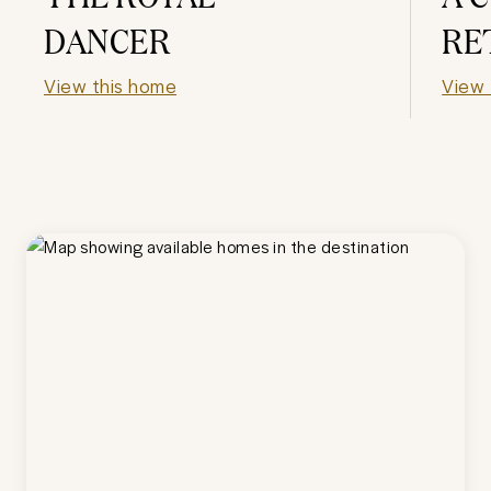
DANCER
RE
View this home
View 