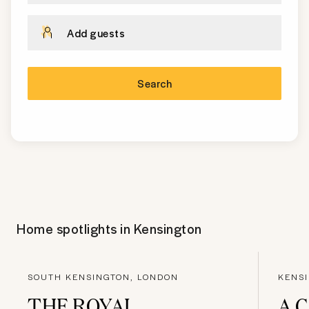
Add guests
Search
Home spotlights in
Kensington
SOUTH KENSINGTON, LONDON
KENS
THE ROYAL
A 