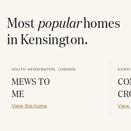
Most
popular
homes
in
Kensington
.
SOUTH KENSINGTON, LONDON
KENS
MEWS TO
CO
ME
CR
View this home
View 