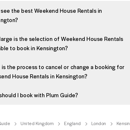
I see the best Weekend House Rentals in
ington?
large is the selection of Weekend House Rentals
able to book in Kensington?
is the process to cancel or change a booking for
end House Rentals in Kensington?
should I book with Plum Guide?
Guide
United Kingdom
England
London
Kensi