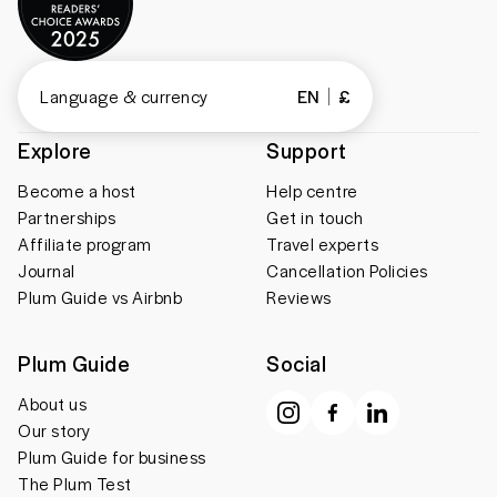
Language & currency
EN
£
Explore
Support
Become a host
Help centre
Partnerships
Get in touch
Affiliate program
Travel experts
Journal
Cancellation Policies
Plum Guide vs Airbnb
Reviews
Plum Guide
Social
About us
Our story
Plum Guide for business
The Plum Test