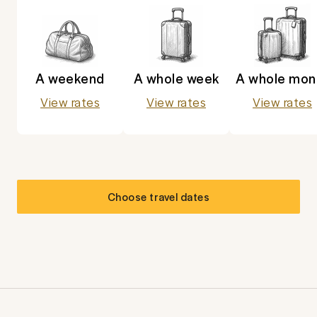
A weekend
A whole week
A whole mon
View rates
View rates
View rates
Choose travel dates