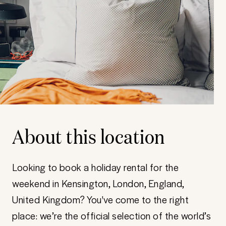
About this location
Looking to book a holiday rental for the
weekend in Kensington, London, England,
United Kingdom? You've come to the right
place: we’re the official selection of the world’s