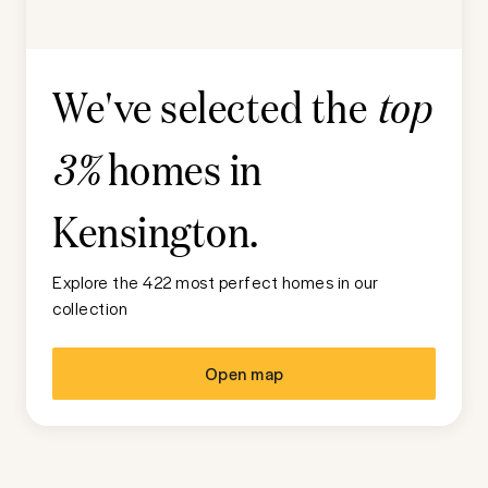
We've selected the
top
homes in
3%
Kensington
.
Explore the 422 most perfect homes in our
collection
Open map