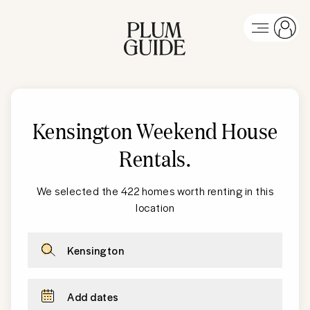
Kensington Weekend House
Rentals
.
We selected the 422 homes worth renting in this
location
Kensington
Add dates