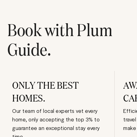
Book with Plum
Guide.
ONLY THE BEST
AW
HOMES.
CA
Our team of local experts vet every
Effic
home, only accepting the top 3% to
trave
guarantee an exceptional stay every
make 
time.