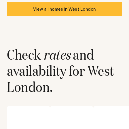
View all homes in
West London
Check
rates
and
availability for
West
London
.