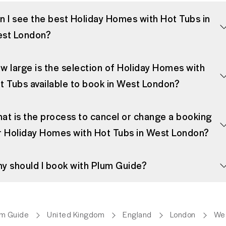
n I see the best Holiday Homes with Hot Tubs in
st London?
w large is the selection of Holiday Homes with
t Tubs available to book in West London?
at is the process to cancel or change a booking
r Holiday Homes with Hot Tubs in West London?
y should I book with Plum Guide?
um Guide
United Kingdom
England
London
We