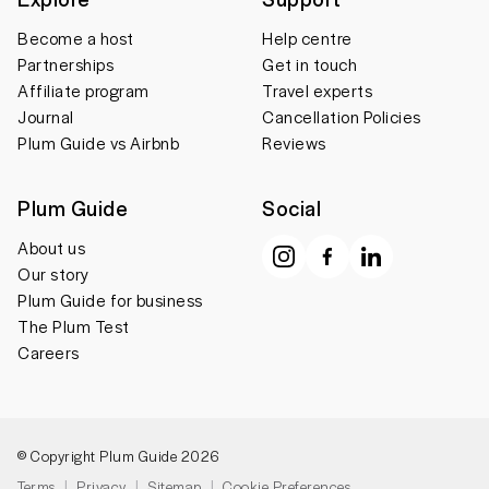
Become a host
Help centre
Partnerships
Get in touch
Affiliate program
Travel experts
Journal
Cancellation Policies
Plum Guide vs Airbnb
Reviews
Plum Guide
Social
About us
Our story
Plum Guide for business
The Plum Test
Careers
© Copyright Plum Guide 2026
Terms
Privacy
Sitemap
Cookie Preferences