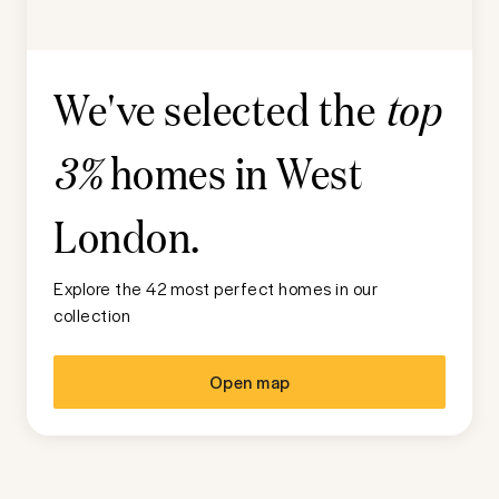
We've selected the
top
homes in
West
3%
London
.
Explore the 42 most perfect homes in our
collection
Open map