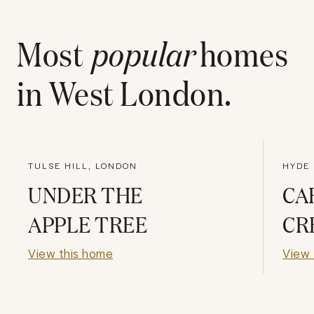
Most
popular
homes
in
West London
.
TULSE HILL, LONDON
HYDE 
UNDER THE
CA
APPLE TREE
CR
View this home
View 