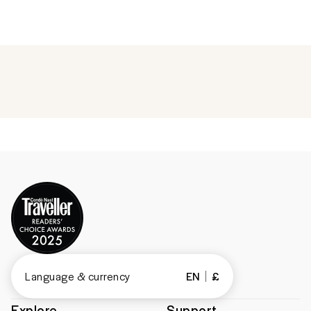
Language & currency
EN
£
Explore
Support