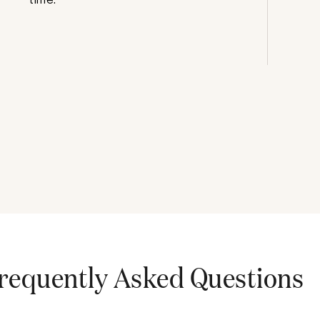
requently Asked Questions