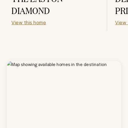
DIAMOND
PR
View this home
View 