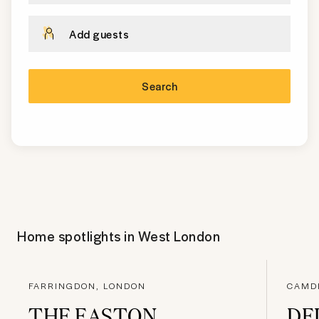
Add guests
Search
Home spotlights in
West London
FARRINGDON, LONDON
CAMD
THE EASTON
DE