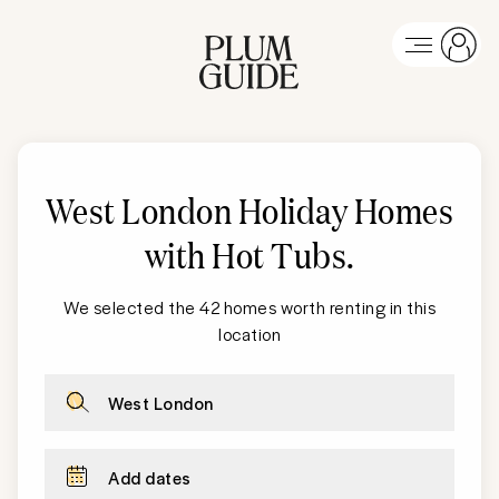
West London
Holiday Homes
with Hot Tubs
.
We selected the 42 homes worth renting in this
location
West London
Add dates