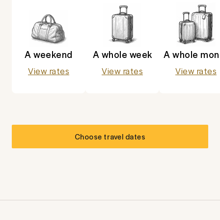
A weekend
A whole week
A whole mon
View rates
View rates
View rates
Choose travel dates